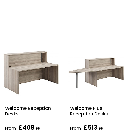
Welcome Reception
Welcome Plus
Desks
Reception Desks
£408
£513
From
From
.95
.95