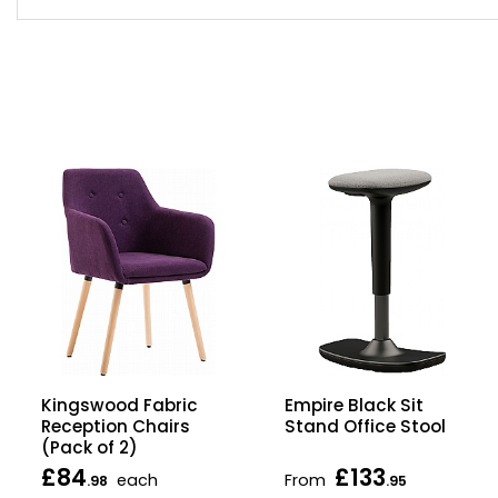
Kingswood Fabric
Empire Black Sit
Reception Chairs
Stand Office Stool
(Pack of 2)
£84
£133
each
From
.98
.95