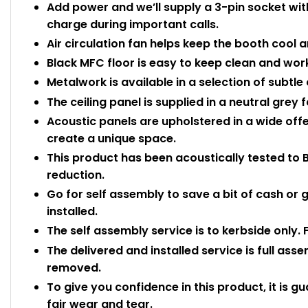
Add power and we’ll supply a 3-pin socket with
charge during important calls.
Air circulation fan helps keep the booth cool a
Black MFC floor is easy to keep clean and wor
Metalwork is available in a selection of subtl
The ceiling panel is supplied in a neutral grey f
Acoustic panels are upholstered in a wide off
create a unique space.
This product has been acoustically tested to 
reduction.
Go for self assembly to save a bit of cash or g
installed.
The self assembly service is to kerbside only. 
The delivered and installed service is full ass
removed.
To give you confidence in this product, it is g
fair wear and tear.