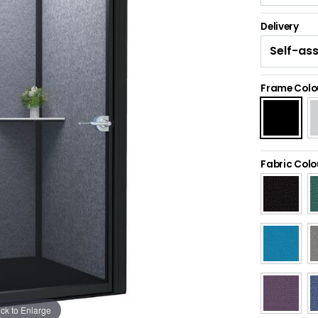
Delivery
Frame Colo
Fabric Colo
ick to Enlarge