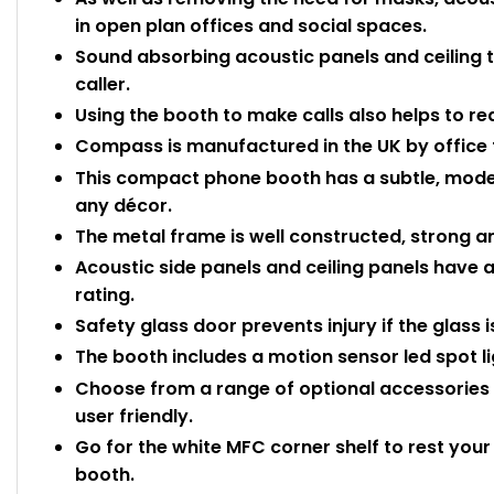
in open plan offices and social spaces.
Sound absorbing acoustic panels and ceiling ti
caller.
Using the booth to make calls also helps to red
Compass is manufactured in the UK by office f
This compact phone booth has a subtle, modern
any décor.
The metal frame is well constructed, strong a
Acoustic side panels and ceiling panels have 
rating.
Safety glass door prevents injury if the glass 
The booth includes a motion sensor led spot ligh
Choose from a range of optional accessorie
user friendly.
Go for the white MFC corner shelf to rest your
booth.