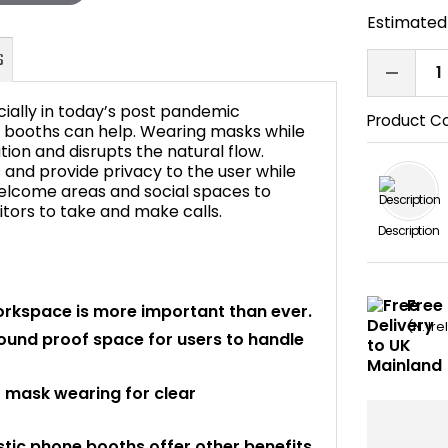
Estimated 
ially in today’s post pandemic
Product C
e booths can help. Wearing masks while
on and disrupts the natural flow.
nd provide privacy to the user while
FAQ's
 welcome areas and social spaces to
itors to take and make calls.
Description
Free
orkspace is more important than ever.
(N. Ir
ound proof space for users to handle
 mask wearing for clear
tic phone booths offer other benefits