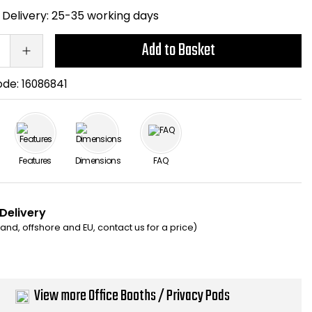
Delivery:
25-35 working days
Add to Basket
ode:
16086841
Features
Dimensions
FAQ
 Delivery
eland, offshore and EU, contact us for a price)
View more Office Booths / Privacy Pods