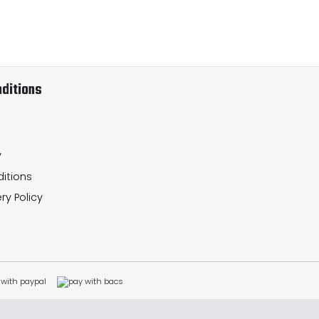
ditions
y
itions
ry Policy