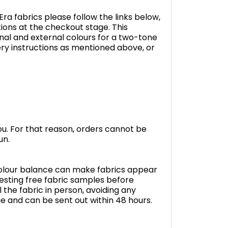
ra fabrics please follow the links below,
tions at the checkout stage. This
nal and external colours for a two-tone
livery instructions as mentioned above, or
you. For that reason, orders cannot be
un.
 colour balance can make fabrics appear
sting free fabric samples before
 the fabric in person, avoiding any
ge and can be sent out within 48 hours.