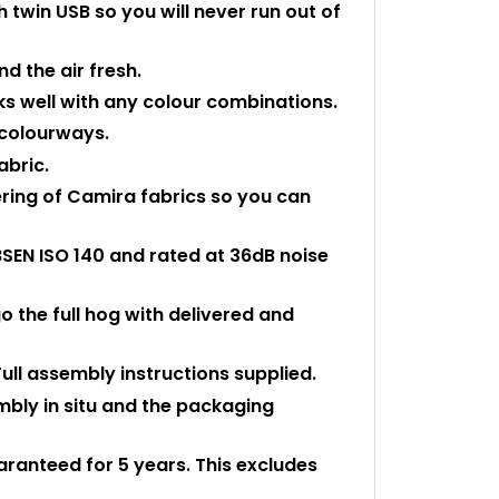
 twin USB so you will never run out of
nd the air fresh.
ks well with any colour combinations.
e colourways.
abric.
ering of Camira fabrics so you can
BSEN ISO 140 and rated at 36dB noise
o the full hog with delivered and
Full assembly instructions supplied.
embly in situ and the packaging
uaranteed for 5 years. This excludes