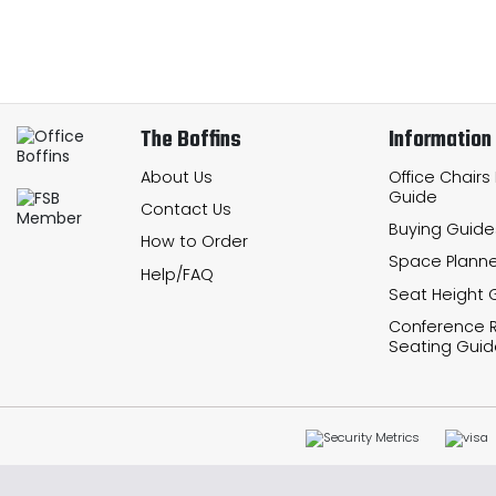
The Boffins
Information
About Us
Office Chairs
Guide
Contact Us
Buying Guide
How to Order
Space Planne
Help/FAQ
Seat Height 
Conference
Seating Guid