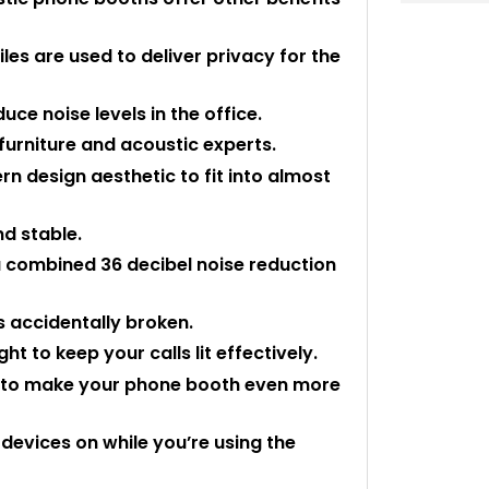
les are used to deliver privacy for the
uce noise levels in the office.
urniture and acoustic experts.
 design aesthetic to fit into almost
nd stable.
a combined 36 decibel noise reduction
is accidentally broken.
t to keep your calls lit effectively.
s to make your phone booth even more
 devices on while you’re using the