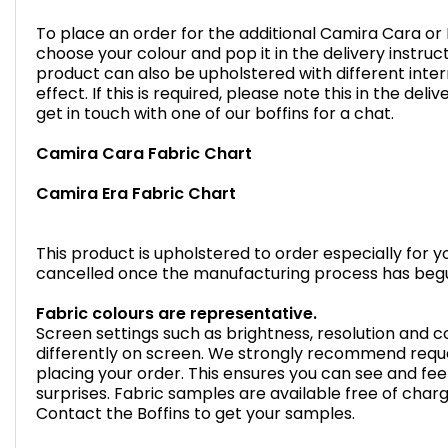
To place an order for the additional Camira Cara or E
choose your colour and pop it in the delivery instruc
product can also be upholstered with different inter
effect. If this is required, please note this in the de
get in touch with one of our boffins for a chat.
Camira Cara Fabric Chart
Camira Era Fabric Chart
This product is upholstered to order especially for 
cancelled once the manufacturing process has beg
Fabric colours are representative.
Screen settings such as brightness, resolution and
differently on screen. We strongly recommend reque
placing your order. This ensures you can see and feel
surprises. Fabric samples are available free of char
Contact the Boffins to get your samples.