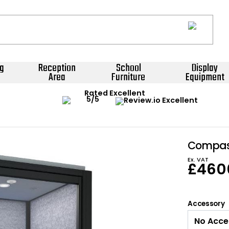
g
Reception
School
Display
Area
Furniture
Equipment
Rated Excellent
Compass
Ex. VAT
£
460
Accessory