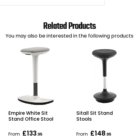
Related Products
You may also be interested in the following products
Empire White Sit
Sitall Sit Stand
Stand Office Stool
Stools
£133
£148
From
From
.95
.95