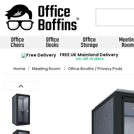
Office
Office
Office
Meetin
Chairs
Desks
Storage
Room
FREE UK Mainland Delivery
on all orders
Home
Meeting Room
Office Booths / Privacy Pods