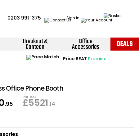
0203 991 1375
Sign In
Breakout &
Office
DEALS
Canteen
Accessories
Instant Credit Accounts Available
Quantity Discounts Available
Price BEAT
Promise
The more you buy, the more you save
Easy application - Click Here ›
 Office Phone Booth
Inc. VAT
0
£
5521
.95
.14