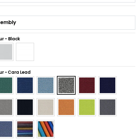
ur
-
Black
ur
-
Cara Lead