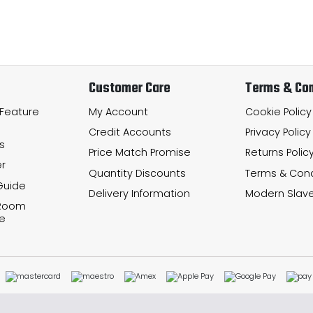
Customer Care
Terms & Con
 Feature
My Account
Cookie Policy
Credit Accounts
Privacy Policy
s
Price Match Promise
Returns Polic
r
Quantity Discounts
Terms & Cond
Guide
Delivery Information
Modern Slave
 Room
e