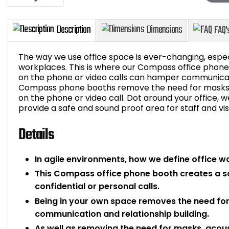
The way we use office space is ever-changing, espec
workplaces. This is where our Compass office phon
on the phone or video calls can hamper communicati
Compass phone booths remove the need for masks a
Description
Dimensions
on the phone or video call. Dot around your office,
provide a safe and sound proof area for staff and vis
Details
In agile environments, how we define office w
This Compass office phone booth creates a s
confidential or personal calls.
Being in your own space removes the need for
communication and relationship building.
As well as removing the need for masks, acous