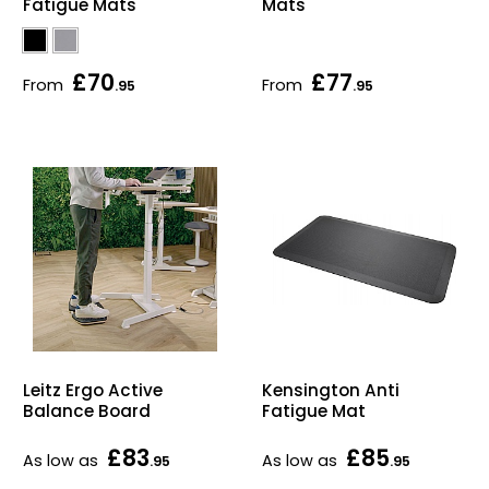
Fatigue Mats
Mats
£70
£77
From
From
.95
.95
Leitz Ergo Active
Kensington Anti
Balance Board
Fatigue Mat
£83
£85
As low as
As low as
.95
.95