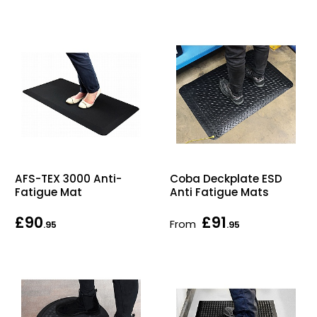
AFS-TEX 3000 Anti-
Coba Deckplate ESD
Fatigue Mat
Anti Fatigue Mats
£90
£91
From
.95
.95