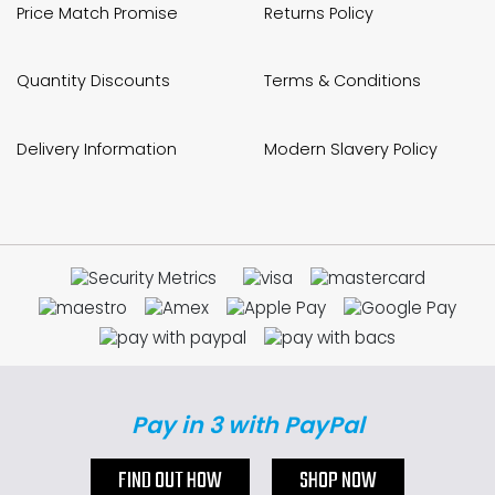
Price Match Promise
Returns Policy
Quantity Discounts
Terms & Conditions
Delivery Information
Modern Slavery Policy
Pay in 3 with PayPal
FIND OUT HOW
SHOP NOW