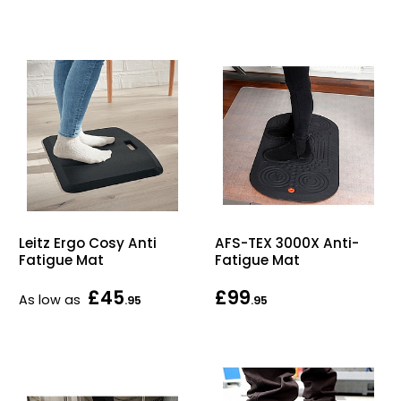
Bike Storage
Back Supports for C
Smoking Shelters
Commercial Vacuum
Chair Components
Leitz Ergo Cosy Anti
AFS-TEX 3000X Anti-
Shop All Office Acc
Fatigue Mat
Fatigue Mat
£45
£99
As low as
.95
.95