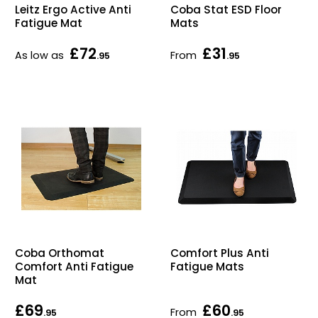
Leitz Ergo Active Anti
Coba Stat ESD Floor
Home Office Chairs
Shredders
Fatigue Mat
Mats
Computer Chairs
Acoustic Wall Panel
£72
£31
As low as
From
.95
.95
Visitor / Boardroom
Grit Bins
Folding Chairs
Hanging Acoustic So
Reception Seating
Wrist Rests / Mouse
Sit Stand Stools
Anti Fatigue Mats
Gaming Chairs
Files / Archive Boxes
Coba Orthomat
Comfort Plus Anti
Shop All Office Cha
Office Trucks & Trol
Comfort Anti Fatigue
Fatigue Mats
Mat
Barriers
£69
£60
From
.95
.95