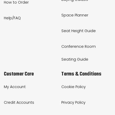
How to Order
Space Planner
Help/FAQ
Seat Height Guide
Conference Room
Seating Guide
Customer Care
Terms & Conditions
My Account
Cookie Policy
Credit Accounts
Privacy Policy