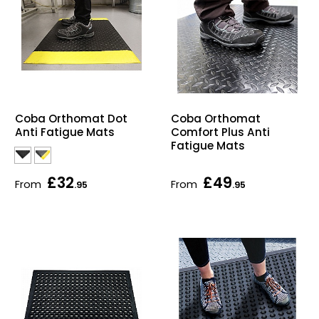
Coba Orthomat Dot
Coba Orthomat
Anti Fatigue Mats
Comfort Plus Anti
Fatigue Mats
£32
£49
From
From
.95
.95