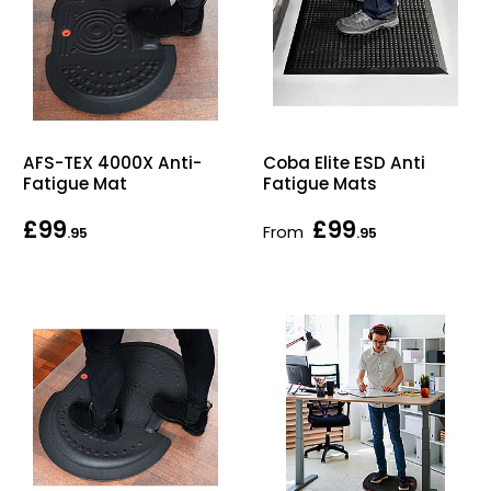
AFS-TEX 4000X Anti-
Coba Elite ESD Anti
Fatigue Mat
Fatigue Mats
£99
£99
From
.95
.95