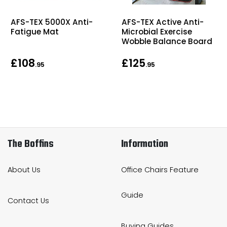
AFS-TEX 5000X Anti-
AFS-TEX Active Anti-
Fatigue Mat
Microbial Exercise
Wobble Balance Board
£108
£125
.95
.95
The Boffins
Information
About Us
Office Chairs Feature
Guide
Contact Us
Buying Guides