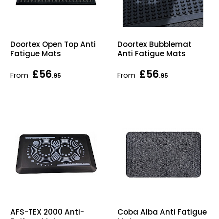
Doortex Open Top Anti
Doortex Bubblemat
Fatigue Mats
Anti Fatigue Mats
£56
£56
From
From
.95
.95
AFS-TEX 2000 Anti-
Coba Alba Anti Fatigue