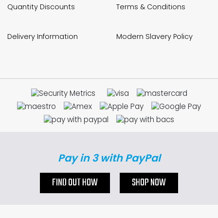
Quantity Discounts
Terms & Conditions
Delivery Information
Modern Slavery Policy
Pay in 3 with PayPal
FIND OUT HOW
SHOP NOW