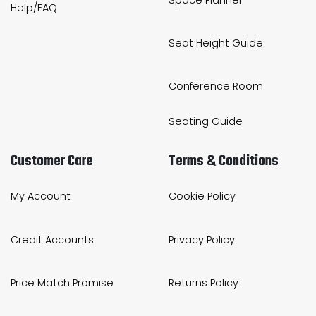
Help/FAQ
Seat Height Guide
Conference Room
Seating Guide
Customer Care
Terms & Conditions
My Account
Cookie Policy
Credit Accounts
Privacy Policy
Price Match Promise
Returns Policy