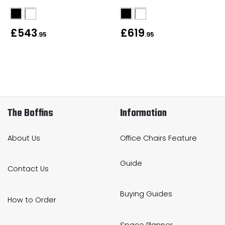
Bike Storage
£543
£619
.95
.95
Back Supports for C
Smoking Shelters
Commercial Vacuum
The Boffins
Information
Chair Components
About Us
Office Chairs Feature
Shop All Office Acc
Guide
Contact Us
Buying Guides
How to Order
Space Planner