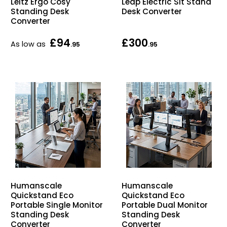
Leitz Ergo Cosy
Leap Electric Sit Stand
Home Office Chairs
Shredders
Standing Desk
Desk Converter
Converter
Computer Chairs
Acoustic Wall Panel
£94
£300
As low as
.95
.95
Visitor / Boardroom
Grit Bins
Folding Chairs
Hanging Acoustic So
Reception Seating
Wrist Rests / Mouse
Sit Stand Stools
Anti Fatigue Mats
Gaming Chairs
Files / Archive Boxes
Humanscale
Humanscale
Shop All Office Cha
Office Trucks & Trol
Quickstand Eco
Quickstand Eco
Portable Single Monitor
Portable Dual Monitor
Standing Desk
Standing Desk
Barriers
Converter
Converter