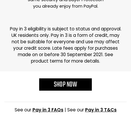
you already enjoy from PayPal.
Pay in 3 eligibility is subject to status and approval.
UK residents only. Pay in 3 is a form of credit, may
not be suitable for everyone and use may affect
your credit score. Late fees apply for purchases
made on or before 30 September 2021. See
product terms for more details.
SHOP NOW
See our
Pay in 3 FAQs
| See our
Pay in 3 T&Cs