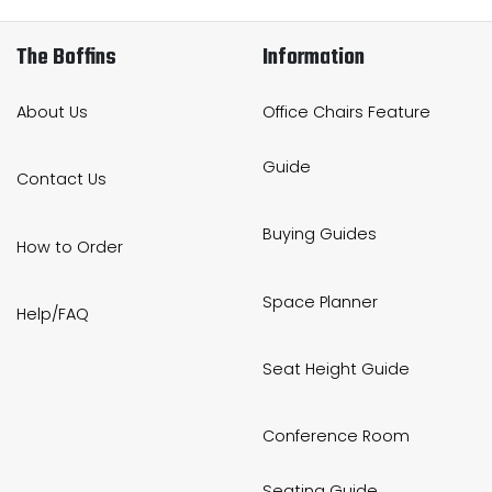
The Boffins
Information
About Us
Office Chairs Feature
Guide
Contact Us
Buying Guides
How to Order
Space Planner
Help/FAQ
Seat Height Guide
Conference Room
Seating Guide