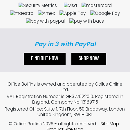
Pay in 3 with PayPal
FIND OUT HOW
SHOP NOW
Office Boffins is owned and operated by Gallus Online
Ltd.
VAT Registration Number is GB377022010. Registered in
England. Company No: 13189715
Registered Office: Suite 1, 7th Floor, 50 Broadway, London,
United Kingdom, SW1H 0BL
© Office Boffins 2026
- all rights reserved.
Site Map
Product Site Map