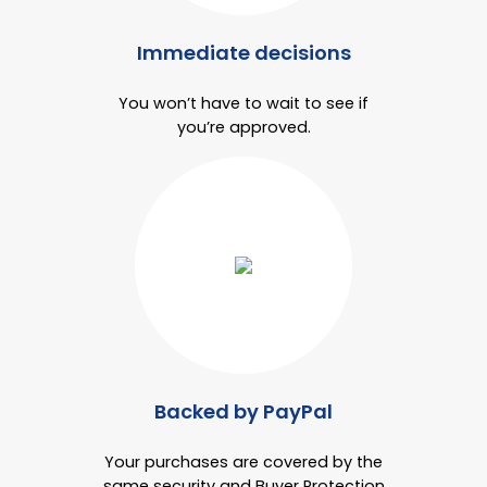
Immediate decisions
You won’t have to wait to see if
you’re approved.
Backed by PayPal
Your purchases are covered by the
same security and Buyer Protection