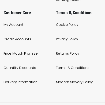
Customer Care
Terms & Conditions
My Account
Cookie Policy
Credit Accounts
Privacy Policy
Price Match Promise
Returns Policy
Quantity Discounts
Terms & Conditions
Delivery Information
Modern Slavery Policy