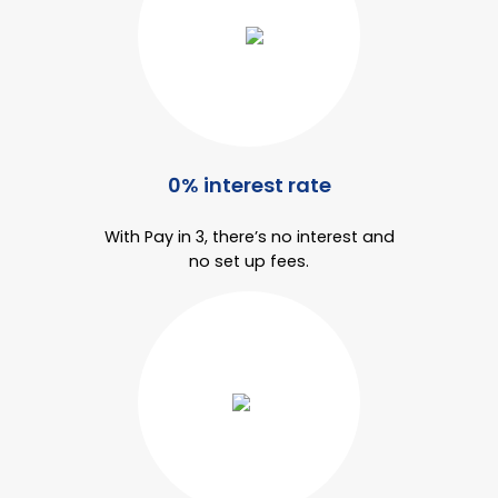
Bike Storage
Back Supports for C
Smoking Shelters
0% interest rate
Commercial Vacuum
With Pay in 3, there’s no interest and
Chair Components
no set up fees.
Shop All Office Acc