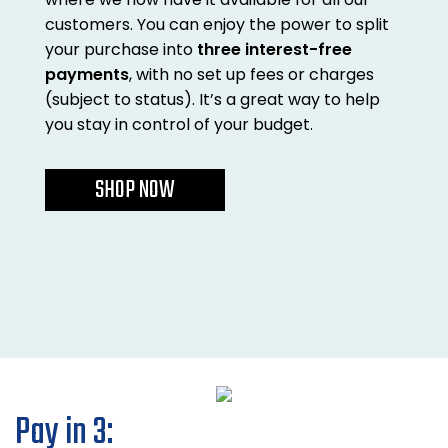
Also in Office Chai
Also in Office Acce
customers. You can enjoy the power to split
DEALS
Wave Desks
School Display Equi
Flip Chart Easels
Burglary and Fire Saf
your purchase into
three interest-free
24 Hour Office Chair
Entrance Mats / Do
payments
, with no set up fees or charges
Shelving
(subject to status). It’s a great way to help
Conference Chairs
Office Clocks
you stay in control of your budget.
Draughtsman Chair
Waste Bins
SHOP NOW
Stacking Chairs
Climate / Air Contro
Tall Office Chairs
Sit Stand Desk Conv
ESD Anti Static Chair
Office Coat Stands
Clean Room Chairs
Monitor / Laptop St
Kneeling Chairs
Power and Data
Pay in 3: