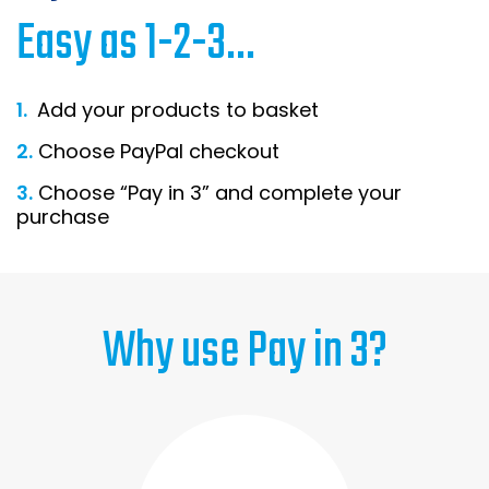
Easy as 1-2-3...
Home Office Chairs
Shredders
Computer Chairs
Acoustic Wall Panel
1.
Add your products to basket
Visitor / Boardroom
Grit Bins
2.
Choose PayPal checkout
Folding Chairs
Hanging Acoustic So
3.
Choose “Pay in 3” and complete your
purchase
Reception Seating
Wrist Rests / Mouse
Sit Stand Stools
Anti Fatigue Mats
Why use Pay in 3?
Gaming Chairs
Files / Archive Boxes
Shop All Office Cha
Office Trucks & Trol
Barriers