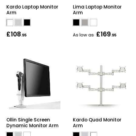
Kardo Laptop Monitor
Lima Laptop Monitor
Arm
Arm
£108
£169
As low as
.95
.95
Ollin Single Screen
Kardo Quad Monitor
Dynamic Monitor Arm
Arm