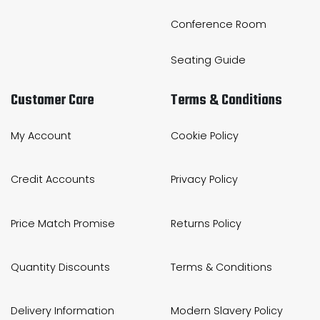
Conference Room
Seating Guide
Customer Care
Terms & Conditions
My Account
Cookie Policy
Credit Accounts
Privacy Policy
Price Match Promise
Returns Policy
Quantity Discounts
Terms & Conditions
Delivery Information
Modern Slavery Policy