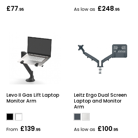
£77
£248
Bike Storage
As low as
.95
.95
Back Supports for C
Smoking Shelters
Commercial Vacuum
Chair Components
Shop All Office Acc
Levo II Gas Lift Laptop
Leitz Ergo Dual Screen
Monitor Arm
Laptop and Monitor
Arm
£139
£100
From
As low as
.95
.95