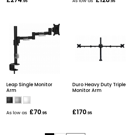
As low as
.95
.95
Leap Single Monitor
Duro Heavy Duty Triple
Arm
Monitor Arm
£70
£170
As low as
.95
.95