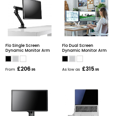
Flo Single Screen
Flo Dual Screen
Dynamic Monitor Arm
Dynamic Monitor Arm
£206
£315
From
As low as
.95
.95