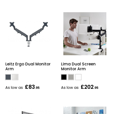
Leitz Ergo Dual Monitor
Lima Dual Screen
Arm
Monitor Arm
£83
£202
As low as
As low as
.95
.95