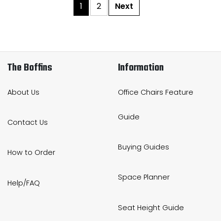
1
2
Next
The Boffins
Information
About Us
Office Chairs Feature
Guide
Contact Us
Buying Guides
How to Order
Space Planner
Help/FAQ
Seat Height Guide