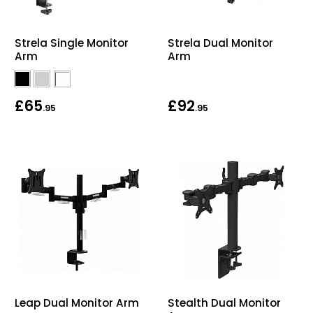
Strela Dual Monitor
Strela Single Monitor
Arm
Arm
£65
£92
.95
.95
Leap Dual Monitor Arm
Stealth Dual Monitor