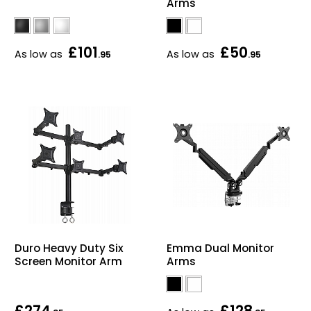
Arms
£101
£50
As low as
As low as
.95
.95
Duro Heavy Duty Six
Emma Dual Monitor
Screen Monitor Arm
Arms
£274
£128