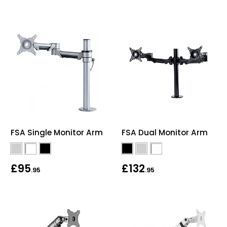
FSA Single Monitor Arm
FSA Dual Monitor Arm
£95
£132
.95
.95