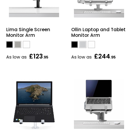
Lima Single Screen
Ollin Laptop and Tablet
Monitor Arm
Monitor Arm
£123
£244
As low as
As low as
.95
.95