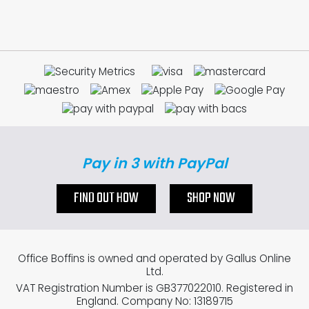
Pay in 3 with PayPal
FIND OUT HOW
SHOP NOW
Office Boffins is owned and operated by Gallus Online
Ltd.
VAT Registration Number is GB377022010. Registered in
England. Company No: 13189715