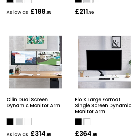
£188
£211
As low as
.95
.95
Ollin Dual Screen
Flo X Large Format
Dynamic Monitor Arm
Single Screen Dynamic
Monitor Arm
£314
£364
As low as
.95
.95