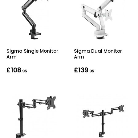
Sigma Single Monitor
Sigma Dual Monitor
Arm
Arm
£108
£139
.95
.95