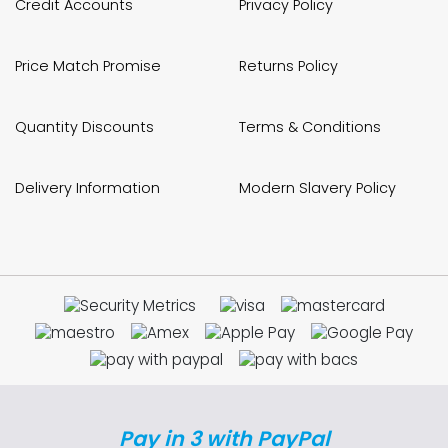
Credit Accounts
Privacy Policy
Price Match Promise
Returns Policy
Quantity Discounts
Terms & Conditions
Delivery Information
Modern Slavery Policy
Pay in 3 with PayPal