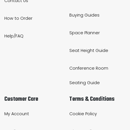
Contact Us
Buying Guides
How to Order
Space Planner
Help/FAQ
Seat Height Guide
Conference Room
Seating Guide
Customer Care
Terms & Conditions
My Account
Cookie Policy