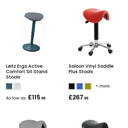
Leitz Ergo Active
Saloon Vinyl Saddle
Comfort Sit Stand
Plus Stools
Stools
£115
£267
As low as
.95
.95