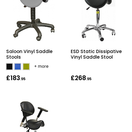
Saloon Vinyl Saddle
ESD Static Dissipative
Stools
Vinyl Saddle Stool
£183
£268
.95
.95