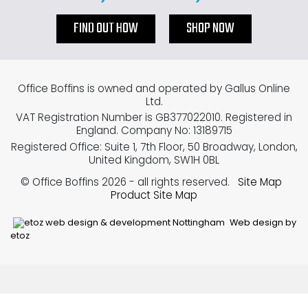
FIND OUT HOW
SHOP NOW
Office Boffins is owned and operated by Gallus Online
Ltd.
VAT Registration Number is GB377022010. Registered in
England. Company No: 13189715
Registered Office: Suite 1, 7th Floor, 50 Broadway, London,
United Kingdom, SW1H 0BL
© Office Boffins 2026
- all rights reserved.
Site Map
Product Site Map
Web design by
etoz