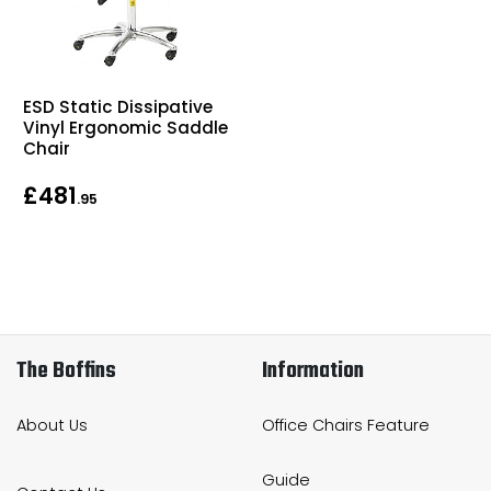
ESD Static Dissipative
Vinyl Ergonomic Saddle
Chair
£481
.95
The Boffins
Information
About Us
Office Chairs Feature
Guide