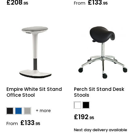
£208
£133
From
.95
.95
Bike Storage
Back Supports for C
Smoking Shelters
Commercial Vacuum
Chair Components
Shop All Office Acc
Empire White Sit Stand
Perch Sit Stand Desk
Office Stool
Stools
£192
.95
£133
From
.95
Next day delivery available