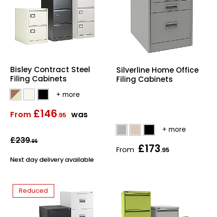
Bisley Contract Steel
Silverline Home Office
Filing Cabinets
Filing Cabinets
£146
From
was
.95
£239
.95
£173
From
.95
Next day delivery available
Reduced