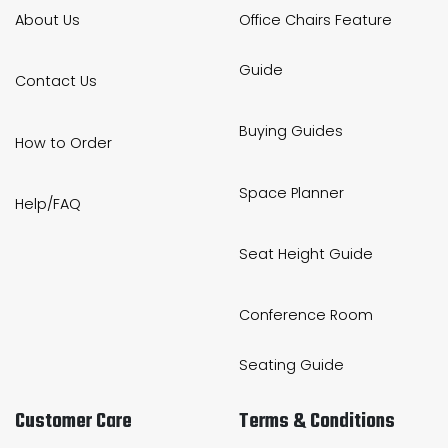
About Us
Office Chairs Feature
Guide
Contact Us
Buying Guides
How to Order
Space Planner
Help/FAQ
Seat Height Guide
Conference Room
Seating Guide
Customer Care
Terms & Conditions