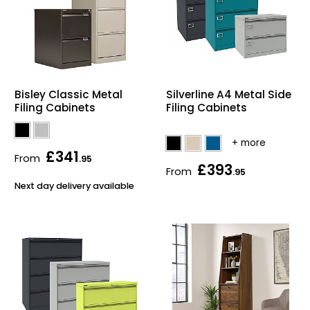
Silverline A4 Metal Side
Bisley Classic Metal
Filing Cabinets
Filing Cabinets
£341
From
.95
£393
From
.95
Next day delivery available