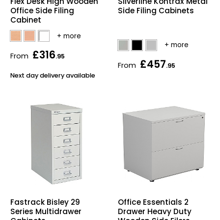
Flex Desk High Wooden
Silverline Kontrax Metal
Office Side Filing
Side Filing Cabinets
Cabinet
£316
From
.95
£457
From
.95
Next day delivery available
Fastrack Bisley 29
Office Essentials 2
Series Multidrawer
Drawer Heavy Duty