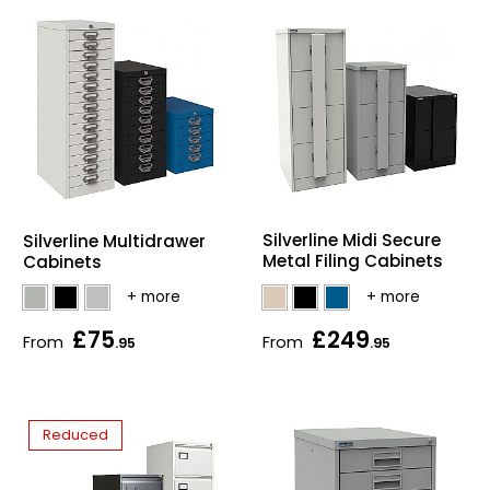
Silverline Midi Secure
Silverline Multidrawer
Metal Filing Cabinets
Cabinets
£75
£249
From
From
.95
.95
Reduced