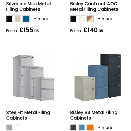
Silverline Midi Metal
Bisley Contract AOC
Home Office Chairs
Shredders
Filing Cabinets
Metal Filing Cabinets
Computer Chairs
Acoustic Wall Panel
£155
£140
From
From
.95
.95
Visitor / Boardroom
Grit Bins
Folding Chairs
Hanging Acoustic So
Reception Seating
Wrist Rests / Mouse
Sit Stand Stools
Anti Fatigue Mats
Gaming Chairs
Files / Archive Boxes
Shop All Office Cha
Office Trucks & Trol
Bisley BS Metal Filing
Steel-it Metal Filing
Cabinets
Cabinets
Barriers