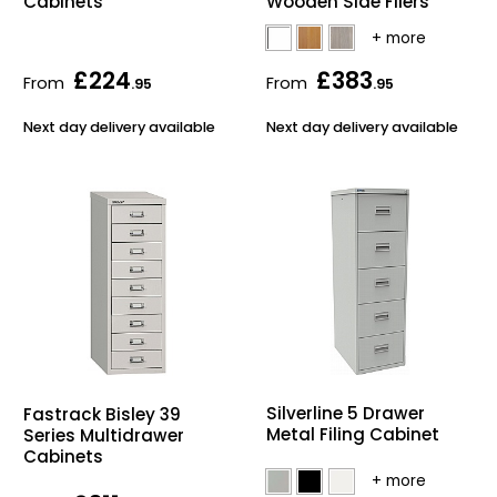
Cabinets
Wooden Side Filers
£224
£383
From
From
.95
.95
Next day delivery available
Next day delivery available
Silverline 5 Drawer
Fastrack Bisley 39
Metal Filing Cabinet
Series Multidrawer
Cabinets