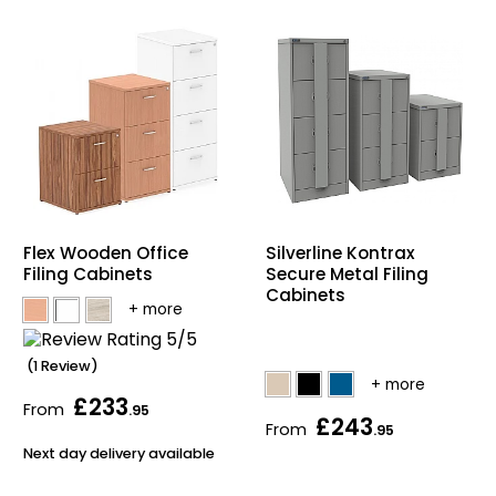
Silverline Kontrax
Flex Wooden Office
Secure Metal Filing
Filing Cabinets
Cabinets
(1 Review)
£233
From
.95
£243
From
.95
Next day delivery available