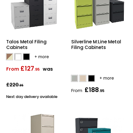
Talos Metal Filing
Silverline M:Line Metal
Cabinets
Filing Cabinets
£127
From
was
.95
£220
.95
£188
From
.95
Next day delivery available