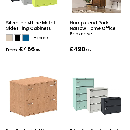
Silverline M:Line Metal
Hampstead Park
Side Filing Cabinets
Narrow Home Office
Bookcase
£456
£490
From
.95
.95