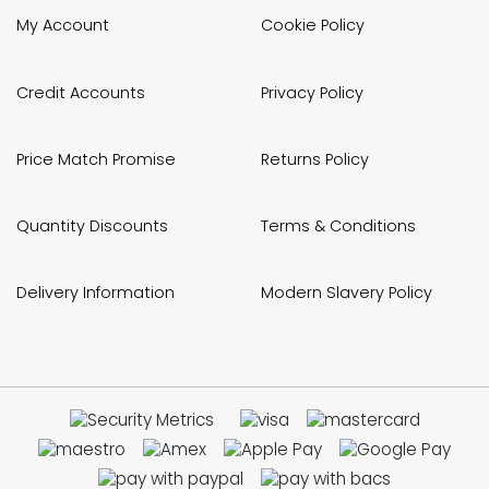
My Account
Cookie Policy
Credit Accounts
Privacy Policy
Price Match Promise
Returns Policy
Quantity Discounts
Terms & Conditions
Delivery Information
Modern Slavery Policy