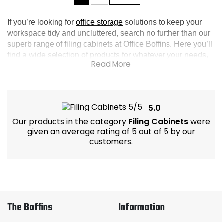
If you’re looking for 
office storage
 solutions to keep your 
workspace tidy and uncluttered, search no further than our 
superb range of filing cabinets at Office Boffins. Here you’ll 
find a wide selection of products for whatever your needs, 
from metal filing cabinets to 2 drawer filing cabinets, there’s 
no better way to keep documents secure and organised.
5.0
Our products in the category
Filing Cabinets
were
given an average rating of 5 out of 5 by our
customers.
The Boffins
Information