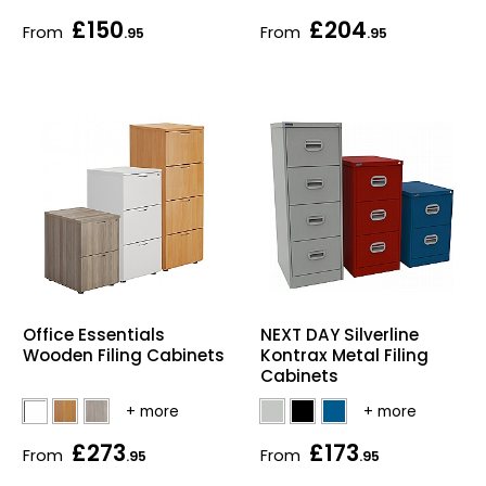
£150
£204
Bike Storage
From
From
.95
.95
Back Supports for C
Smoking Shelters
Commercial Vacuum
Chair Components
Shop All Office Acc
Office Essentials
NEXT DAY Silverline
Wooden Filing Cabinets
Kontrax Metal Filing
Cabinets
£273
£173
From
From
.95
.95