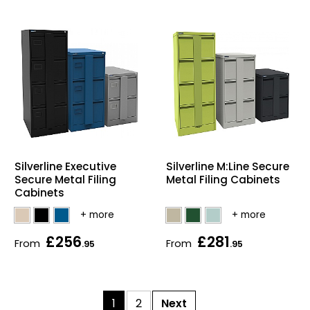
Silverline Executive
Silverline M:Line Secure
Secure Metal Filing
Metal Filing Cabinets
Cabinets
£256
£281
From
From
.95
.95
1
2
Next