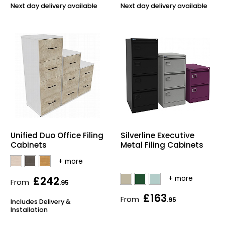
Next day delivery available
Next day delivery available
Unified Duo Office Filing
Silverline Executive
Cabinets
Metal Filing Cabinets
£242
From
.95
£163
From
.95
Includes Delivery &
Installation