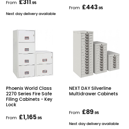
£311
From
.95
£443
From
.95
Next day delivery available
Phoenix World Class
NEXT DAY Silverline
2270 Series Fire Safe
Multidrawer Cabinets
Filing Cabinets - Key
Lock
£89
From
.95
£1,165
From
.95
Next day delivery available