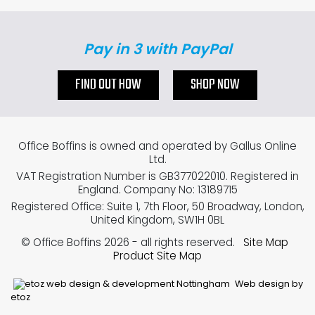
Pay in 3 with PayPal
FIND OUT HOW
SHOP NOW
Office Boffins is owned and operated by Gallus Online
Ltd.
VAT Registration Number is GB377022010. Registered in
England. Company No: 13189715
Registered Office: Suite 1, 7th Floor, 50 Broadway, London,
United Kingdom, SW1H 0BL
© Office Boffins 2026
- all rights reserved.
Site Map
Product Site Map
Web design by
etoz