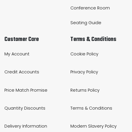
Conference Room
Bike Storage
Seating Guide
Back Supports for C
Customer Care
Terms & Conditions
Smoking Shelters
Commercial Vacuum
My Account
Cookie Policy
Chair Components
Credit Accounts
Privacy Policy
Shop All Office Acc
Price Match Promise
Returns Policy
Quantity Discounts
Terms & Conditions
Delivery Information
Modern Slavery Policy