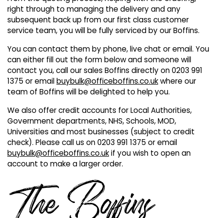
Also in Office Chai
Also in Office Acce
right through to managing the delivery and any
DEALS
Wave Desks
School Display Equi
Flip Chart Easels
Burglary and Fire Saf
subsequent back up from our first class customer
24 Hour Office Chair
Entrance Mats / Do
service team, you will be fully serviced by our Boffins.
Shelving
You can contact them by phone, live chat or email. You
Conference Chairs
Office Clocks
can either fill out the form below and someone will
contact you, call our sales Boffins directly on 0203 991
Draughtsman Chair
Waste Bins
1375 or email
buybulk@officeboffins.co.uk
where our
team of Boffins will be delighted to help you.
Stacking Chairs
Climate / Air Contro
We also offer credit accounts for Local Authorities,
Government departments, NHS, Schools, MOD,
Tall Office Chairs
Sit Stand Desk Conv
Universities and most businesses (subject to credit
check). Please call us on 0203 991 1375 or email
ESD Anti Static Chair
Office Coat Stands
buybulk@officeboffins.co.uk
if you wish to open an
account to make a larger order.
Clean Room Chairs
Monitor / Laptop St
Kneeling Chairs
Power and Data