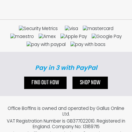
Pay in 3 with PayPal
FIND OUT HOW
SHOP NOW
Office Boffins is owned and operated by Gallus Online
Ltd.
VAT Registration Number is GB377022010. Registered in
England. Company No: 13189715