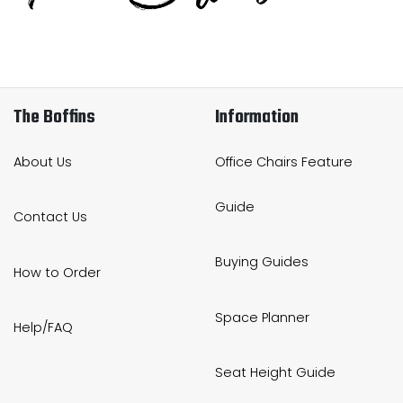
Home Office Chairs
Shredders
Computer Chairs
Acoustic Wall Panel
Visitor / Boardroom
Grit Bins
The Boffins
Information
Folding Chairs
Hanging Acoustic So
About Us
Office Chairs Feature
Reception Seating
Wrist Rests / Mouse
Guide
Contact Us
Sit Stand Stools
Anti Fatigue Mats
Buying Guides
How to Order
Gaming Chairs
Files / Archive Boxes
Space Planner
Help/FAQ
Shop All Office Cha
Office Trucks & Trol
Seat Height Guide
Barriers