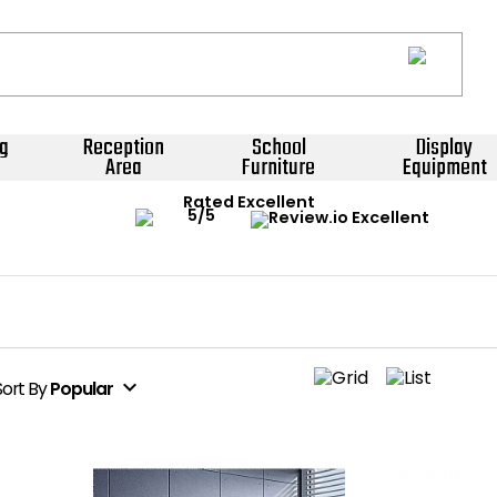
g
Reception
School
Display
Area
Furniture
Equipment
Rated Excellent
expand_more
Sort
By
Popular