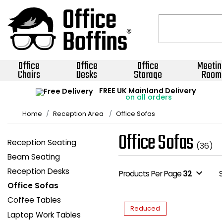
Office
Office
Office
Meetin
Chairs
Desks
Storage
Room
FREE UK Mainland Delivery
on all orders
Home
Reception Area
Office Sofas
Office Sofas
Reception Seating
(36)
Beam Seating
Reception Desks
expand_more
Products Per Page
32
Office Sofas
Coffee Tables
Reduced
Laptop Work Tables