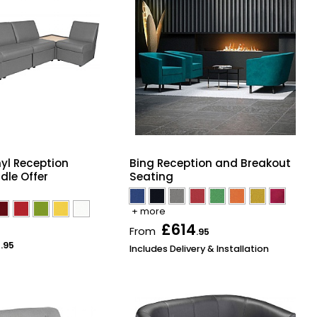
yl Reception
Bing Reception and Breakout
dle Offer
Seating
+ more
£614
From
.95
3
.95
Includes Delivery & Installation