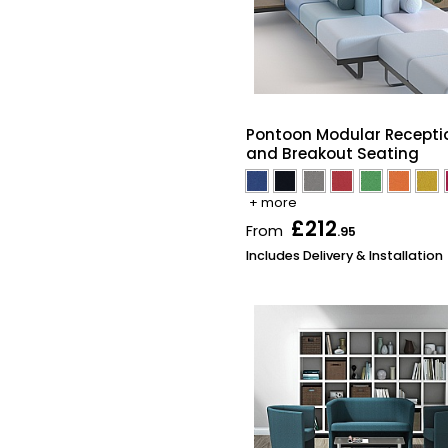
Pontoon Modular Recepti
and Breakout Seating
+ more
£212
From
.95
Includes Delivery & Installation