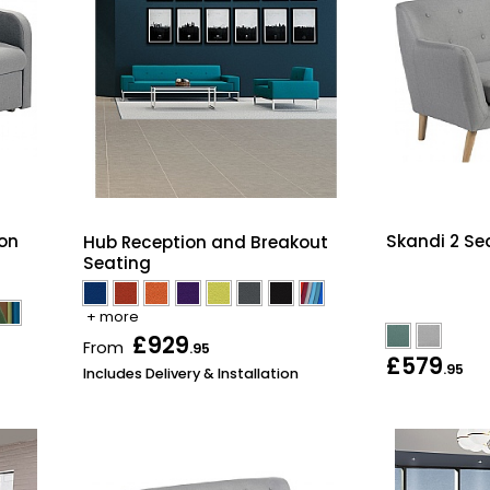
on
Skandi 2 Se
Hub Reception and Breakout
Seating
+ more
£929
From
.95
£579
.95
Includes Delivery & Installation