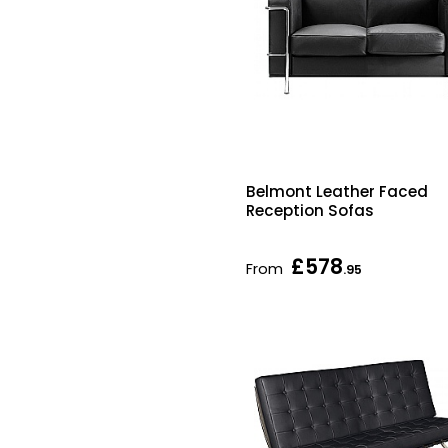
Belmont Leather Faced
Reception Sofas
£578
From
.95