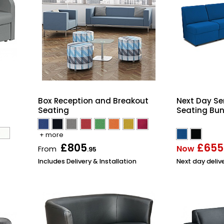
Box Reception and Breakout
Next Day Se
Seating
Seating Bun
+ more
£805
£655
Now
From
.95
Includes Delivery & Installation
Next day deliv