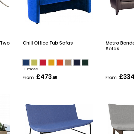
 Two
Chill Office Tub Sofas
Metro Bonde
Sofas
+ more
£473
£33
From
From
.95