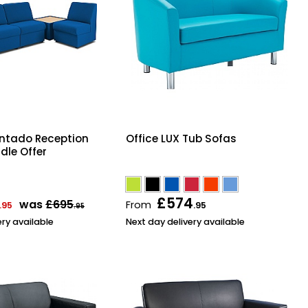
ntado Reception
Office LUX Tub Sofas
dle Offer
£574
was
£695
From
.95
.95
.95
ery available
Next day delivery available