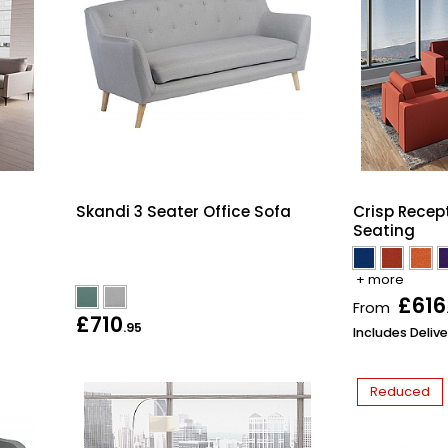
Skandi 3 Seater Office Sofa
Crisp Recep
Seating
+ more
£616
From
£710
.95
Includes Delive
Reduced