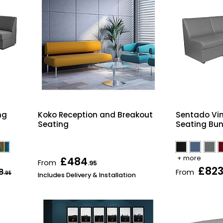
ng
Koko Reception and Breakout
Sentado Vin
Seating
Seating Bun
+ more
£484
From
.95
£82
8
From
.95
Includes Delivery & Installation