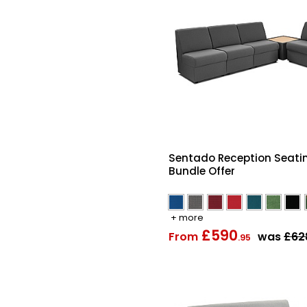
Sentado Reception Seati
Bundle Offer
+ more
£590
From
was
£62
.95