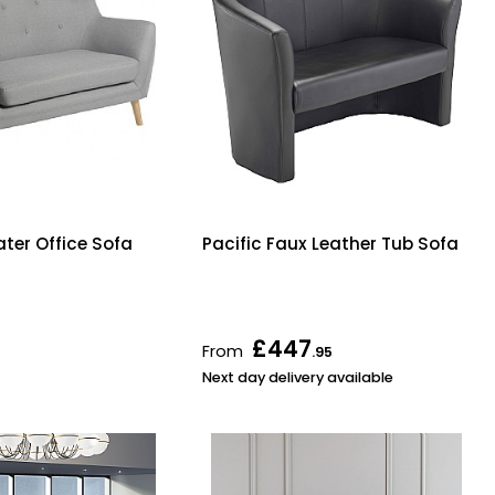
ater Office Sofa
Pacific Faux Leather Tub Sofa
£447
From
.95
Next day delivery available