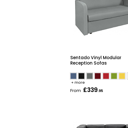
Sentado Vinyl Modular
Reception Sofas
+ more
£339
From
.95