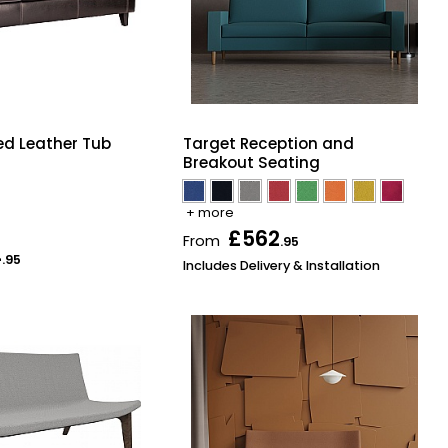
d Leather Tub
Target Reception and
Breakout Seating
+ more
£562
From
.95
4
.95
Includes Delivery & Installation