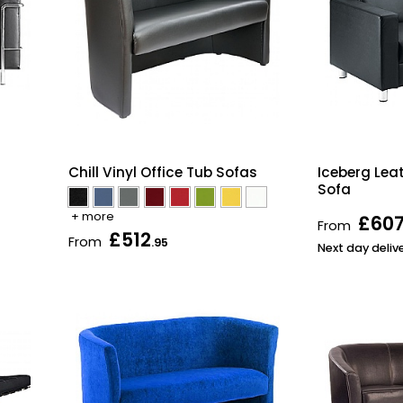
Chill Vinyl Office Tub Sofas
Iceberg Lea
Sofa
+ more
£60
From
£512
From
.95
Next day deliv