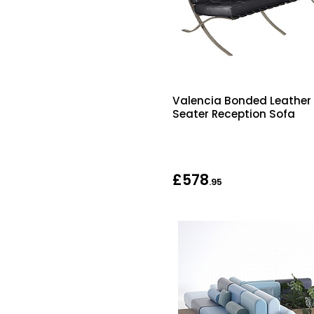
Valencia Bonded Leather
Seater Reception Sofa
£578
.95