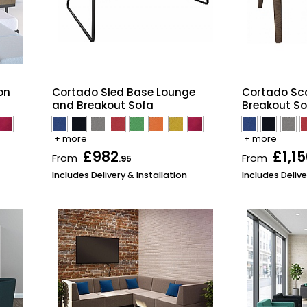
on
Cortado Sled Base Lounge
Cortado Sc
and Breakout Sofa
Breakout So
+ more
+ more
£982
£1,1
From
From
.95
Includes Delivery & Installation
Includes Delive