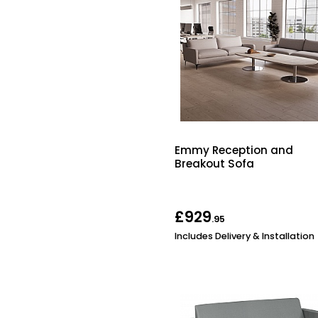
Emmy Reception and
Breakout Sofa
£929
.95
Includes Delivery & Installation