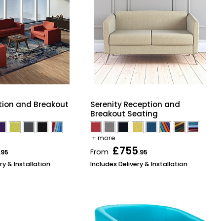
tion and Breakout
Serenity Reception and
Breakout Seating
+ more
£755
From
.95
.95
ry & Installation
Includes Delivery & Installation