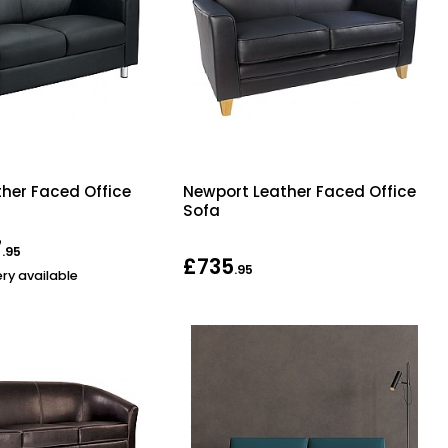
ther Faced Office
Newport Leather Faced Office
Sofa
7
.95
£735
.95
ery available