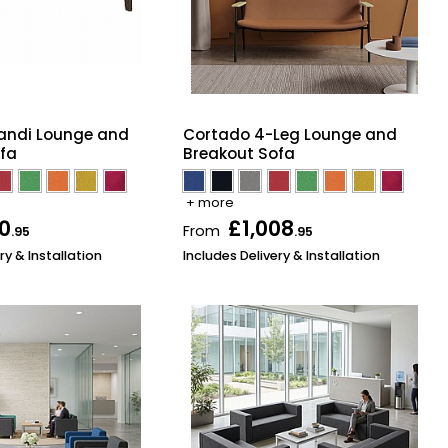
andi Lounge and
Cortado 4-Leg Lounge and
fa
Breakout Sofa
+ more
50
£1,008
From
.95
.95
ry & Installation
Includes Delivery & Installation