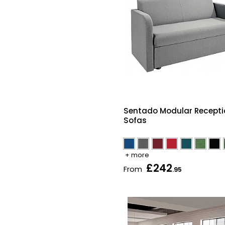
Sentado Modular Recepti
Sofas
+ more
£242
From
.95