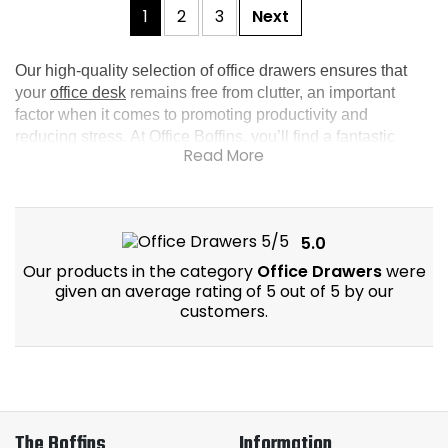
1
2
3
Next
Our high-quality selection of office drawers ensures that 
your 
office desk
 remains free from clutter, an important 
factor when it comes to promoting productivity and 
reducing stress. At Office Boffins, you’ll find a fantastic 
collection of desk drawers that’ll keep your workspace 
well-organised and aesthetically pleasing. For more 
options, explore our wider range of 
office storage
.
5.0
Our products in the category
Office Drawers
were
given an average rating of 5 out of 5 by our
customers.
The Boffins
Information