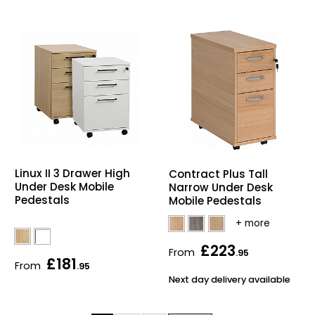
Linux II 3 Drawer High
Contract Plus Tall
Under Desk Mobile
Narrow Under Desk
Pedestals
Mobile Pedestals
£223
From
.95
£181
From
.95
Next day delivery available