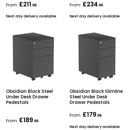
£211
£234
From
From
.95
.95
Next day delivery available
Next day delivery available
Obsidian Black Steel
Obsidian Black Slimline
Under Desk Drawer
Steel Under Desk
Pedestals
Drawer Pedestals
£179
From
.95
£189
From
.95
Next day delivery available