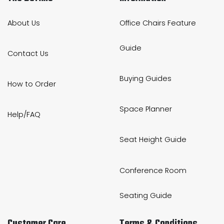
About Us
Office Chairs Feature
Guide
Contact Us
Buying Guides
How to Order
Space Planner
Help/FAQ
Seat Height Guide
Conference Room
Seating Guide
Customer Care
Terms & Conditions