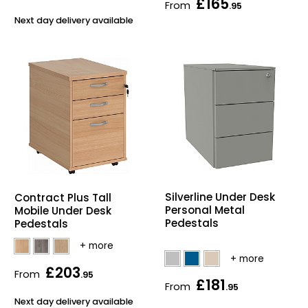
£165
From
.95
Next day delivery available
Silverline Under Desk
Contract Plus Tall
Personal Metal
Mobile Under Desk
Pedestals
Pedestals
£203
From
.95
£181
From
.95
Next day delivery available