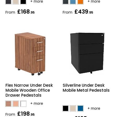
£168
£439
From
From
.95
.95
Flex Narrow Under Desk
Silverline Under Desk
Mobile Wooden Office
Mobile Metal Pedestals
Drawer Pedestals
£198
From
.95