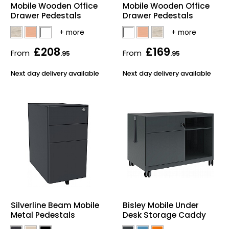
Mobile Wooden Office
Mobile Wooden Office
Bike Storage
Drawer Pedestals
Drawer Pedestals
Back Supports for C
£208
£169
From
From
.95
.95
Smoking Shelters
Next day delivery available
Next day delivery available
Commercial Vacuum
Chair Components
Shop All Office Acc
Silverline Beam Mobile
Bisley Mobile Under
Metal Pedestals
Desk Storage Caddy