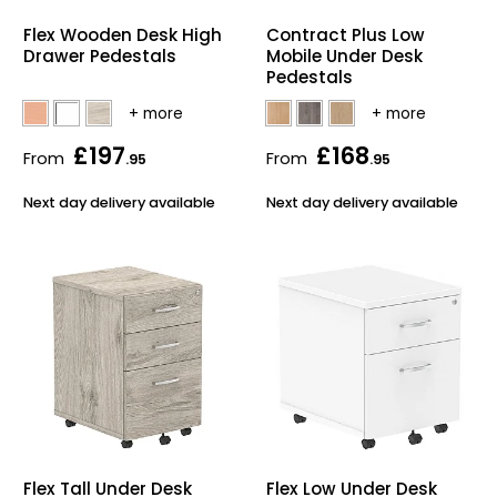
Home Office Chairs
Shredders
Flex Wooden Desk High
Contract Plus Low
Drawer Pedestals
Mobile Under Desk
Computer Chairs
Acoustic Wall Panel
Pedestals
Visitor / Boardroom
Grit Bins
£197
£168
From
From
.95
.95
Folding Chairs
Hanging Acoustic So
Next day delivery available
Next day delivery available
Reception Seating
Wrist Rests / Mouse
Sit Stand Stools
Anti Fatigue Mats
Gaming Chairs
Files / Archive Boxes
Shop All Office Cha
Office Trucks & Trol
Barriers
Flex Tall Under Desk
Flex Low Under Desk