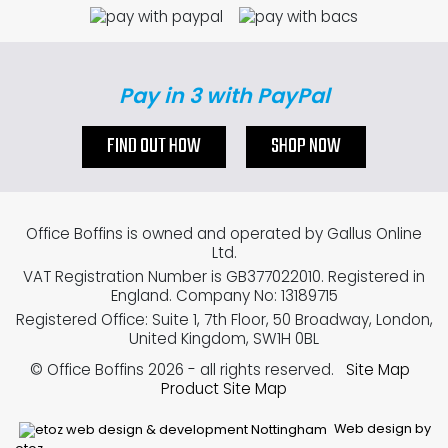
Pay in 3 with PayPal
FIND OUT HOW
SHOP NOW
Office Boffins is owned and operated by Gallus Online
Ltd.
VAT Registration Number is GB377022010. Registered in
England. Company No: 13189715
Registered Office: Suite 1, 7th Floor, 50 Broadway, London,
United Kingdom, SW1H 0BL
© Office Boffins 2026
- all rights reserved.
Site Map
Product Site Map
Web design by