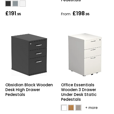
£191
£198
From
.95
.95
Obsidian Black Wooden
Office Essentials
Desk High Drawer
Wooden 3 Drawer
Pedestals
Under Desk Static
Pedestals