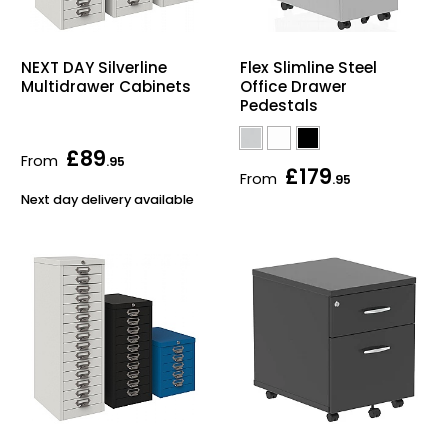
NEXT DAY Silverline
Flex Slimline Steel
Multidrawer Cabinets
Office Drawer
Pedestals
£89
From
.95
£179
From
.95
Next day delivery available