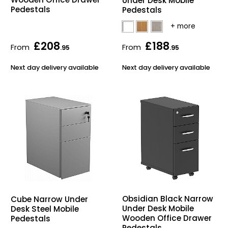
Under Desk Mobile
Pedestals
Pedestals
£208
£188
From
From
.95
.95
Next day delivery available
Next day delivery available
Obsidian Black Narrow
Cube Narrow Under
Under Desk Mobile
Desk Steel Mobile
Wooden Office Drawer
Pedestals
Pedestals