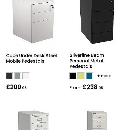
Silverline Beam
Cube Under Desk Steel
Personal Metal
Mobile Pedestals
Pedestals
£200
£238
From
.95
.95