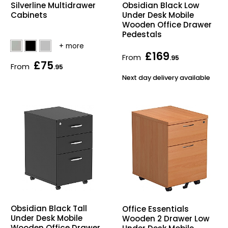
Silverline Multidrawer
Obsidian Black Low
Cabinets
Under Desk Mobile
Wooden Office Drawer
Pedestals
£169
From
.95
£75
From
.95
Next day delivery available
Obsidian Black Tall
Office Essentials
Under Desk Mobile
Wooden 2 Drawer Low
Wooden Office Drawer