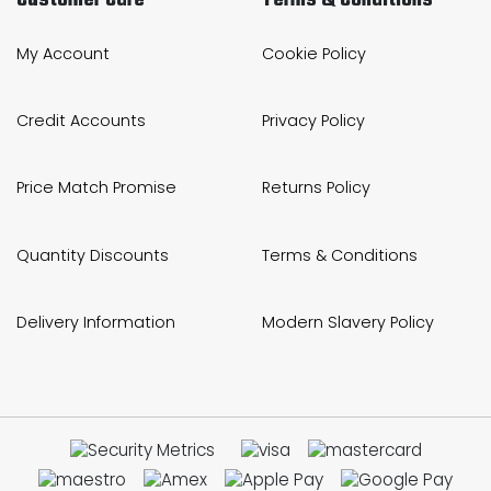
My Account
Cookie Policy
Credit Accounts
Privacy Policy
Price Match Promise
Returns Policy
Quantity Discounts
Terms & Conditions
Delivery Information
Modern Slavery Policy