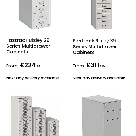
Fastrack Bisley 29
Fastrack Bisley 39
Series Multidrawer
Series Multidrawer
Cabinets
Cabinets
£224
£311
From
From
.95
.95
Next day delivery available
Next day delivery available