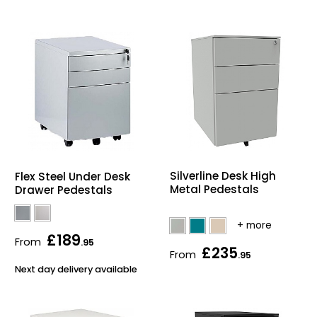
Silverline Desk High
Flex Steel Under Desk
Metal Pedestals
Drawer Pedestals
£189
From
.95
£235
From
.95
Next day delivery available