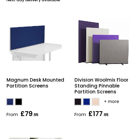
Bike Storage
Back Supports for C
Smoking Shelters
Commercial Vacuum
Chair Components
Magnum Desk Mounted
Division Woolmix Floor
Partition Screens
Standing Pinnable
Shop All Office Acc
Partition Screens
£79
£177
From
From
.95
.95