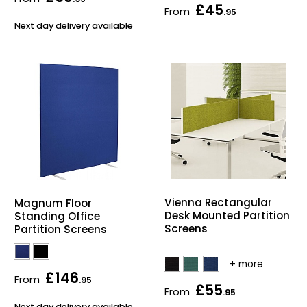
£45
From
Home Office Chairs
Shredders
.95
Next day delivery available
Computer Chairs
Acoustic Wall Panel
Visitor / Boardroom
Grit Bins
Folding Chairs
Hanging Acoustic So
Reception Seating
Wrist Rests / Mouse
Sit Stand Stools
Anti Fatigue Mats
Vienna Rectangular
Magnum Floor
Desk Mounted Partition
Standing Office
Gaming Chairs
Files / Archive Boxes
Screens
Partition Screens
Shop All Office Cha
Office Trucks & Trol
£146
From
.95
£55
Barriers
From
.95
Next day delivery available