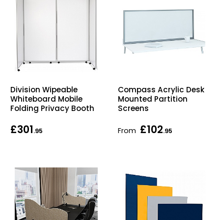
Division Wipeable
Compass Acrylic Desk
Whiteboard Mobile
Mounted Partition
Folding Privacy Booth
Screens
£301
£102
From
.95
.95