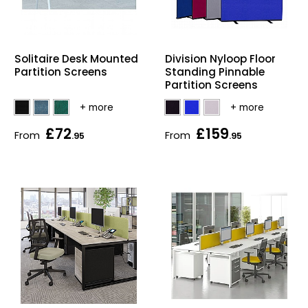
Solitaire Desk Mounted
Division Nyloop Floor
Partition Screens
Standing Pinnable
Partition Screens
£72
£159
From
From
.95
.95