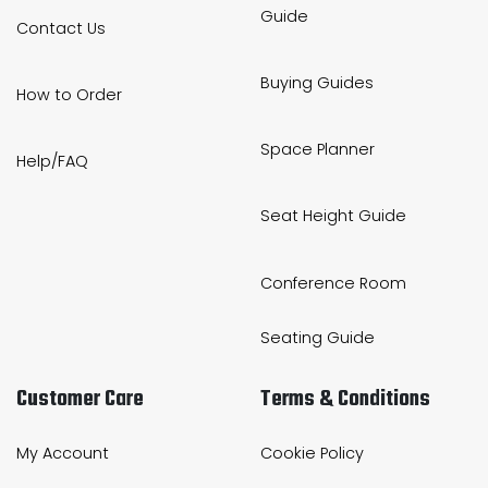
Guide
Contact Us
Buying Guides
How to Order
Space Planner
Help/FAQ
Seat Height Guide
Conference Room
Seating Guide
Customer Care
Terms & Conditions
My Account
Cookie Policy