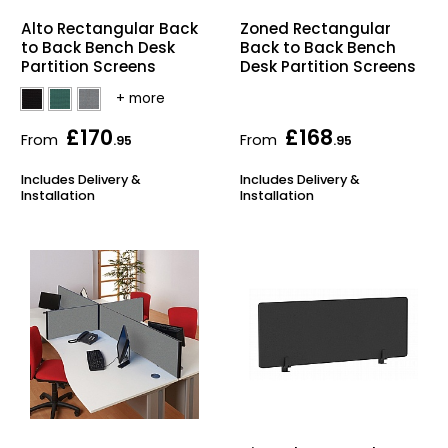
Alto Rectangular Back
Zoned Rectangular
to Back Bench Desk
Back to Back Bench
Partition Screens
Desk Partition Screens
£170
£168
From
From
.95
.95
Includes Delivery &
Includes Delivery &
Installation
Installation