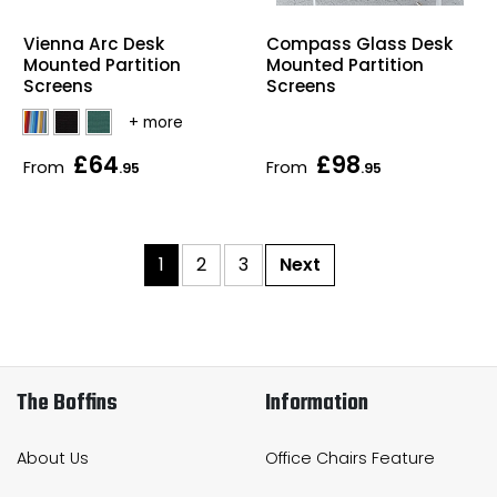
Vienna Arc Desk
Compass Glass Desk
Mounted Partition
Mounted Partition
Screens
Screens
£64
£98
From
From
.95
.95
1
2
3
Next
The Boffins
Information
About Us
Office Chairs Feature