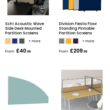
Sch! Acoustic Wave
Division Fiesta Floor
Side Desk Mounted
Standing Pinnable
Partition Screens
Partition Screens
£40
£209
From
From
.95
.95