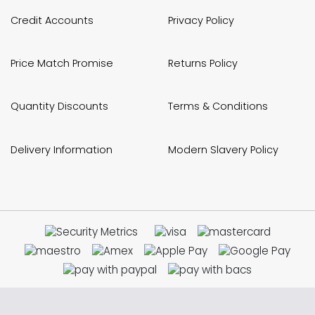
Credit Accounts
Privacy Policy
Price Match Promise
Returns Policy
Quantity Discounts
Terms & Conditions
Delivery Information
Modern Slavery Policy