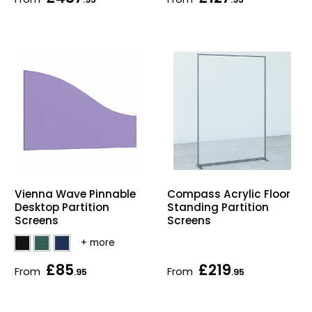
Vienna Wave Pinnable
Compass Acrylic Floor
Desktop Partition
Standing Partition
Screens
Screens
£85
£219
From
From
.95
.95