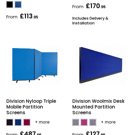
£170
From
.95
£113
From
.95
Includes Delivery &
Installation
Division Nyloop Triple
Division Woolmix Desk
Mobile Partition
Mounted Partition
Screens
Screens
£487
£127
From
From
.95
.95