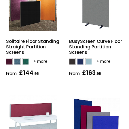
Solitaire Floor Standing
BusyScreen Curve Floor
Straight Partition
Standing Partition
Screens
Screens
£144
£163
From
From
.95
.95