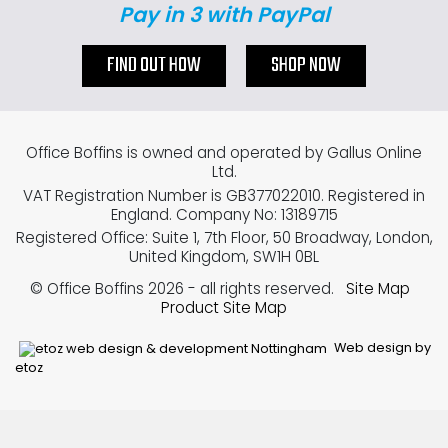
Pay in 3 with PayPal
FIND OUT HOW
SHOP NOW
Office Boffins is owned and operated by Gallus Online
Ltd.
VAT Registration Number is GB377022010. Registered in
England. Company No: 13189715
Registered Office: Suite 1, 7th Floor, 50 Broadway, London,
United Kingdom, SW1H 0BL
© Office Boffins 2026
- all rights reserved.
Site Map
Product Site Map
Web design by
etoz