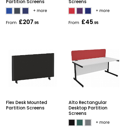
Partition Screens
Screens
£207
£45
From
From
.95
.95
Flex Desk Mounted
Alto Rectangular
Partition Screens
Desktop Partition
Screens