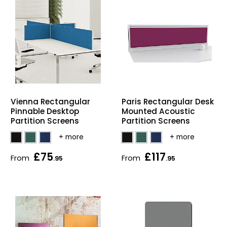
Vienna Rectangular
Paris Rectangular Desk
Pinnable Desktop
Mounted Acoustic
Partition Screens
Partition Screens
£75
£117
From
From
.95
.95