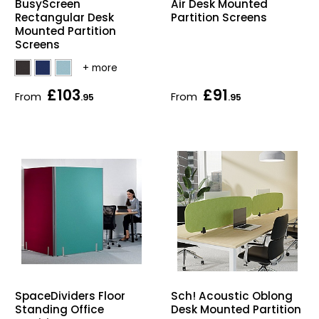
BusyScreen
Air Desk Mounted
Rectangular Desk
Partition Screens
Mounted Partition
Screens
£103
£91
From
From
.95
.95
SpaceDividers Floor
Sch! Acoustic Oblong
Standing Office
Desk Mounted Partition