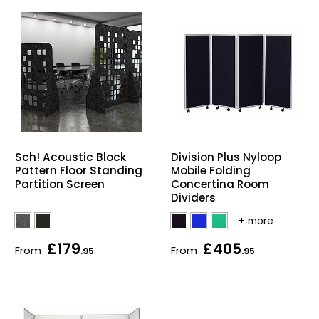
Sch! Acoustic Block
Division Plus Nyloop
Pattern Floor Standing
Mobile Folding
Partition Screen
Concertina Room
Dividers
£179
£405
From
From
.95
.95