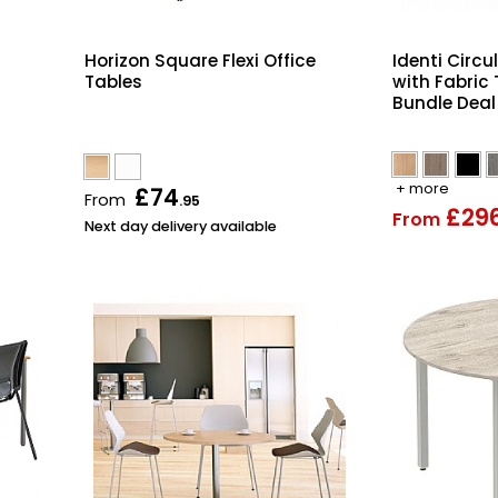
Horizon Square Flexi Office
Identi Circu
Tables
with Fabric
Bundle Deal
+ more
£74
From
.95
£29
From
Next day delivery available