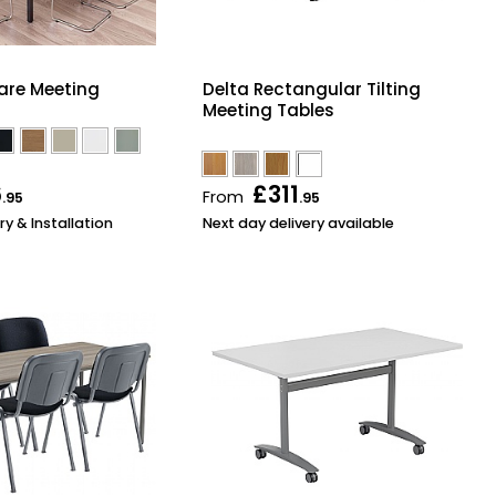
are Meeting
Delta Rectangular Tilting
Meeting Tables
6
£311
From
.95
.95
ry & Installation
Next day delivery available