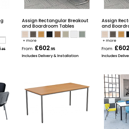
ng
Assign Rectangular Breakout
Assign Rect
and Boardroom Tables
and Boardr
+ more
+ more
£602
£60
4
From
From
.95
.95
Includes Delivery & Installation
Includes Delive