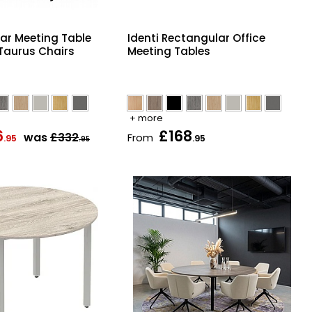
lar Meeting Table
Identi Rectangular Office
 Taurus Chairs
Meeting Tables
+ more
6
£168
was
£332
From
.95
.95
.95