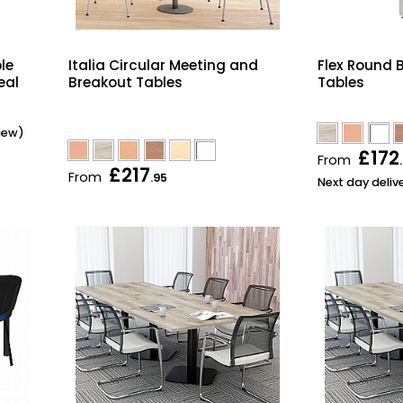
le
Italia Circular Meeting and
Flex Round B
eal
Breakout Tables
Tables
view)
£172
From
£217
From
.95
Next day deliv