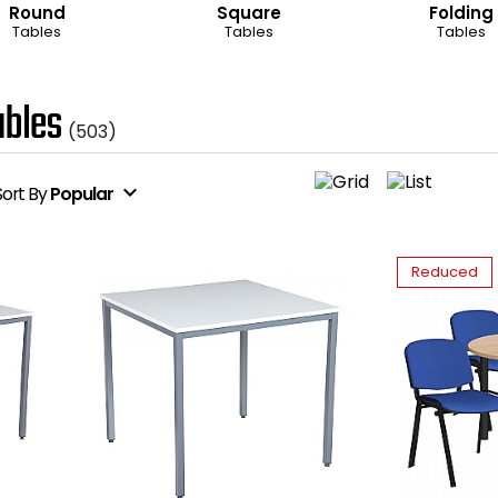
Round
Square
Folding
Tables
Tables
Tables
bles
(503)
expand_more
Sort
By
Popular
Reduced