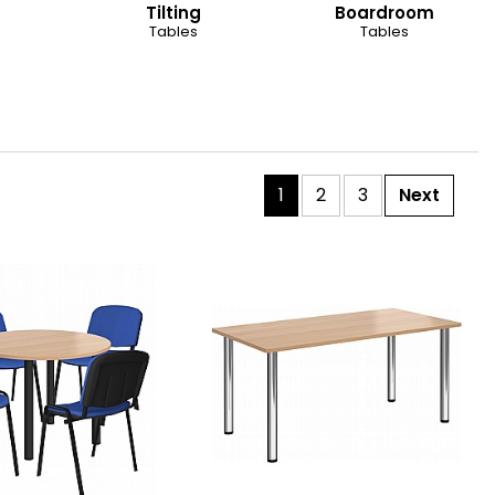
Tilting
Boardroom
Tables
Tables
1
2
3
Next