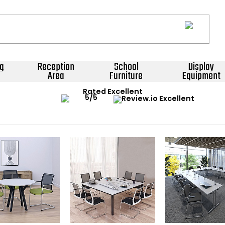
g
Reception
School
Display
Area
Furniture
Equipment
Rated Excellent