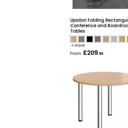
Upsilon Folding Rectangu
Conference and Boardr
Tables
+ more
£209
From
.95