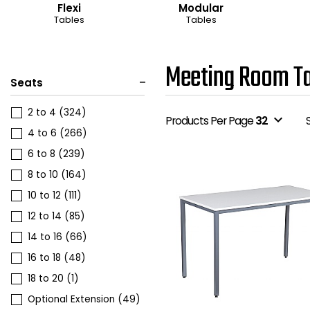
Flexi
Modular
Tables
Tables
Meeting Room Ta
Seats
2 to 4
(324)
expand_more
Products Per Page
32
4 to 6
(266)
6 to 8
(239)
8 to 10
(164)
10 to 12
(111)
12 to 14
(85)
14 to 16
(66)
16 to 18
(48)
18 to 20
(1)
Optional Extension
(49)