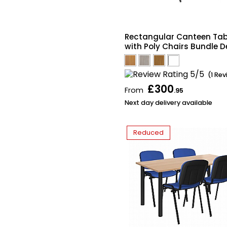
Rectangular Canteen Tab
with Poly Chairs Bundle D
(1 Re
£300
From
.95
Next day delivery available
Reduced