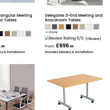
tangular Meeting
Delegates D-End Meeting and
t Tables
Boardroom Tables
+ more
(1 Review)
6
£696
From
.95
.95
ry & Installation
Includes Delivery & Installation