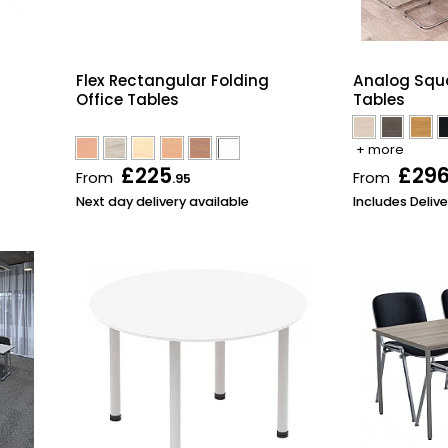
Flex Rectangular Folding
Analog Squ
Office Tables
Tables
+ more
£225
£29
From
From
.95
Next day delivery available
Includes Delive