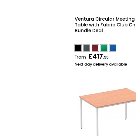
Ventura Circular Meeting
Table with Fabric Club Ch
Bundle Deal
£417
From
.95
Next day delivery available