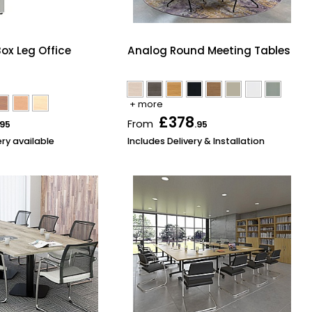
ox Leg Office
Analog Round Meeting Tables
+ more
£378
From
.95
.95
ery available
Includes Delivery & Installation