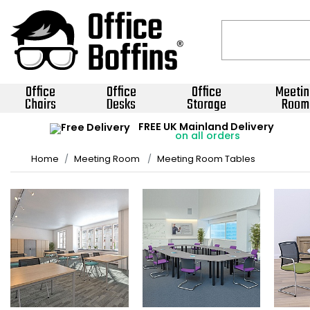
Office
Office
Office
Meetin
Chairs
Desks
Storage
Room
FREE UK Mainland Delivery
on all orders
Home
Meeting Room
Meeting Room Tables