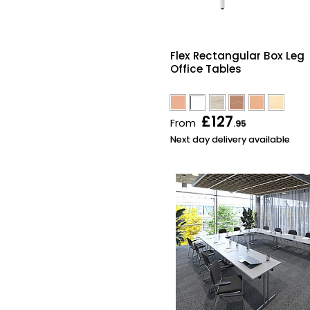
Flex Rectangular Box Leg
Office Tables
£127
From
.95
Next day delivery available