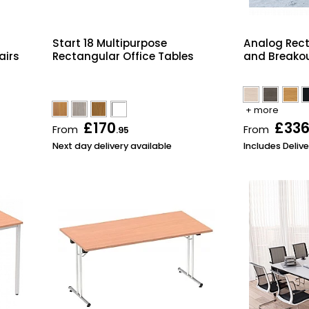
Start 18 Multipurpose
Analog Rec
airs
Rectangular Office Tables
and Breakou
+ more
£170
£33
From
From
.95
Next day delivery available
Includes Delive