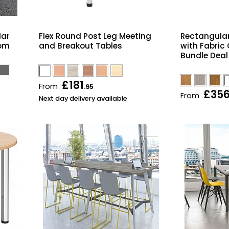
lar
Flex Round Post Leg Meeting
Rectangular
oom
and Breakout Tables
with Fabric
Bundle Deal
£181
From
.95
£35
From
Next day delivery available