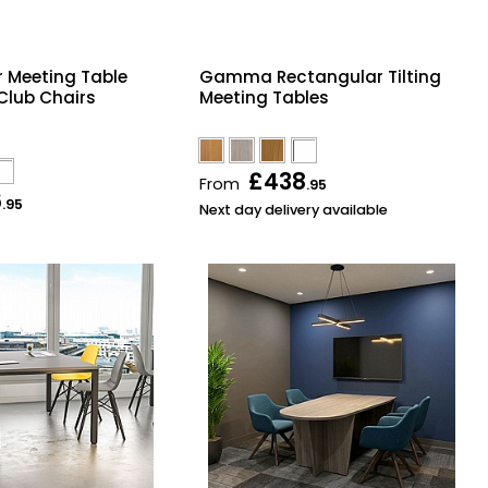
 Meeting Table
Gamma Rectangular Tilting
 Club Chairs
Meeting Tables
£438
From
.95
6
.95
Next day delivery available