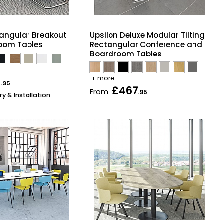
angular Breakout
Upsilon Deluxe Modular Tilting
oom Tables
Rectangular Conference and
Boardroom Tables
+ more
2
.95
£467
From
.95
ry & Installation