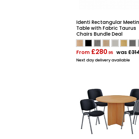
Identi Rectangular Meeti
Table with Fabric Taurus
Chairs Bundle Deal
£280
From
was
£31
.95
Next day delivery available