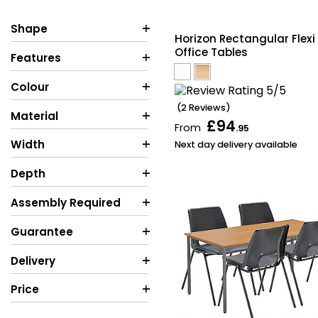
Shape
Horizon Rectangular Flexi
Office Tables
Features
Colour
(2 Reviews)
Material
£94
From
.95
Width
Next day delivery available
Depth
Assembly Required
Guarantee
Delivery
Price