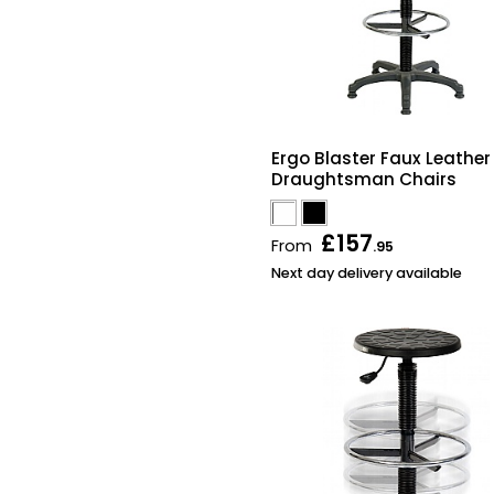
Ergo Blaster Faux Leather
Draughtsman Chairs
£157
From
.95
Next day delivery available