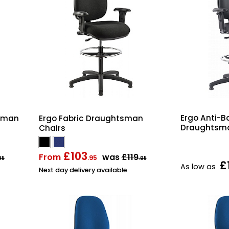
Ergo Anti-Ba
tsman
Ergo Fabric Draughtsman
Draughtsma
Chairs
£103
From
was
£119
.95
95
.95
£
As low as
Next day delivery available