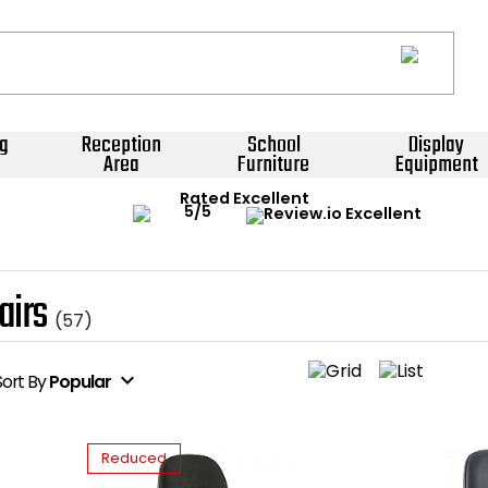
g
Reception
School
Display
Area
Furniture
Equipment
Rated Excellent
airs
(57)
expand_more
Sort
By
Popular
Reduced