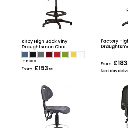
Factory Hig
Kirby High Back Vinyl
Draughtsma
Draughtsman Chair
+ more
£183
From
£153
From
.95
Next day deliv