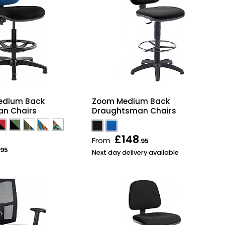
Medium Back
Zoom Medium Back
n Chairs
Draughtsman Chairs
£148
From
.95
.95
Next day delivery available