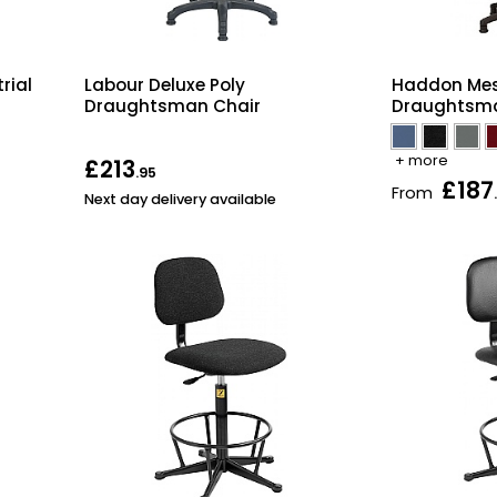
rial
Labour Deluxe Poly
Haddon Mes
Draughtsman Chair
Draughtsma
+ more
£213
.95
£187
From
Next day delivery available