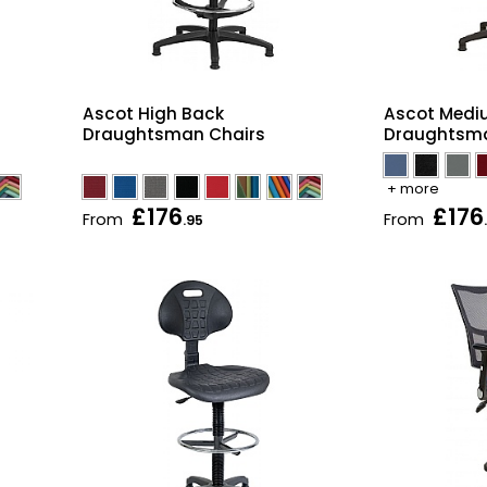
Ascot High Back
Ascot Medi
Draughtsman Chairs
Draughtsma
+ more
£176
£176
From
From
.95