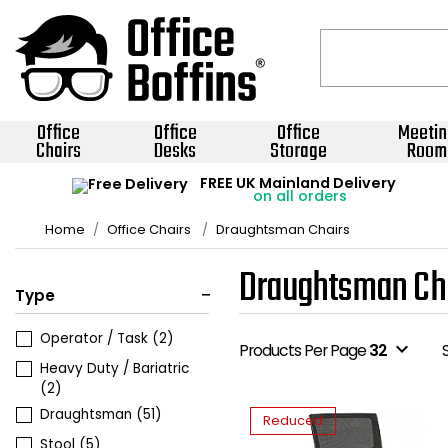
Office
Office
Office
Meetin
Chairs
Desks
Storage
Room
FREE UK Mainland Delivery
on all orders
Home
Office Chairs
Draughtsman Chairs
Draughtsman Ch
Type
Operator / Task
(2)
expand_more
Products Per Page
32
Heavy Duty / Bariatric
(2)
Draughtsman
(51)
Reduced
Stool
(5)