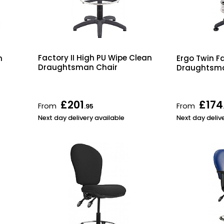
Factory II High PU Wipe Clean
n
Ergo Twin F
Draughtsman Chair
Draughtsma
£201
£174
From
From
.95
Next day delivery available
Next day deliv