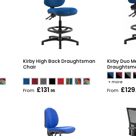
Kirby Duo 
Kirby High Back Draughtsman
Draughtsma
Chair
+ more
£131
£129
From
From
.95