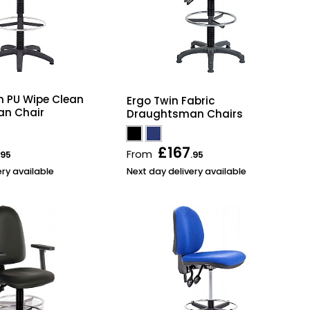
h PU Wipe Clean
Ergo Twin Fabric
n Chair
Draughtsman Chairs
£167
From
.95
.95
ery available
Next day delivery available