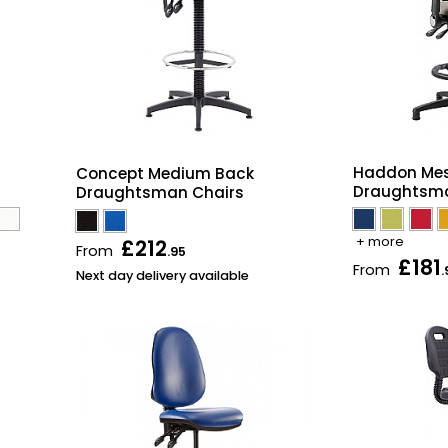
Haddon Mes
Concept Medium Back
Draughtsma
Draughtsman Chairs
+ more
£212
From
.95
£181
From
.
Next day delivery available