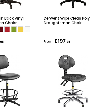
h Back Vinyl
Derwent Wipe Clean Poly
n Chairs
Draughtsman Chair
£197
From
.95
.95