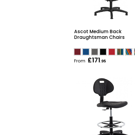
Ascot Medium Back
Draughtsman Chairs
£171
From
.95