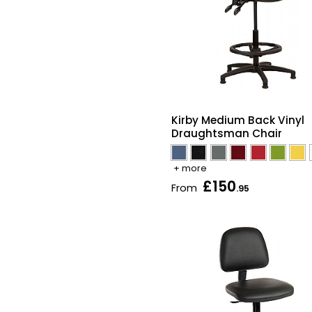
Kirby Medium Back Vinyl
Draughtsman Chair
+ more
£150
From
.95