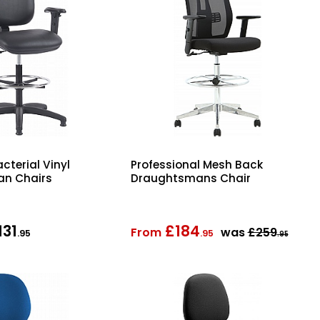
cterial Vinyl
Professional Mesh Back
n Chairs
Draughtsmans Chair
131
£184
From
was
£259
.95
.95
.95