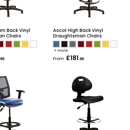
Ascot High Back Vinyl
um Back Vinyl
Draughtsman Chairs
n Chairs
+ more
£181
From
.95
.95