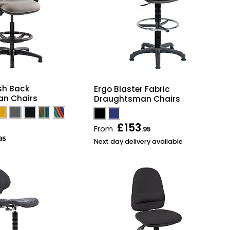
h Back
Ergo Blaster Fabric
n Chairs
Draughtsman Chairs
£153
From
.95
95
Next day delivery available