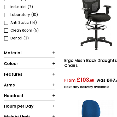
Industrial
(7)
Laboratory
(10)
Anti Static
(14)
Clean Room
(5)
Dental
(3)
Material
Ergo Mesh Back Draugh
Colour
Chairs
Features
£103
From
was
£117
.95
.
Arms
Next day delivery available
Headrest
Hours per Day
Weight Limit