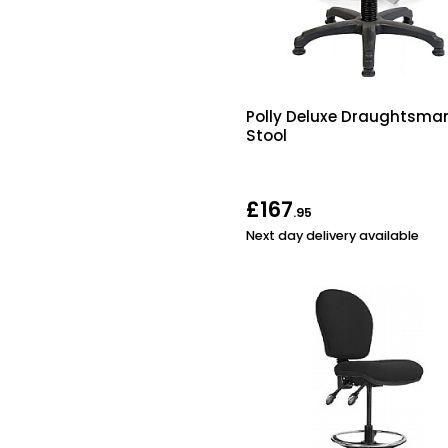
Polly Deluxe Draughtsma
Stool
£167
.95
Next day delivery available