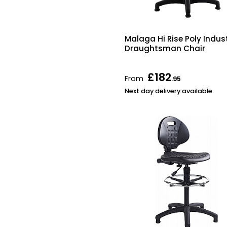
Malaga Hi Rise Poly Indust
Draughtsman Chair
£182
From
.95
Next day delivery available