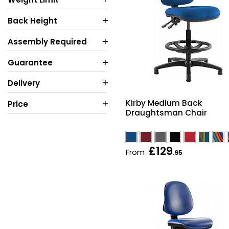
Back Height
Assembly Required
Guarantee
Delivery
Kirby Medium Back
Price
Draughtsman Chair
£129
From
.95