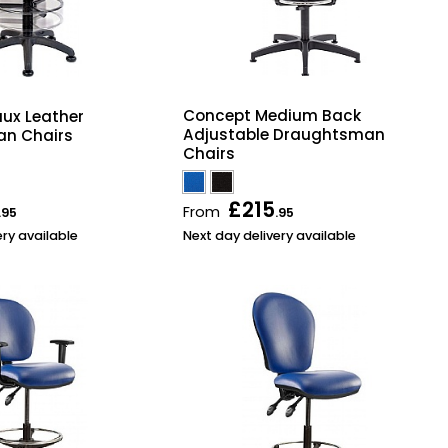
Concept Medium Back
aux Leather
Adjustable Draughtsman
n Chairs
Chairs
£215
From
.95
.95
ery available
Next day delivery available