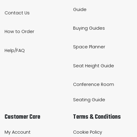
Guide
Contact Us
Buying Guides
How to Order
Space Planner
Help/FAQ
Seat Height Guide
Conference Room
Seating Guide
Customer Care
Terms & Conditions
My Account
Cookie Policy