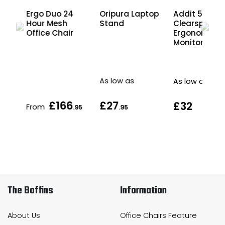
Ergo Duo 24
Oripura Laptop
Addit 55
tor
Hour Mesh
Stand
Clearspace
Office Chair
Ergonomic
Monitor Riser
As low as
As low as
£166
£27
£32
From
.95
.95
The Boffins
Information
About Us
Office Chairs Feature