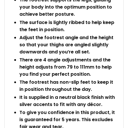
your body into the optimum position to
achieve better posture.
The surface is lightly ribbed to help keep
the feet in position.
Adjust the footrest angle and the height
so that your thighs are angled slightly
downwards and you’re all set.
There are 4 angle adjustments and the
height adjusts from 79 to 111mm to help
you find your perfect position.
The footrest has non-slip feet to keep it
in position throughout the day.
It is supplied in a neutral black finish with
silver accents to fit with any décor.
To give you confidence in this product, it
is guaranteed for 5 years. This excludes
fair wear and tear.