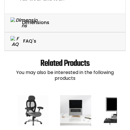
Dimensions
FAQ's
Related Products
You may also be interested in the following
products