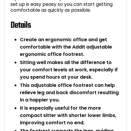
set up is easy peasy so you can start getting
Bike Storage
comfortable as quickly as possible.
Details
Back Supports for C
Smoking Shelters
Create an ergonomic office and get
comfortable with the Addit adjustable
Commercial Vacuum
ergonomic office footrest.
Sitting well makes all the difference to
Chair Components
your comfort levels at work, especially if
you spend hours at your desk.
Shop All Office Acc
This adjustable office footrest can help
relieve leg and back discomfort resulting
in a happier you.
It is especially useful for the more
compact sitter with shorter lower limbs,
improving comfort no end.
The footrest supports the legs, guiding