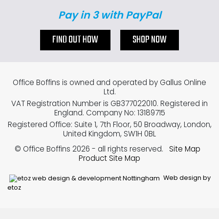
Pay in 3 with PayPal
FIND OUT HOW
SHOP NOW
Office Boffins is owned and operated by Gallus Online
Ltd.
VAT Registration Number is GB377022010. Registered in
England. Company No: 13189715
Registered Office: Suite 1, 7th Floor, 50 Broadway, London,
United Kingdom, SW1H 0BL
© Office Boffins 2026
- all rights reserved.
Site Map
Product Site Map
Web design by
etoz