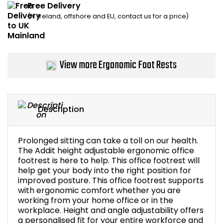
Free Delivery
Home Office Chairs
Shredders
(N. Ireland, offshore and EU, contact us for a price)
Computer Chairs
Acoustic Wall Panel
Visitor / Boardroom
Grit Bins
View more Ergonomic Foot Rests
Folding Chairs
Hanging Acoustic So
Description
Reception Seating
Wrist Rests / Mouse
Sit Stand Stools
Anti Fatigue Mats
Prolonged sitting can take a toll on our health.
The Addit height adjustable ergonomic office
footrest is here to help. This office footrest will
Gaming Chairs
Files / Archive Boxes
help get your body into the right position for
improved posture. This office footrest supports
Shop All Office Cha
Office Trucks & Trol
with ergonomic comfort whether you are
working from your home office or in the
workplace. Height and angle adjustability offers
Barriers
a personalised fit for your entire workforce and