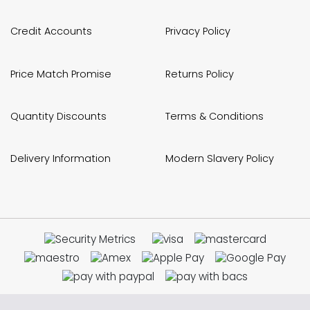
Credit Accounts
Privacy Policy
Price Match Promise
Returns Policy
Quantity Discounts
Terms & Conditions
Delivery Information
Modern Slavery Policy