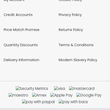
Credit Accounts
Privacy Policy
Price Match Promise
Returns Policy
Quantity Discounts
Terms & Conditions
Delivery Information
Modern Slavery Policy