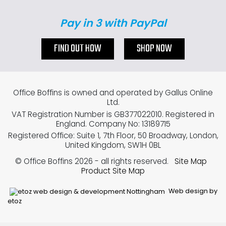
Pay in 3 with PayPal
FIND OUT HOW
SHOP NOW
Office Boffins is owned and operated by Gallus Online
Ltd.
VAT Registration Number is GB377022010. Registered in
England. Company No: 13189715
Registered Office: Suite 1, 7th Floor, 50 Broadway, London,
United Kingdom, SW1H 0BL
© Office Boffins 2026
- all rights reserved.
Site Map
Product Site Map
Web design by
etoz