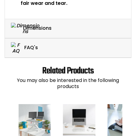
fair wear and tear.
Dimensions
FAQ's
Related Products
You may also be interested in the following
products