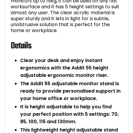
monitors up to 15kg, it can be used on any flat
worksurface and it has 5 height settings to suit
Bike Storage
almost any user. The clear acrylic material is
super sturdy and it lets in light for a subtle,
Back Supports for C
unobtrusive solution that is perfect for the
home or workplace.
Smoking Shelters
Details
Commercial Vacuum
Clear your desk and enjoy instant
ergonomics with the Addit 55 height
Chair Components
adjustable ergonomic monitor riser.
The Addit 55 adjustable monitor stand is
Shop All Office Acc
ready to provide personalised support in
your home office or workplace.
It is height adjustable to help you find
your perfect position with 5 settings: 70,
85, 100, 115 and 130mm.
This lightweight height adjustable stand