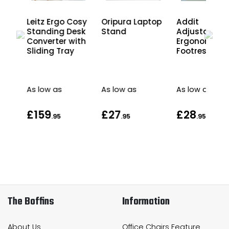
osy
Leitz Ergo Cosy
Oripura Laptop
Addit
esk
Standing Desk
Stand
Adjustable
Converter with
Ergonomic
Sliding Tray
Footrest
As low as
As low as
As low as
£159
£27
£28
.95
.95
.95
The Boffins
Information
About Us
Office Chairs Feature