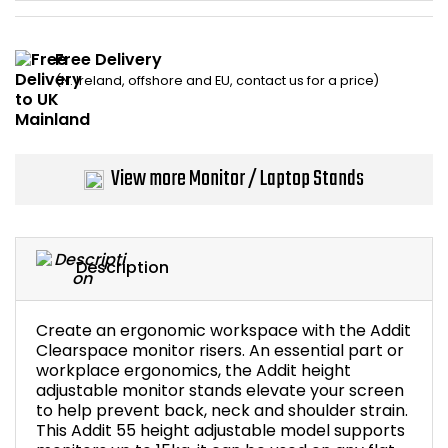
Home Office Chairs
Shredders
Free Delivery
Computer Chairs
Acoustic Wall Panel
(N. Ireland, offshore and EU, contact us for a price)
Visitor / Boardroom
Grit Bins
Folding Chairs
Hanging Acoustic So
View more Monitor / Laptop Stands
Reception Seating
Wrist Rests / Mouse
Description
Sit Stand Stools
Anti Fatigue Mats
Gaming Chairs
Files / Archive Boxes
Create an ergonomic workspace with the Addit
Clearspace monitor risers. An essential part or
workplace ergonomics, the Addit height
Shop All Office Cha
Office Trucks & Trol
adjustable monitor stands elevate your screen
to help prevent back, neck and shoulder strain.
Barriers
This Addit 55 height adjustable model supports