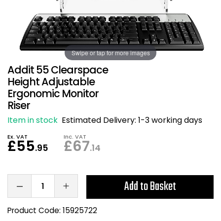
Also in Office Chai
Also in Office Acce
DEALS
Wave Desks
School Display Equi
Flip Chart Easels
Burglary and Fire Saf
24 Hour Office Chair
Entrance Mats / Do
Shelving
Swipe or tap for more images
Conference Chairs
Office Clocks
Addit 55 Clearspace
Draughtsman Chair
Waste Bins
Height Adjustable
Ergonomic Monitor
Riser
Stacking Chairs
Climate / Air Contro
Item in stock
Estimated Delivery:
1-3 working days
Tall Office Chairs
Sit Stand Desk Conv
Ex. VAT
Inc. VAT
£55
£67
.95
.14
ESD Anti Static Chair
Office Coat Stands
Clean Room Chairs
Monitor / Laptop St
Add to Basket
Kneeling Chairs
Power and Data
Product Code:
15925722