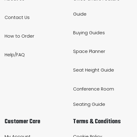
Guide
Contact Us
Buying Guides
How to Order
Space Planner
Help/FAQ
Seat Height Guide
Conference Room
Seating Guide
Customer Care
Terms & Conditions
My Account
Cookie Policy