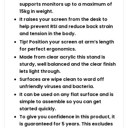
supports monitors up to a maximum of
15kg in weight.
It raises your screen from the desk to
help prevent RSI and reduce back strain
and tension in the body.
Tip! Position your screen at arm’s length
for perfect ergonomics.
Made from clear acrylic this stand is
sturdy, well balanced and the clear finish
lets light through.
Surfaces are wipe clean to ward off
unfriendly viruses and bacteria.
It can be used on any flat surface and is
simple to assemble so you can get
started quickly.
To give you confidence in this product, it
is guaranteed for 5 years. This excludes