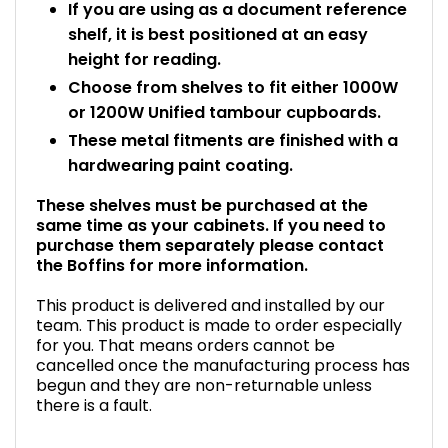
If you are using as a document reference
shelf, it is best positioned at an easy
height for reading.
Choose from shelves to fit either 1000W
or 1200W Unified tambour cupboards.
These metal fitments are finished with a
hardwearing paint coating.
These shelves must be purchased at the
same time as your cabinets. If you need to
purchase them separately please contact
the Boffins for more information.
This product is delivered and installed by our
team. This product is made to order especially
for you. That means orders cannot be
cancelled once the manufacturing process has
begun and they are non-returnable unless
there is a fault.