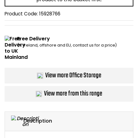
Home Office Chairs
Shredders
Product Code:
15928766
Computer Chairs
Acoustic Wall Panel
Visitor / Boardroom
Grit Bins
Free Delivery
(N. Ireland, offshore and EU, contact us for a price)
Folding Chairs
Hanging Acoustic So
Reception Seating
Wrist Rests / Mouse
View more Office Storage
Sit Stand Stools
Anti Fatigue Mats
View more from this range
Gaming Chairs
Files / Archive Boxes
Shop All Office Cha
Office Trucks & Trol
Description
Barriers