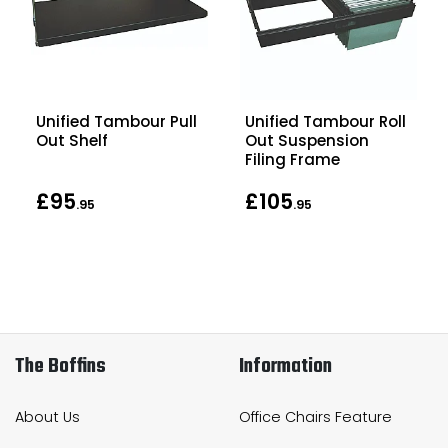
Unified Tambour Pull
Unified Tambour Roll
Out Shelf
Out Suspension
Filing Frame
£95
£105
.95
.95
The Boffins
Information
About Us
Office Chairs Feature