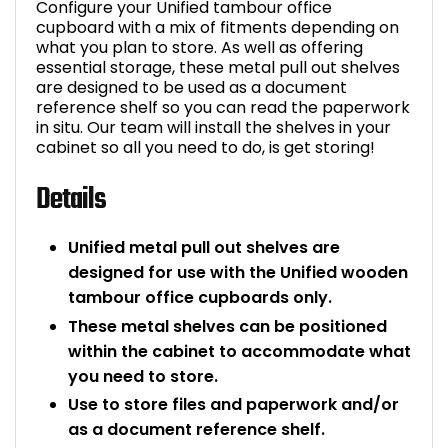
Configure your Unified tambour office
cupboard with a mix of fitments depending on
Bike Storage
what you plan to store. As well as offering
essential storage, these metal pull out shelves
Back Supports for C
are designed to be used as a document
reference shelf so you can read the paperwork
in situ. Our team will install the shelves in your
Smoking Shelters
cabinet so all you need to do, is get storing!
Commercial Vacuum
Details
Chair Components
Unified metal pull out shelves are
designed for use with the Unified wooden
Shop All Office Acc
tambour office cupboards only.
These metal shelves can be positioned
within the cabinet to accommodate what
you need to store.
Use to store files and paperwork and/or
as a document reference shelf.