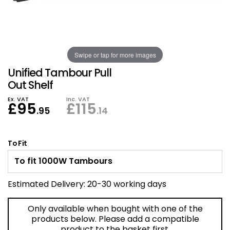
Also in Office Chai
Also in Office Acce
DEALS
Wave Desks
School Display Equi
Flip Chart Easels
Burglary and Fire Saf
24 Hour Office Chair
Entrance Mats / Do
Shelving
Swipe or tap for more images
Conference Chairs
Office Clocks
Unified Tambour Pull
Draughtsman Chair
Waste Bins
Out Shelf
Ex. VAT
Inc. VAT
£
95
£
115
Stacking Chairs
Climate / Air Contro
.95
.14
Tall Office Chairs
Sit Stand Desk Conv
To Fit
ESD Anti Static Chair
Office Coat Stands
Estimated Delivery:
20-30 working days
Clean Room Chairs
Monitor / Laptop St
Only available when bought with one of the
Kneeling Chairs
Power and Data
products below. Please add a compatible
product to the basket first.