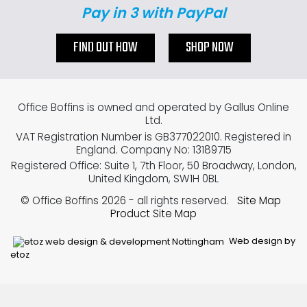
Pay in 3 with PayPal
FIND OUT HOW
SHOP NOW
Office Boffins is owned and operated by Gallus Online
Ltd.
VAT Registration Number is GB377022010. Registered in
England. Company No: 13189715
Registered Office: Suite 1, 7th Floor, 50 Broadway, London,
United Kingdom, SW1H 0BL
© Office Boffins 2026
- all rights reserved.
Site Map
Product Site Map
Web design by
etoz