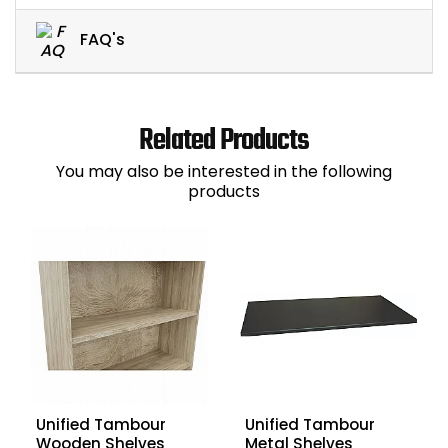
FAQ's
Related Products
You may also be interested in the following
products
Unified Tambour
Unified Tambour
Wooden Shelves
Metal Shelves