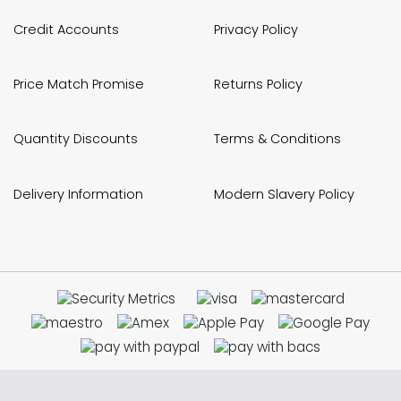
Credit Accounts
Privacy Policy
Price Match Promise
Returns Policy
Quantity Discounts
Terms & Conditions
Delivery Information
Modern Slavery Policy