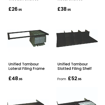
£26
£38
.95
.95
Unified Tambour
Unified Tambour
Lateral Filing Frame
Slotted Filing Shelf
£48
£52
From
.95
.95