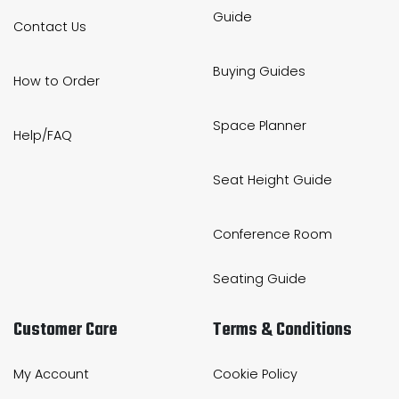
Guide
Contact Us
Buying Guides
How to Order
Space Planner
Help/FAQ
Seat Height Guide
Conference Room
Seating Guide
Customer Care
Terms & Conditions
My Account
Cookie Policy