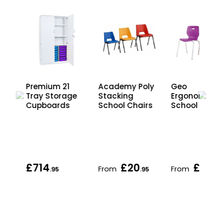
Premium 21
Academy Poly
Geo
Tray Storage
Stacking
Ergonomic
r
Cupboards
School Chairs
School Chair
d
£714
£20
£30
From
From
.95
.95
.95