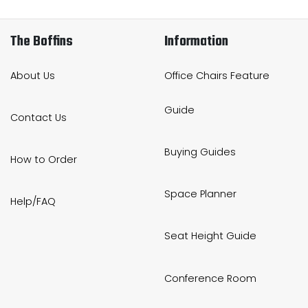
The Boffins
Information
About Us
Office Chairs Feature
Guide
Contact Us
Buying Guides
How to Order
Space Planner
Help/FAQ
Seat Height Guide
Conference Room