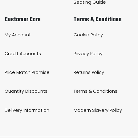
Seating Guide
Customer Care
Terms & Conditions
My Account
Cookie Policy
Credit Accounts
Privacy Policy
Price Match Promise
Returns Policy
Quantity Discounts
Terms & Conditions
Delivery Information
Modern Slavery Policy