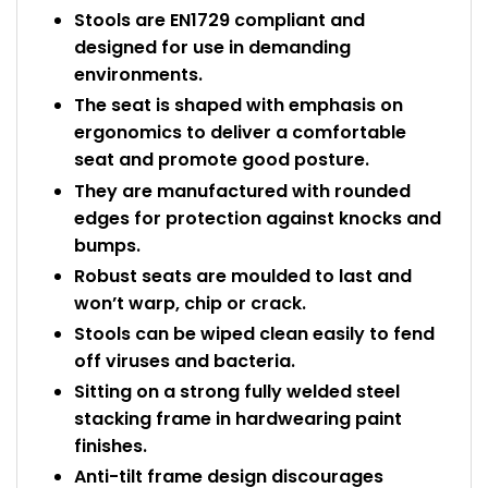
Stools are EN1729 compliant and
designed for use in demanding
environments.
The seat is shaped with emphasis on
ergonomics to deliver a comfortable
seat and promote good posture.
They are manufactured with rounded
edges for protection against knocks and
bumps.
Robust seats are moulded to last and
won’t warp, chip or crack.
Stools can be wiped clean easily to fend
off viruses and bacteria.
Sitting on a strong fully welded steel
stacking frame in hardwearing paint
finishes.
Anti-tilt frame design discourages