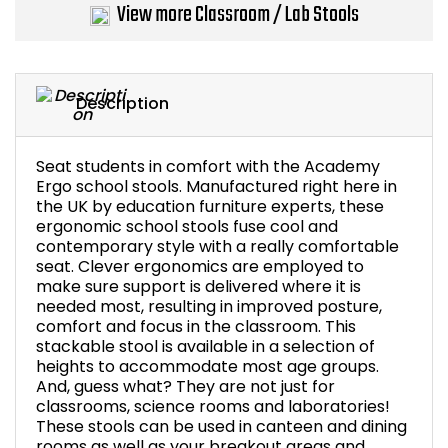
View more Classroom / Lab Stools
Bike Storage
Back Supports for C
Description
Smoking Shelters
Seat students in comfort with the Academy
Commercial Vacuum
Ergo school stools. Manufactured right here in
the UK by education furniture experts, these
ergonomic school stools fuse cool and
Chair Components
contemporary style with a really comfortable
seat. Clever ergonomics are employed to
Shop All Office Acc
make sure support is delivered where it is
needed most, resulting in improved posture,
comfort and focus in the classroom. This
stackable stool is available in a selection of
heights to accommodate most age groups.
And, guess what? They are not just for
classrooms, science rooms and laboratories!
These stools can be used in canteen and dining
rooms as well as your breakout areas and