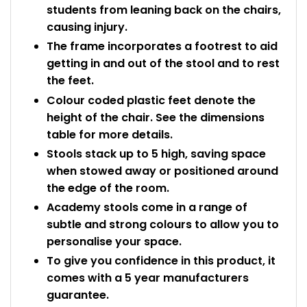
students from leaning back on the chairs,
causing injury.
The frame incorporates a footrest to aid
getting in and out of the stool and to rest
the feet.
Colour coded plastic feet denote the
height of the chair. See the dimensions
table for more details.
Stools stack up to 5 high, saving space
when stowed away or positioned around
the edge of the room.
Academy stools come in a range of
subtle and strong colours to allow you to
personalise your space.
To give you confidence in this product, it
comes with a 5 year manufacturers
guarantee.