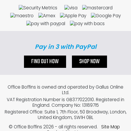
Pay in 3 with PayPal
FIND OUT HOW
SHOP NOW
Office Boffins is owned and operated by Gallus Online
Ltd.
VAT Registration Number is GB377022010. Registered in
England. Company No: 13189715
Registered Office: Suite 1, 7th Floor, 50 Broadway, London,
United Kingdom, SW1H 0BL
© Office Boffins 2026
- all rights reserved.
Site Map