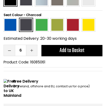
Home Office Chairs
Shredders
Seat Colour
-
Charcoal
Computer Chairs
Acoustic Wall Panel
Visitor / Boardroom
Grit Bins
Estimated Delivery:
20-30 working days
Folding Chairs
Hanging Acoustic So
Add to Basket
Reception Seating
Wrist Rests / Mouse
Product Code:
16085061
Sit Stand Stools
Anti Fatigue Mats
Gaming Chairs
Files / Archive Boxes
Free Delivery
(N. Ireland, offshore and EU, contact us for a price)
Shop All Office Cha
Office Trucks & Trol
Barriers