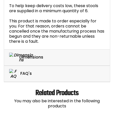
To help keep delivery costs low, these stools
are supplied in a minimum quantity of 6.
This product is made to order especially for
you. For that reason, orders cannot be
cancelled once the manufacturing process has
begun and they are non-returnable unless
there is a fault.
Dimensions
FAQ's
Related Products
You may also be interested in the following
products