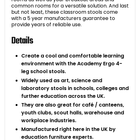
common rooms for a versatile solution. And last
but not least, these classroom stools come
with a 5 year manufacturers guarantee to
provide years of reliable use.
Details
Create a cool and comfortable learning
environment with the Academy Ergo 4-
leg school stools.
Widely used as art, science and
laboratory stools in schools, colleges and
further education across the UK.
They are also great for café / canteens,
youth clubs, scout halls, warehouse and
workplace industries.
Manufactured right here in the UK by
education furniture experts.