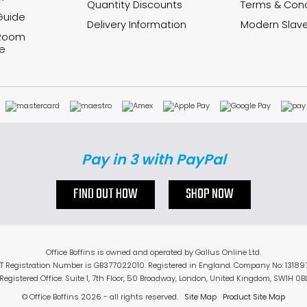
Quantity Discounts
Terms & Cond
Guide
Delivery Information
Modern Slave
 Room
e
Pay in 3 with PayPal
FIND OUT HOW
SHOP NOW
Office Boffins is owned and operated by Gallus Online Ltd.
T Registration Number is GB377022010. Registered in England. Company No: 13189
Registered Office: Suite 1, 7th Floor, 50 Broadway, London, United Kingdom, SW1H 0B
© Office Boffins 2026
- all rights reserved.
Site Map
Product Site Map