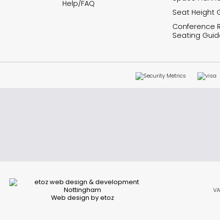
Help/FAQ
Seat Height 
Conference
Seating Guid
VA
Web design by etoz