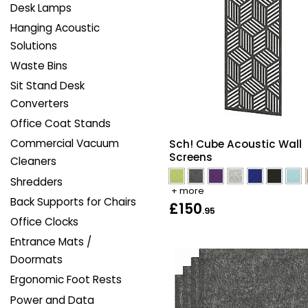
Desk Lamps
Hanging Acoustic
Solutions
Waste Bins
Sit Stand Desk
Converters
Office Coat Stands
Commercial Vacuum
Sch! Cube Acoustic Wall
Screens
Cleaners
Shredders
+ more
Back Supports for Chairs
£150
.95
Office Clocks
Entrance Mats /
Doormats
Ergonomic Foot Rests
Power and Data