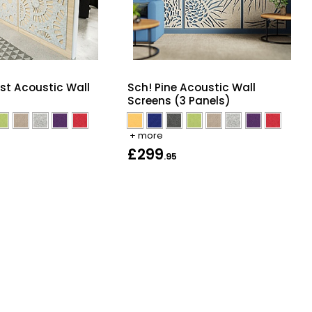
st Acoustic Wall
Sch! Pine Acoustic Wall
Screens (3 Panels)
+ more
£299
.95