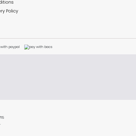
itions
ry Policy
715
L