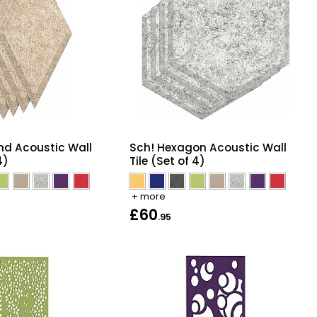
nd Acoustic Wall
Sch! Hexagon Acoustic Wall
4)
Tile (Set of 4)
+ more
£60
.95