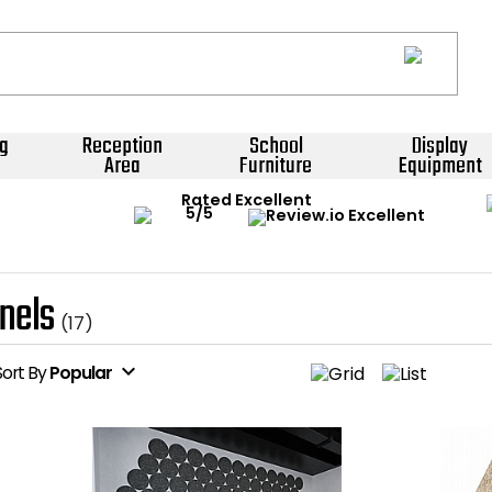
g
Reception
School
Display
Area
Furniture
Equipment
Rated Excellent
nels
(17)
expand_more
Sort
By
Popular