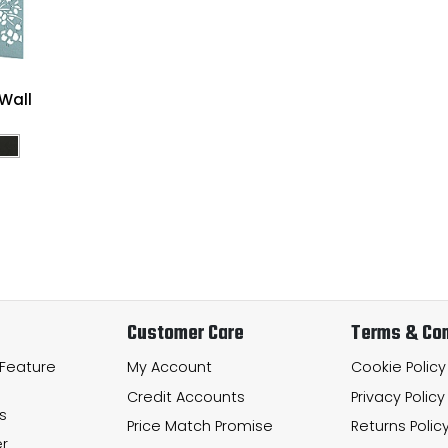
Wall
Customer Care
Terms & Con
 Feature
My Account
Cookie Policy
Credit Accounts
Privacy Policy
s
Price Match Promise
Returns Polic
r