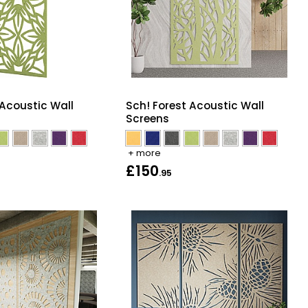
 Acoustic Wall
Sch! Forest Acoustic Wall
Screens
+ more
£150
.95