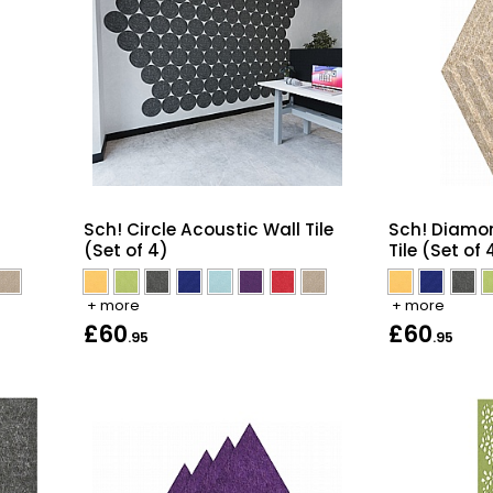
Sch! Circle Acoustic Wall Tile
Sch! Diamo
(Set of 4)
Tile (Set of 
+ more
+ more
£60
£60
.95
.95