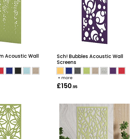
m Acoustic Wall
Sch! Bubbles Acoustic Wall
Screens
+ more
£150
.95