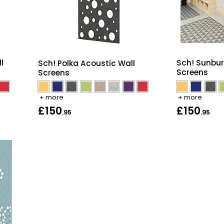
l
Sch! Sunbur
Sch! Polka Acoustic Wall
Screens
Screens
+ more
+ more
£150
£150
.95
.95