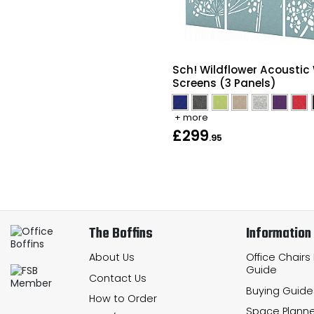
Sch! Wildflower Acoustic 
Screens (3 Panels)
+ more
£299
.95
The Boffins
Information
About Us
Office Chairs
Guide
Contact Us
Buying Guide
How to Order
Space Planne