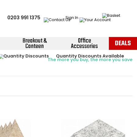
0203 991 1375
Sign In
Breakout &
Office
DEALS
Canteen
Accessories
Instant Credit Accounts Available
Quantity Discounts Available
Price BEAT
Promise
The more you buy, the more you save
Easy application - Click Here ›