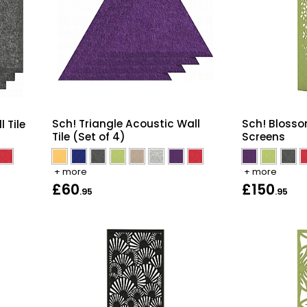
Sch! Triangle Acoustic Wall
Sch! Blosso
 Tile
Tile (Set of 4)
Screens
+ more
+ more
£60
£150
.95
.95