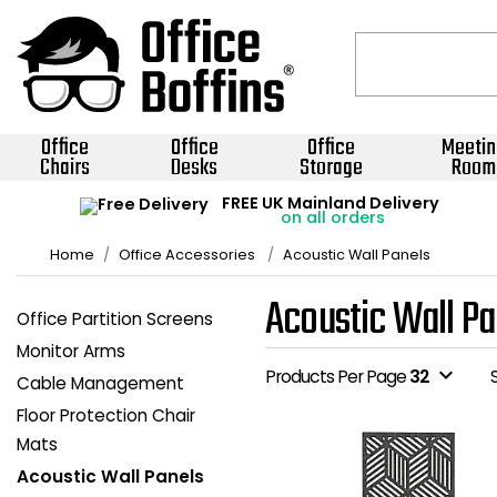
Office
Office
Office
Meetin
Chairs
Desks
Storage
Room
FREE UK Mainland Delivery
on all orders
Home
Office Accessories
Acoustic Wall Panels
Acoustic Wall Pa
Office Partition Screens
Monitor Arms
expand_more
Products Per Page
32
Cable Management
Floor Protection Chair
Mats
Acoustic Wall Panels