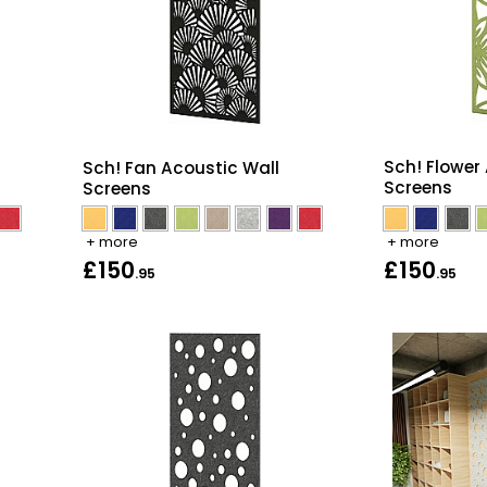
Sch! Flower
Sch! Fan Acoustic Wall
Screens
Screens
+ more
+ more
£150
£150
.95
.95