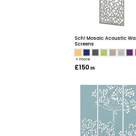
Sch! Mosaic Acoustic Wal
Screens
+ more
£150
.95