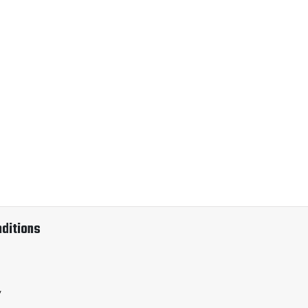
ditions
y