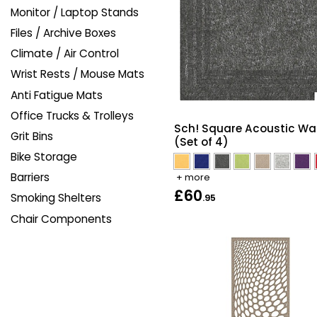
Monitor / Laptop Stands
Files / Archive Boxes
Climate / Air Control
Wrist Rests / Mouse Mats
Anti Fatigue Mats
Office Trucks & Trolleys
Sch! Square Acoustic Wall
Grit Bins
(Set of 4)
Bike Storage
Barriers
+ more
£60
Smoking Shelters
.95
Chair Components