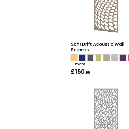
Sch! Drift Acoustic Wall
Screens
+ more
£150
.95