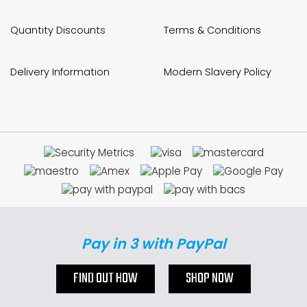
Quantity Discounts
Terms & Conditions
Delivery Information
Modern Slavery Policy
Pay in 3 with PayPal
FIND OUT HOW
SHOP NOW