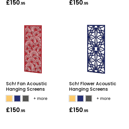
£150
£150
.95
.95
Bike Storage
Back Supports for C
Smoking Shelters
Commercial Vacuum
Chair Components
Shop All Office Acc
Sch! Fan Acoustic
Sch! Flower Acoustic
Hanging Screens
Hanging Screens
£150
£150
.95
.95