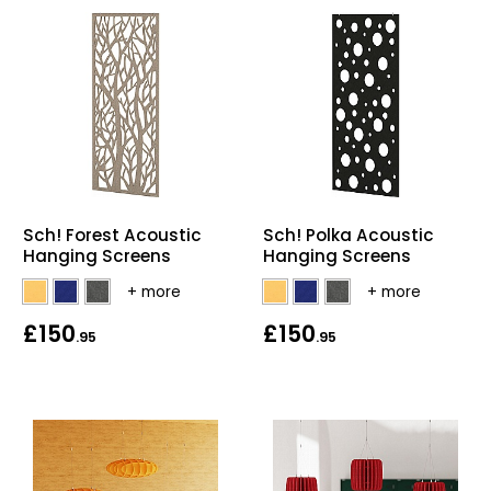
Sch! Forest Acoustic
Sch! Polka Acoustic
Hanging Screens
Hanging Screens
£150
£150
.95
.95