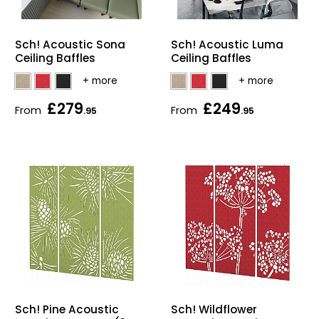
Sch! Acoustic Sona
Sch! Acoustic Luma
Ceiling Baffles
Ceiling Baffles
£279
£249
From
From
.95
.95
Sch! Pine Acoustic
Sch! Wildflower