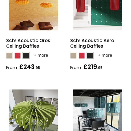
Sch! Acoustic Oros
Sch! Acoustic Aero
Ceiling Baffles
Ceiling Baffles
£243
£219
From
From
.95
.95