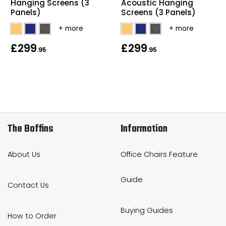
Hanging Screens (3
Acoustic Hanging
Panels)
Screens (3 Panels)
£299
£299
.95
.95
The Boffins
Information
About Us
Office Chairs Feature
Guide
Contact Us
Buying Guides
How to Order