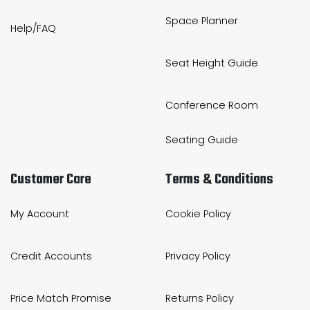
Space Planner
Help/FAQ
Seat Height Guide
Conference Room
Seating Guide
Customer Care
Terms & Conditions
My Account
Cookie Policy
Credit Accounts
Privacy Policy
Price Match Promise
Returns Policy