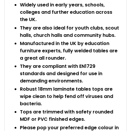
Widely used in early years, schools,
colleges and further education across
the UK.
They are also ideal for youth clubs, scout
halls, church halls and community hubs.
Manufactured in the UK by education
furniture experts, fully welded tables are
a great all rounder.
They are compliant with EN1729
standards and designed for use in
demanding environments.
Robust 18mm laminate tables tops are
wipe clean to help fend off viruses and
bacteria.
Tops are trimmed with safety rounded
MDF or PVC finished edges.
Please pop your preferred edge colour in