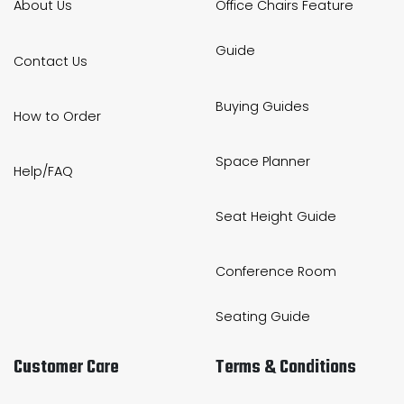
About Us
Office Chairs Feature
Guide
Contact Us
Buying Guides
How to Order
Space Planner
Help/FAQ
Seat Height Guide
Conference Room
Seating Guide
Customer Care
Terms & Conditions