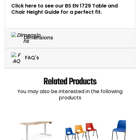
Click here to see our BS EN 1729 Table and
Chair Height Guide for a perfect fit.
Dimensions
FAQ's
Related Products
You may also be interested in the following
products