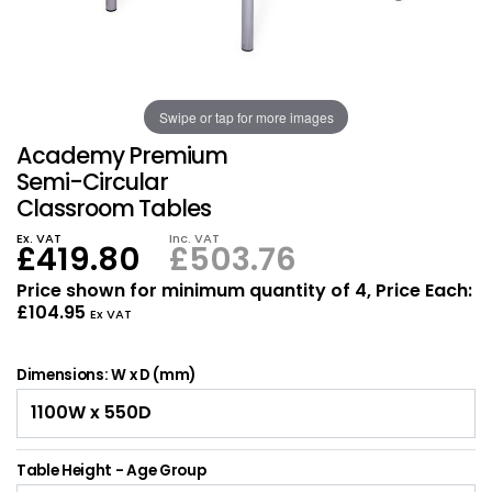
Also in Office Chai
Also in Office Acce
DEALS
Wave Desks
School Display Equi
Flip Chart Easels
Burglary and Fire Saf
24 Hour Office Chair
Entrance Mats / Do
Shelving
Swipe or tap for more images
Conference Chairs
Office Clocks
Academy Premium
Draughtsman Chair
Waste Bins
Semi-Circular
Classroom Tables
Stacking Chairs
Climate / Air Contro
Ex. VAT
Inc. VAT
£419.80
£503.76
Tall Office Chairs
Sit Stand Desk Conv
Price shown for minimum quantity of 4, Price Each:
£104.95
Ex VAT
ESD Anti Static Chair
Office Coat Stands
Dimensions: W x D (mm)
Clean Room Chairs
Monitor / Laptop St
Kneeling Chairs
Power and Data
Table Height - Age Group