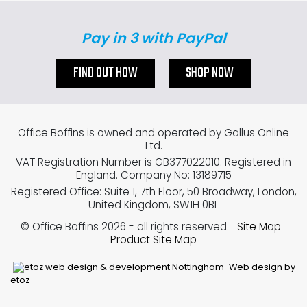
Pay in 3 with PayPal
FIND OUT HOW
SHOP NOW
Office Boffins is owned and operated by Gallus Online
Ltd.
VAT Registration Number is GB377022010. Registered in
England. Company No: 13189715
Registered Office: Suite 1, 7th Floor, 50 Broadway, London,
United Kingdom, SW1H 0BL
© Office Boffins 2026
- all rights reserved.
Site Map
Product Site Map
Web design by
etoz