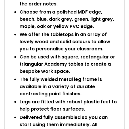
the order notes.
Choose from a polished MDF edge,
beech, blue, dark grey, green, light grey,
maple, oak or yellow PVC edge.
We offer the tabletops in an array of
lovely wood and solid colours to allow
you to personalise your classroom.
Can be used with square, rectangular or
triangular Academy tables to create a
bespoke work space.
The fully welded metal leg frame is
available in a variety of durable
contrasting paint finishes.
Legs are fitted with robust plastic feet to
help protect floor surfaces.
Delivered fully assembled so you can
start using them immediately. All