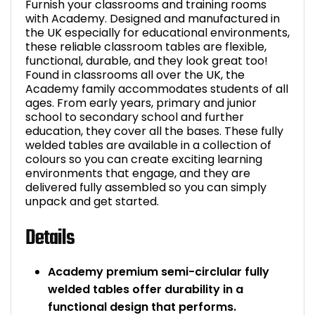
Furnish your classrooms and training rooms
with Academy. Designed and manufactured in
the UK especially for educational environments,
these reliable classroom tables are flexible,
functional, durable, and they look great too!
Found in classrooms all over the UK, the
Academy family accommodates students of all
ages. From early years, primary and junior
school to secondary school and further
education, they cover all the bases. These fully
welded tables are available in a collection of
colours so you can create exciting learning
environments that engage, and they are
delivered fully assembled so you can simply
unpack and get started.
Details
Academy premium semi-circlular fully
welded tables offer durability in a
functional design that performs.