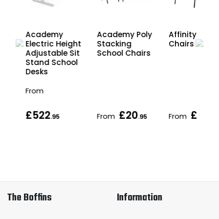
Academy
Academy Poly
Affinity Scho
ht
Electric Height
Stacking
Chairs
Sit
Adjustable Sit
School Chairs
ol
Stand School
Desks
From
£522
£20
£21
From
From
.95
.95
.95
The Boffins
Information