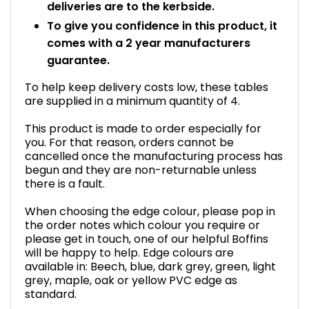
deliveries are to the kerbside.
To give you confidence in this product, it
comes with a 2 year manufacturers
guarantee.
To help keep delivery costs low, these tables
are supplied in a minimum quantity of 4.
This product is made to order especially for
you. For that reason, orders cannot be
cancelled once the manufacturing process has
begun and they are non-returnable unless
there is a fault.
When choosing the edge colour, please pop in
the order notes which colour you require or
please get in touch, one of our helpful Boffins
will be happy to help. Edge colours are
available in: Beech, blue, dark grey, green, light
grey, maple, oak or yellow PVC edge as
standard.