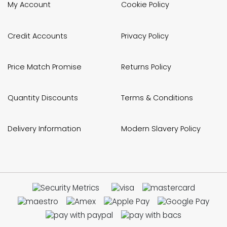
My Account
Cookie Policy
Credit Accounts
Privacy Policy
Price Match Promise
Returns Policy
Quantity Discounts
Terms & Conditions
Delivery Information
Modern Slavery Policy