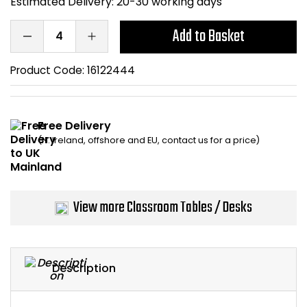
Estimated Delivery:
20-30 working days
Bike Storage
Add to Basket
Back Supports for C
Product Code:
16122444
Smoking Shelters
Commercial Vacuum
Free Delivery
(N. Ireland, offshore and EU, contact us for a price)
Chair Components
Shop All Office Acc
View more Classroom Tables / Desks
Description