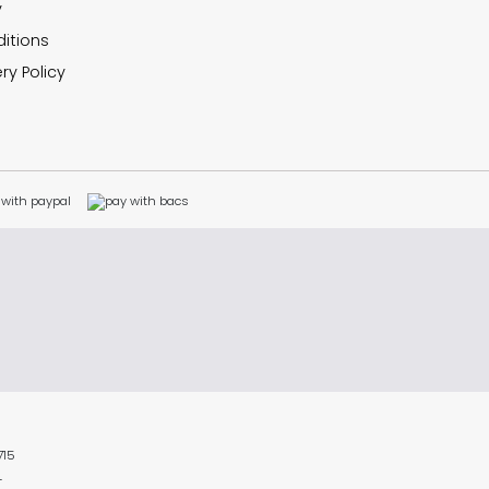
y
itions
ry Policy
715
L