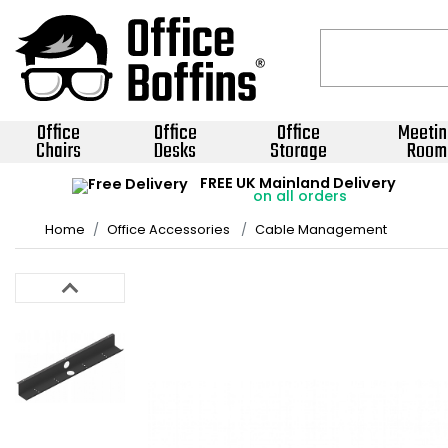
Office
Office
Office
Meetin
Chairs
Desks
Storage
Room
FREE UK Mainland Delivery
on all orders
Home
Office Accessories
Cable Management