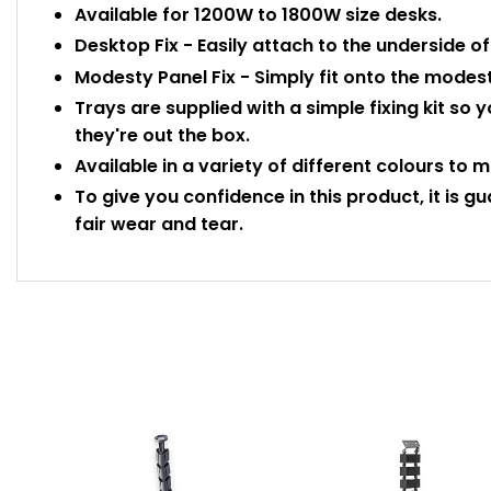
Available for 1200W to 1800W size desks.
Desktop Fix - Easily attach to the underside o
Modesty Panel Fix - Simply fit onto the modest
Trays are supplied with a simple fixing kit s
they're out the box.
Available in a variety of different colours to m
To give you confidence in this product, it is g
fair wear and tear.