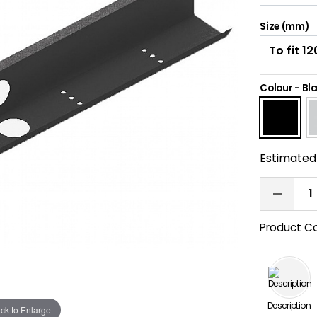
Size (mm)
Colour
-
Bl
Estimated 
Product C
Description
ick to Enlarge