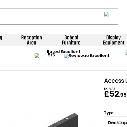
g
Reception
School
Display
Area
Furniture
Equipment
Rated Excellent
Access 
Ex. VAT
£
52
.95
Type