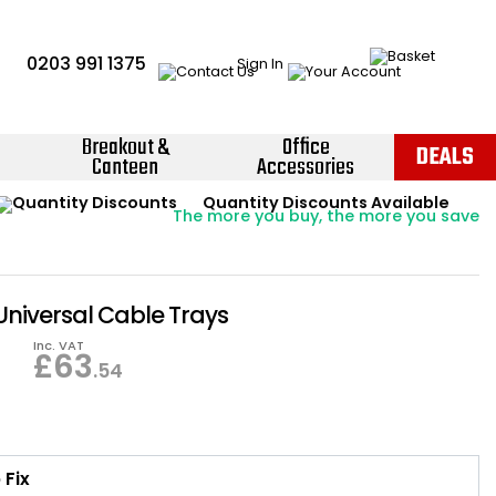
0203 991 1375
Sign In
Breakout &
Office
DEALS
Canteen
Accessories
Instant Credit Accounts Available
Quantity Discounts Available
Price BEAT
Promise
The more you buy, the more you save
Easy application - Click Here ›
Universal Cable Trays
Inc. VAT
£
63
.54