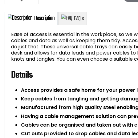
Ease of access is essential in the workplace, so we 
cables and data as well as keeping them tidy. Acces
do just that. These universal cable trays can easily 
desk and allows for data leads and power cables to
Description
FAQ's
knots and tangles. You can even choose a suitable co
Details
Access provides a safe home for your power 
Keep cables from tangling and getting damage
Manufactured from high quality steel enabling 
Having a cable management solution can prev
Cables can be organised and taken out with e
Cut outs provided to drop cables and data le