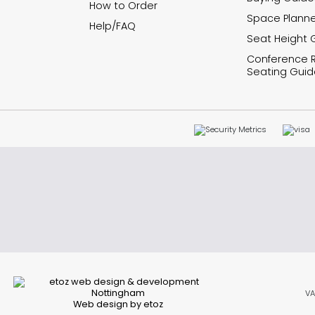
How to Order
Space Planne
Help/FAQ
Seat Height 
Conference
Seating Guid
VA
Web design by etoz