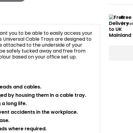
Free
(N. Ir
want you to be able to easily access your
s Universal Cable Trays are designed to
be attached to the underside of your
 be safely tucked away and free from
lour based on your office set up.
leads and cables.
d by housing them in a cable tray.
a long life.
ent accidents in the workplace.
ase.
ads where required.