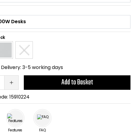
ack
Delivery:
3-5 working days
Add to Basket
ode:
15910224
Features
FAQ