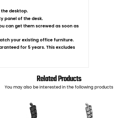
f the desktop.
y panel of the desk.
o you can get them screwed as soon as
atch your existing office furniture.
uaranteed for 5 years. This excludes
Related Products
You may also be interested in the following products