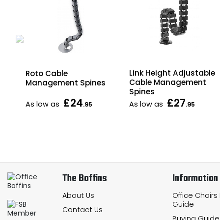
Link Height Adjustable
Roto Cable
Cable Management
Management Spines
Spines
£24
£27
As low as
As low as
.95
.95
The Boffins
Information
About Us
Office Chairs
Guide
Contact Us
Buying Guide