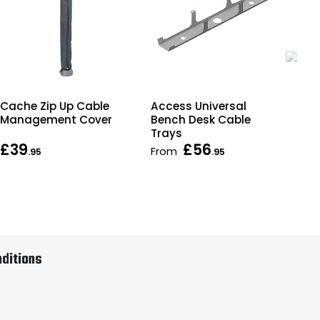
Cache Zip Up Cable
Access Universal
Fo
Management Cover
Bench Desk Cable
Off
Trays
£39
£56
From
Fr
.95
.95
ditions