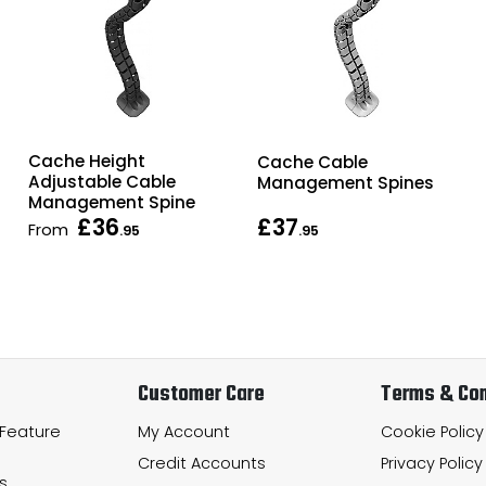
Cache Height
Cache Cable
Adjustable Cable
Management Spines
Management Spine
£36
£37
From
.95
.95
Customer Care
Terms & Con
 Feature
My Account
Cookie Policy
Credit Accounts
Privacy Policy
s