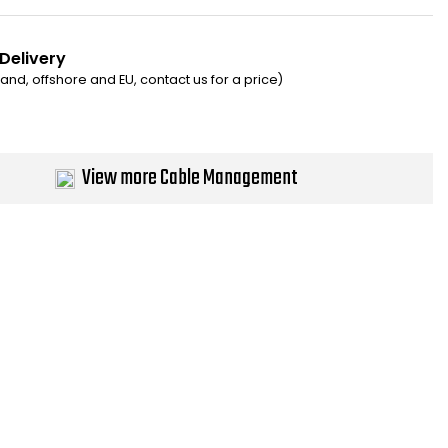
 Delivery
eland, offshore and EU, contact us for a price)
View more Cable Management