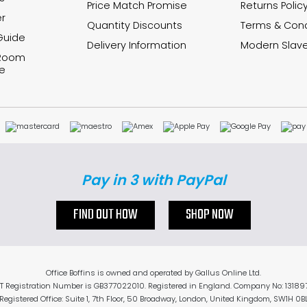
Price Match Promise
Returns Polic
r
Quantity Discounts
Terms & Cond
Guide
Delivery Information
Modern Slave
 Room
e
Pay in 3 with PayPal
FIND OUT HOW
SHOP NOW
Office Boffins is owned and operated by Gallus Online Ltd.
T Registration Number is GB377022010. Registered in England. Company No: 13189
Registered Office: Suite 1, 7th Floor, 50 Broadway, London, United Kingdom, SW1H 0B