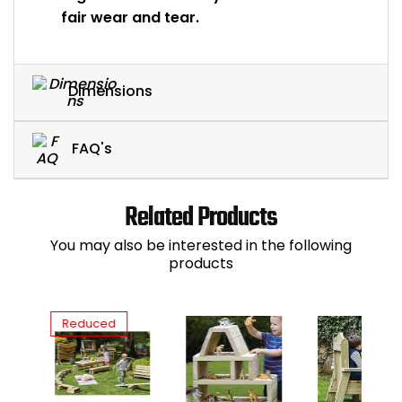
fair wear and tear.
Dimensions
FAQ's
Related Products
You may also be interested in the following
products
Reduced