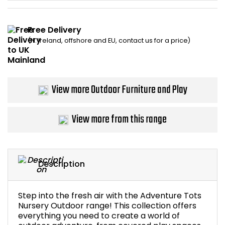
Home Office Chairs
Shredders
Free Delivery
Computer Chairs
Acoustic Wall Panel
(N. Ireland, offshore and EU, contact us for a price)
Visitor / Boardroom
Grit Bins
Folding Chairs
Hanging Acoustic So
View more Outdoor Furniture and Play
Reception Seating
Wrist Rests / Mouse
View more from this range
Sit Stand Stools
Anti Fatigue Mats
Gaming Chairs
Files / Archive Boxes
Description
Shop All Office Cha
Office Trucks & Trol
Step into the fresh air with the Adventure Tots
Nursery Outdoor range! This collection offers
Barriers
everything you need to create a world of