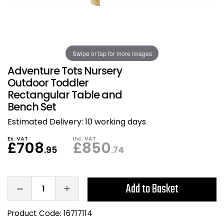
Also in Office Chai
Also in Office Acce
DEALS
Wave Desks
School Display Equi
Flip Chart Easels
Burglary and Fire Saf
24 Hour Office Chair
Entrance Mats / Do
Shelving
Swipe or tap for more images
Conference Chairs
Office Clocks
Adventure Tots Nursery
Draughtsman Chair
Waste Bins
Outdoor Toddler
Rectangular Table and
Bench Set
Stacking Chairs
Climate / Air Contro
Estimated Delivery:
10 working days
Tall Office Chairs
Sit Stand Desk Conv
Ex. VAT
Inc. VAT
£708
£850
.95
.74
ESD Anti Static Chair
Office Coat Stands
Clean Room Chairs
Monitor / Laptop St
Add to Basket
Kneeling Chairs
Power and Data
Product Code:
16717114