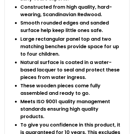
Constructed from high quality, hard-
wearing, Scandinavian Redwood.
Smooth rounded edges and sanded
surface help keep little ones safe.
Large rectangular panel top and two
matching benches provide space for up
to four children.
Natural surface is coated in a water-
based lacquer to seal and protect these
pieces from water ingress.
These wooden pieces come fully
assembled and ready to go.
Meets ISO 9001 quality management
standards ensuring high quality
products.
To give you confidence in this product, it
is guaranteed for 10 years. This excludes