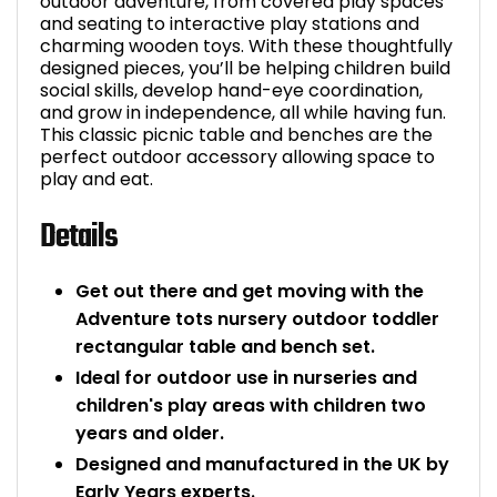
outdoor adventure, from covered play spaces
and seating to interactive play stations and
Bike Storage
charming wooden toys. With these thoughtfully
designed pieces, you’ll be helping children build
Back Supports for C
social skills, develop hand-eye coordination,
and grow in independence, all while having fun.
This classic picnic table and benches are the
Smoking Shelters
perfect outdoor accessory allowing space to
play and eat.
Commercial Vacuum
Details
Chair Components
Get out there and get moving with the
Shop All Office Acc
Adventure tots nursery outdoor toddler
rectangular table and bench set.
Ideal for outdoor use in nurseries and
children's play areas with children two
years and older.
Designed and manufactured in the UK by
Early Years experts.