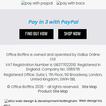
Pay in 3 with PayPal
FIND OUT HOW
SHOP NOW
Office Boffins is owned and operated by Gallus Online
Ltd.
VAT Registration Number is GB377022010. Registered in
England. Company No: 13189715
Registered Office: Suite 1, 7th Floor, 50 Broadway, London,
United Kingdom, SW1H 0BL
© Office Boffins 2026
- all rights reserved.
Site Map
Product Site Map
Web design by
etoz