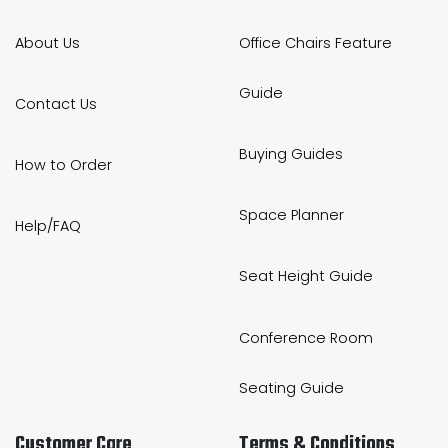
About Us
Office Chairs Feature
Guide
Contact Us
Buying Guides
How to Order
Space Planner
Help/FAQ
Seat Height Guide
Conference Room
Seating Guide
Customer Care
Terms & Conditions