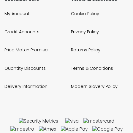
My Account
Cookie Policy
Credit Accounts
Privacy Policy
Price Match Promise
Returns Policy
Quantity Discounts
Terms & Conditions
Delivery Information
Modern Slavery Policy