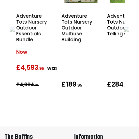
Adventure
Adventure
Adventure
y
Tots Nursery
Tots Nursery
Tots Nursery
ory
Outdoor
Outdoor
Outdoor Sto
le
Essentials
Multiuse
Telling Chair
Bundle
Building
Now
£4,593
was
was
.95
£189
£284
£4,984
.95
.95
.95
The Boffins
Information