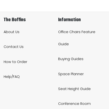
The Boffins
Information
About Us
Office Chairs Feature
Guide
Contact Us
Buying Guides
How to Order
Space Planner
Help/FAQ
Seat Height Guide
Conference Room