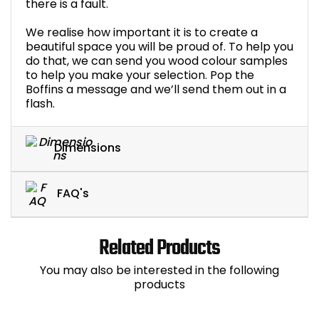
there is a fault.
We realise how important it is to create a
beautiful space you will be proud of. To help you
do that, we can send you wood colour samples
to help you make your selection. Pop the
Boffins a message and we’ll send them out in a
flash.
Dimensions
FAQ's
Related Products
You may also be interested in the following
products