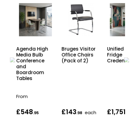
Bruges Visitor
dia
Agenda High
Unified 2 Doo
Office Chairs
Media Bulb
Fridge
(Pack of 2)
Conference
Credenza Uni
and
Boardroom
Tables
From
£548
£143
£1,751
each
.95
.98
.95