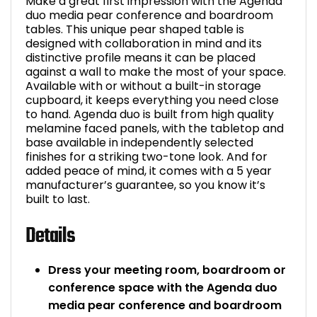
Make a great first impression with the Agenda
duo media pear conference and boardroom
tables. This unique pear shaped table is
designed with collaboration in mind and its
distinctive profile means it can be placed
against a wall to make the most of your space.
Available with or without a built-in storage
cupboard, it keeps everything you need close
to hand. Agenda duo is built from high quality
melamine faced panels, with the tabletop and
base available in independently selected
finishes for a striking two-tone look. And for
added peace of mind, it comes with a 5 year
manufacturer’s guarantee, so you know it’s
built to last.
Details
Dress your meeting room, boardroom or
conference space with the Agenda duo
media pear conference and boardroom