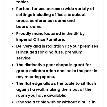
tables.
Perfect for use across a wide variety of
settings including offices, breakout
areas, conference rooms and
boardrooms.
Proudly manufactured in the UK by
Imperial Office Furniture.
Delivery and installation at your premises
is included for a no fuss, premium
service.
The distinctive pear shape is great for
group collaboration and looks the part in
any meeting space.
The flat edge allows the table to sit flush
against a wall, making the most of the
room you have available.
Choose a table with or without a built-in