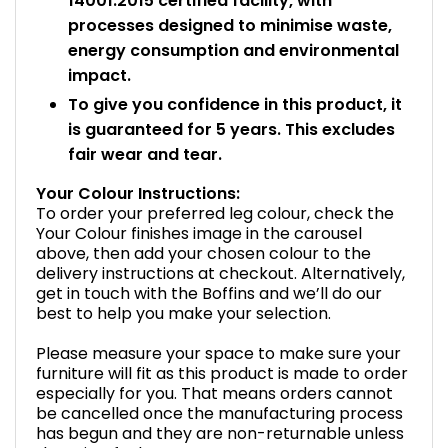
14001:2015 certified facility, with
processes designed to minimise waste,
energy consumption and environmental
impact.
To give you confidence in this product, it
is guaranteed for 5 years. This excludes
fair wear and tear.
Your Colour Instructions:
To order your preferred leg colour, check the
Your Colour finishes image in the carousel
above, then add your chosen colour to the
delivery instructions at checkout. Alternatively,
get in touch with the Boffins and we’ll do our
best to help you make your selection.
Please measure your space to make sure your
furniture will fit as this product is made to order
especially for you. That means orders cannot
be cancelled once the manufacturing process
has begun and they are non-returnable unless