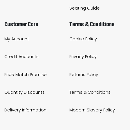
Seating Guide
Customer Care
Terms & Conditions
My Account
Cookie Policy
Credit Accounts
Privacy Policy
Price Match Promise
Returns Policy
Quantity Discounts
Terms & Conditions
Delivery Information
Modern Slavery Policy