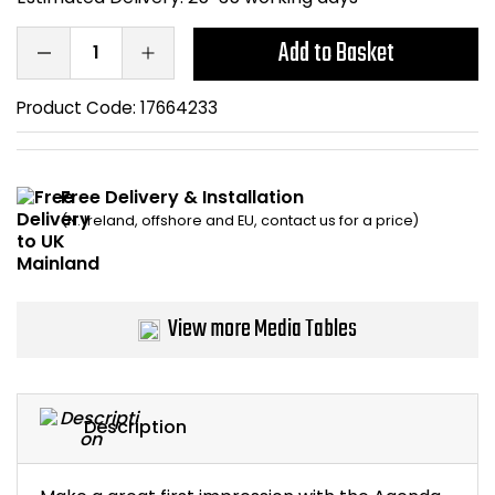
Bike Storage
Add to Basket
Back Supports for C
Product Code:
17664233
Smoking Shelters
Free Delivery & Installation
Commercial Vacuum
(N. Ireland, offshore and EU, contact us for a price)
Chair Components
Shop All Office Acc
View more Media Tables
Description