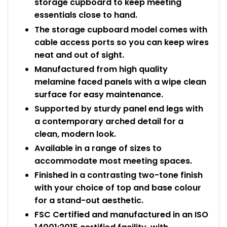
storage cupboard to keep meeting
essentials close to hand.
The storage cupboard model comes with
cable access ports so you can keep wires
neat and out of sight.
Manufactured from high quality
melamine faced panels with a wipe clean
surface for easy maintenance.
Supported by sturdy panel end legs with
a contemporary arched detail for a
clean, modern look.
Available in a range of sizes to
accommodate most meeting spaces.
Finished in a contrasting two-tone finish
with your choice of top and base colour
for a stand-out aesthetic.
FSC Certified and manufactured in an ISO