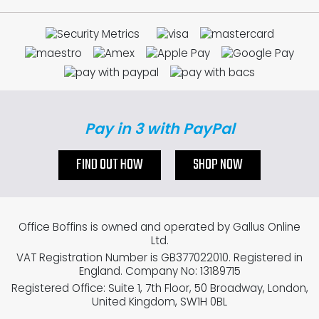
Pay in 3 with PayPal
FIND OUT HOW
SHOP NOW
Office Boffins is owned and operated by Gallus Online
Ltd.
VAT Registration Number is GB377022010. Registered in
England. Company No: 13189715
Registered Office: Suite 1, 7th Floor, 50 Broadway, London,
United Kingdom, SW1H 0BL