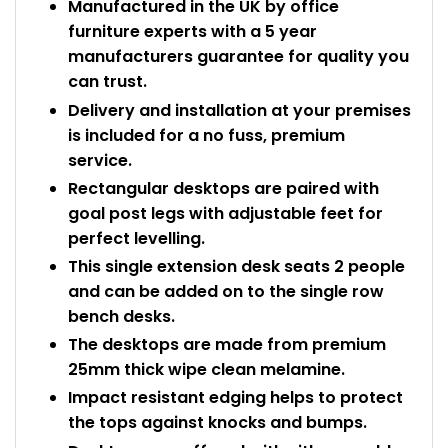
Manufactured in the UK by office
furniture experts with a 5 year
manufacturers guarantee for quality you
can trust.
Delivery and installation at your premises
is included for a no fuss, premium
service.
Rectangular desktops are paired with
goal post legs with adjustable feet for
perfect levelling.
This single extension desk seats 2 people
and can be added on to the single row
bench desks.
The desktops are made from premium
25mm thick wipe clean melamine.
Impact resistant edging helps to protect
the tops against knocks and bumps.