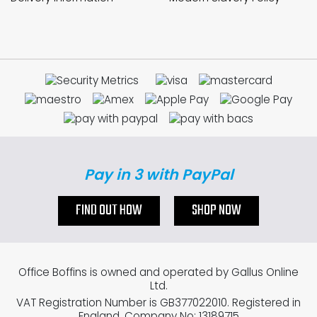
Pay in 3 with PayPal
FIND OUT HOW
SHOP NOW
Office Boffins is owned and operated by Gallus Online
Ltd.
VAT Registration Number is GB377022010. Registered in
England. Company No: 13189715