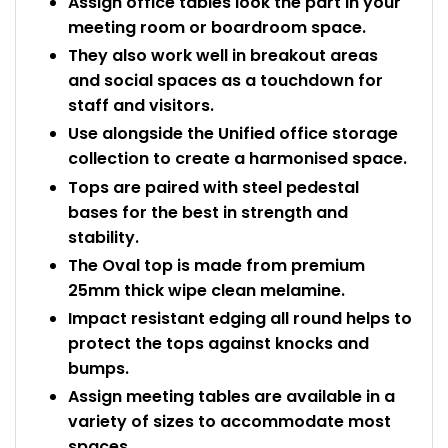
Assign office tables look the part in your
meeting room or boardroom space.
They also work well in breakout areas
and social spaces as a touchdown for
staff and visitors.
Use alongside the Unified office storage
collection to create a harmonised space.
Tops are paired with steel pedestal
bases for the best in strength and
stability.
The Oval top is made from premium
25mm thick wipe clean melamine.
Impact resistant edging all round helps to
protect the tops against knocks and
bumps.
Assign meeting tables are available in a
variety of sizes to accommodate most
spaces.