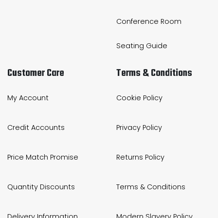
Conference Room
Seating Guide
Customer Care
Terms & Conditions
My Account
Cookie Policy
Credit Accounts
Privacy Policy
Price Match Promise
Returns Policy
Quantity Discounts
Terms & Conditions
Delivery Information
Modern Slavery Policy