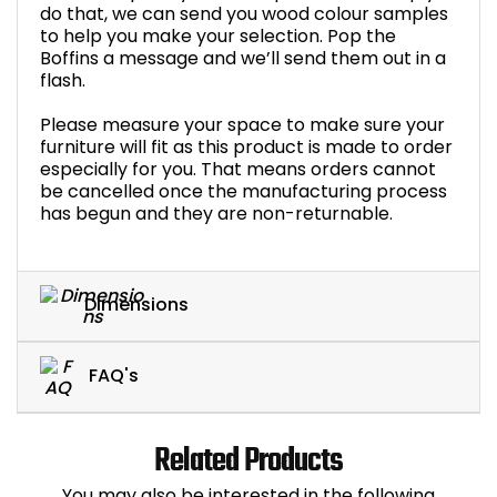
do that, we can send you wood colour samples
to help you make your selection. Pop the
Boffins a message and we’ll send them out in a
flash.
Please measure your space to make sure your
furniture will fit as this product is made to order
especially for you. That means orders cannot
be cancelled once the manufacturing process
has begun and they are non-returnable.
Dimensions
FAQ's
Related Products
You may also be interested in the following