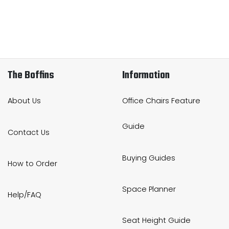
The Boffins
Information
About Us
Office Chairs Feature
Guide
Contact Us
Buying Guides
How to Order
Space Planner
Help/FAQ
Seat Height Guide