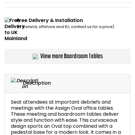
Bike Storage
Free Delivery & Installation
Back Supports for C
(N. Ireland, offshore and EU, contact us for a price)
Smoking Shelters
View more Boardroom Tables
Commercial Vacuum
Chair Components
Description
Shop All Office Acc
Seat attendees at important debriefs and
meetings with the Assign Oval office tables.
These meeting and boardroom tables deliver
style and function with ease. This curvaceous
design sports an Oval top combined with a
pedestal base for a modern look. It comes in a