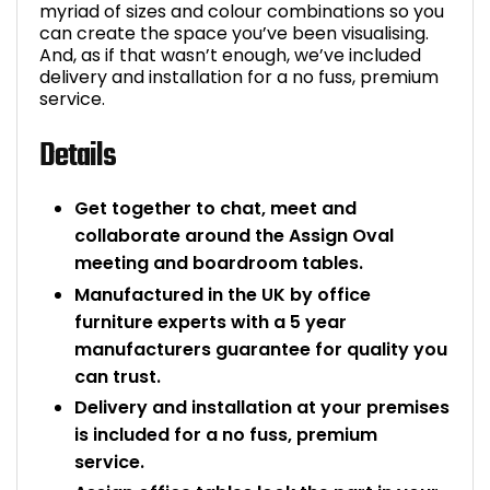
myriad of sizes and colour combinations so you
can create the space you’ve been visualising.
And, as if that wasn’t enough, we’ve included
delivery and installation for a no fuss, premium
service.
Details
Get together to chat, meet and
collaborate around the Assign Oval
meeting and boardroom tables.
Manufactured in the UK by office
furniture experts with a 5 year
manufacturers guarantee for quality you
can trust.
Delivery and installation at your premises
is included for a no fuss, premium
service.