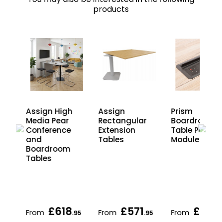
products
ia
Assign High
Assign
Prism
Media Pear
Rectangular
Boardroom
Conference
Extension
Table Power
and
Tables
Modules
Boardroom
Tables
£618
£571
£413
From
From
From
.95
.95
.