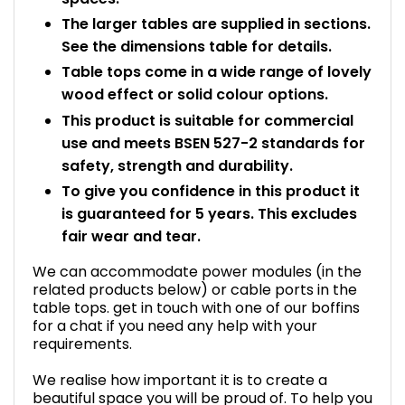
The larger tables are supplied in sections.
See the dimensions table for details.
Table tops come in a wide range of lovely
wood effect or solid colour options.
This product is suitable for commercial
use and meets BSEN 527-2 standards for
safety, strength and durability.
To give you confidence in this product it
is guaranteed for 5 years. This excludes
fair wear and tear.
We can accommodate power modules (in the
related products below) or cable ports in the
table tops. get in touch with one of our boffins
for a chat if you need any help with your
requirements.
We realise how important it is to create a
beautiful space you will be proud of. To help you