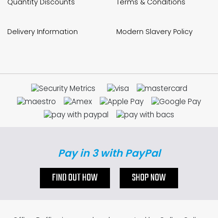
Quantity Discounts
Terms & Conditions
Delivery Information
Modern Slavery Policy
Pay in 3 with PayPal
FIND OUT HOW
SHOP NOW