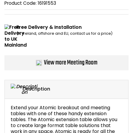
Product Code:
16191553
Bike Storage
Back Supports for C
Free Delivery & Installation
(N. Ireland, offshore and EU, contact us for a price)
Smoking Shelters
Commercial Vacuum
View more Meeting Room
Chair Components
Shop All Office Acc
Description
Extend your Atomic breakout and meeting
tables with one of these handy extension
tables. The Atomic extension table allows you
to create large format table solutions that
work in any space. Atomic is ready for all the