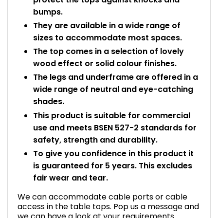
bumps.
They are available in a wide range of
sizes to accommodate most spaces.
The top comes in a selection of lovely
wood effect or solid colour finishes.
The legs and underframe are offered in a
wide range of neutral and eye-catching
shades.
This product is suitable for commercial
use and meets BSEN 527-2 standards for
safety, strength and durability.
To give you confidence in this product it
is guaranteed for 5 years. This excludes
fair wear and tear.
We can accommodate cable ports or cable
access in the table tops. Pop us a message and
we can have a look at your requirements.