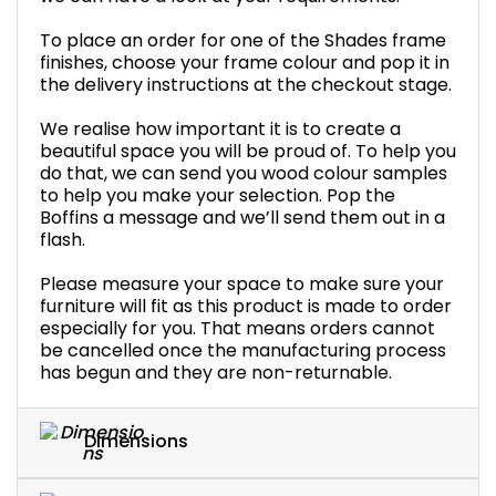
To place an order for one of the Shades frame
finishes, choose your frame colour and pop it in
the delivery instructions at the checkout stage.
We realise how important it is to create a
beautiful space you will be proud of. To help you
do that, we can send you wood colour samples
to help you make your selection. Pop the
Boffins a message and we’ll send them out in a
flash.
Please measure your space to make sure your
furniture will fit as this product is made to order
especially for you. That means orders cannot
be cancelled once the manufacturing process
has begun and they are non-returnable.
Dimensions