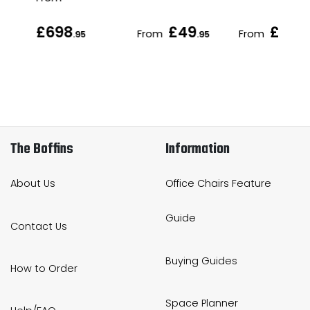
£698
£49
£168
From
From
.95
.95
.
The Boffins
Information
About Us
Office Chairs Feature
Guide
Contact Us
Buying Guides
How to Order
Space Planner