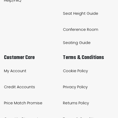
Help/FAQ
Seat Height Guide
Conference Room
Seating Guide
Customer Care
Terms & Conditions
My Account
Cookie Policy
Credit Accounts
Privacy Policy
Price Match Promise
Returns Policy