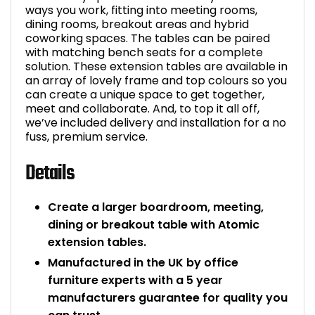
ways you work, fitting into meeting rooms,
dining rooms, breakout areas and hybrid
coworking spaces. The tables can be paired
with matching bench seats for a complete
solution. These extension tables are available in
an array of lovely frame and top colours so you
can create a unique space to get together,
meet and collaborate. And, to top it all off,
we’ve included delivery and installation for a no
fuss, premium service.
Details
Create a larger boardroom, meeting,
dining or breakout table with Atomic
extension tables.
Manufactured in the UK by office
furniture experts with a 5 year
manufacturers guarantee for quality you