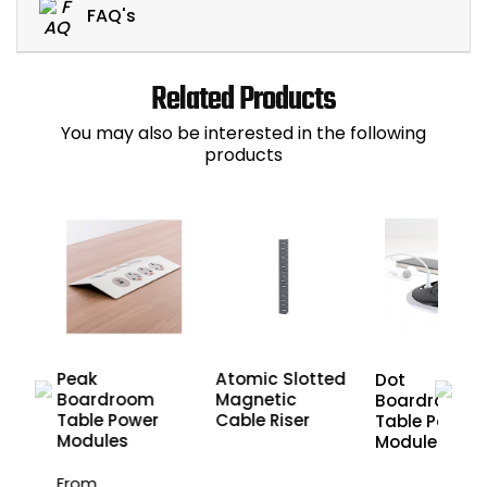
FAQ's
Related Products
You may also be interested in the following
products
Peak
Atomic Slotted
Dot
r
Boardroom
Magnetic
Boardroom
nd
Table Power
Cable Riser
Table Power
les
Modules
Modules
From