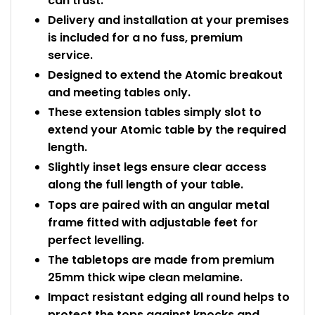
can trust.
Delivery and installation at your premises
is included for a no fuss, premium
service.
Designed to extend the Atomic breakout
and meeting tables only.
These extension tables simply slot to
extend your Atomic table by the required
length.
Slightly inset legs ensure clear access
along the full length of your table.
Tops are paired with an angular metal
frame fitted with adjustable feet for
perfect levelling.
The tabletops are made from premium
25mm thick wipe clean melamine.
Impact resistant edging all round helps to
protect the tops against knocks and