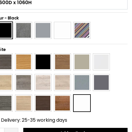
ur
-
Black
ite
Delivery:
25-35 working days