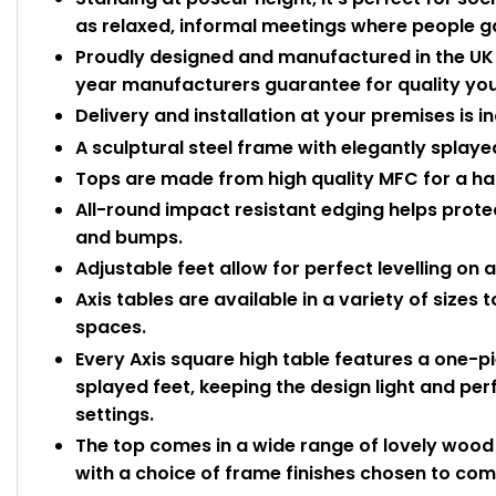
as relaxed, informal meetings where people g
Proudly designed and manufactured in the UK b
year manufacturers guarantee for quality you
Delivery and installation at your premises is i
A sculptural steel frame with elegantly splayed
Tops are made from high quality MFC for a ha
All-round impact resistant edging helps prot
and bumps.
Adjustable feet allow for perfect levelling on 
Axis tables are available in a variety of sizes
spaces.
Every Axis square high table features a one-pi
splayed feet, keeping the design light and per
settings.
The top comes in a wide range of lovely wood e
with a choice of frame finishes chosen to co