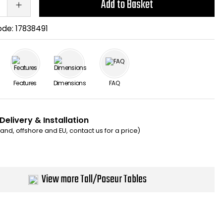
Add to Basket
ode:
17838491
Features
Dimensions
FAQ
Delivery & Installation
eland, offshore and EU, contact us for a price)
View more Tall/Poseur Tables