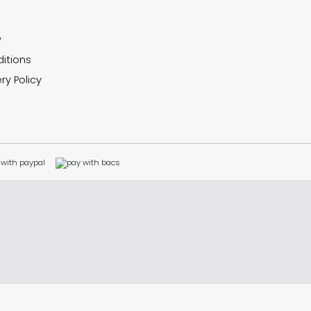
y
itions
ry Policy