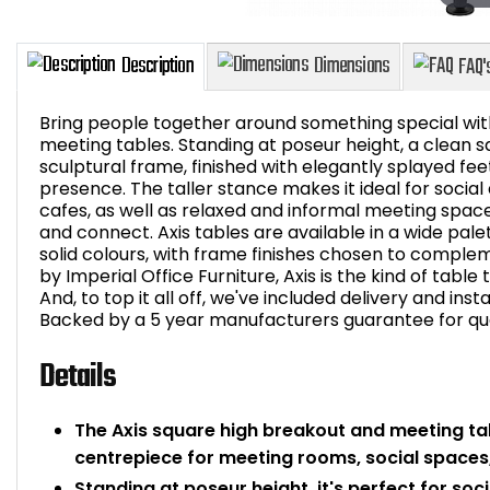
Bring people together around something special wit
meeting tables. Standing at poseur height, a clean sq
sculptural frame, finished with elegantly splayed feet
presence. The taller stance makes it ideal for soci
Description
Dimensions
cafes, as well as relaxed and informal meeting spa
and connect. Axis tables are available in a wide pa
solid colours, with frame finishes chosen to compleme
by Imperial Office Furniture, Axis is the kind of table
And, to top it all off, we've included delivery and inst
Backed by a 5 year manufacturers guarantee for qual
Details
The Axis square high breakout and meeting tab
centrepiece for meeting rooms, social spaces
Standing at poseur height, it's perfect for soc