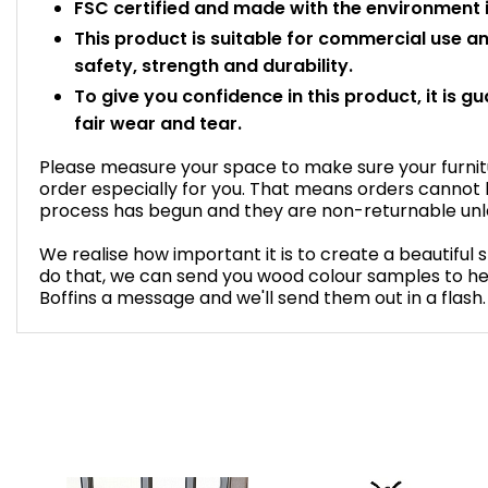
FSC certified and made with the environment i
This product is suitable for commercial use 
safety, strength and durability.
To give you confidence in this product, it is g
fair wear and tear.
Please measure your space to make sure your furnitur
order especially for you. That means orders cannot
process has begun and they are non-returnable unles
We realise how important it is to create a beautiful 
do that, we can send you wood colour samples to he
Boffins a message and we'll send them out in a flash.