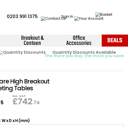
0203 991 1375
Sign In
Breakout &
Office
DEALS
Canteen
Accessories
Instant Credit Accounts Available
Quantity Discounts Available
Price BEAT
Promise
The more you buy, the more you save
Easy application - Click Here ›
uare High Breakout
ting Tables
Inc. VAT
£
742
95
.74
 W x D x H (mm)