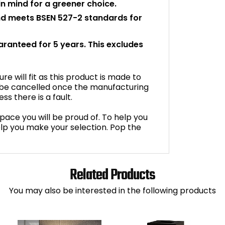
n mind for a greener choice.
and meets BSEN 527-2 standards for
uaranteed for 5 years. This excludes
e will fit as this product is made to
 be cancelled once the manufacturing
s there is a fault.
space you will be proud of. To help you
lp you make your selection. Pop the
Related Products
You may also be interested in the following products