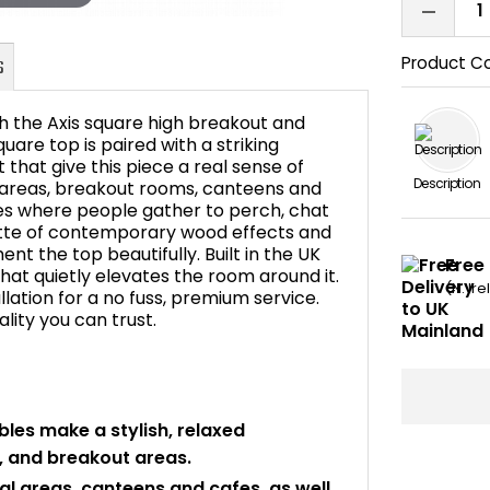
Product C
h the Axis square high breakout and
uare top is paired with a striking
 that give this piece a real sense of
Description
al areas, breakout rooms, canteens and
FAQ's
ces where people gather to perch, chat
lette of contemporary wood effects and
nt the top beautifully. Built in the UK
Free 
 that quietly elevates the room around it.
(N. Ir
allation for a no fuss, premium service.
ity you can trust.
les make a stylish, relaxed
, and breakout areas.
ial areas, canteens and cafes, as well