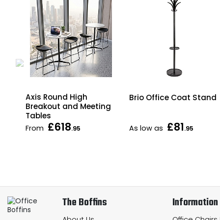
Axis Round High
Brio Office Coat Stand
Breakout and Meeting
Tables
£618
£81
From
As low as
.95
.95
The Boffins
Information
About Us
Office Chairs