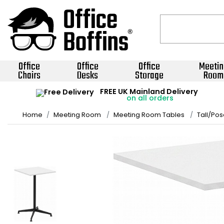
Office
Office
Office
Meetin
Chairs
Desks
Storage
Room
FREE UK Mainland Delivery
on all orders
Home
Meeting Room
Meeting Room Tables
Tall/Pos