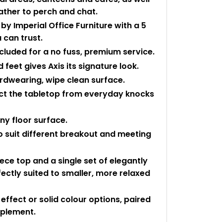
ather to perch and chat.
y Imperial Office Furniture with a 5
 can trust.
ncluded for a no fuss, premium service.
 feet gives Axis its signature look.
rdwearing, wipe clean surface.
ect the tabletop from everyday knocks
any floor surface.
 to suit different breakout and meeting
ece top and a single set of elegantly
fectly suited to smaller, more relaxed
ffect or solid colour options, paired
mplement.