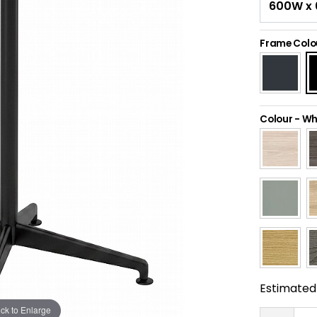
Frame Colo
Colour
-
Wh
Estimated 
ick to Enlarge