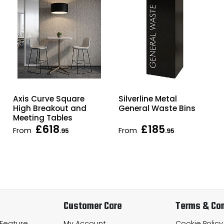
Axis Curve Square
Silverline Metal
High Breakout and
General Waste Bins
Meeting Tables
£618
£185
From
From
.95
.95
Customer Care
Terms & Con
 Feature
My Account
Cookie Policy