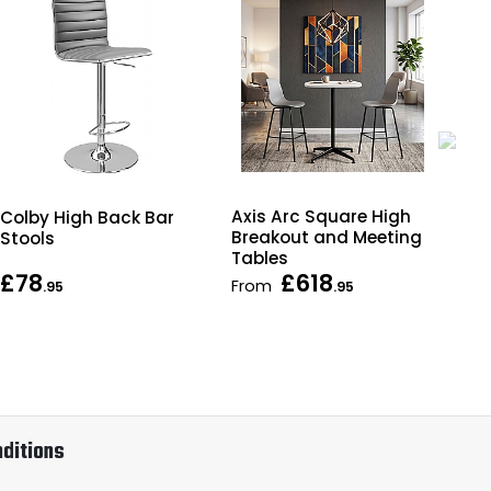
Axis Arc Square High
Hor
Colby High Back Bar
Breakout and Meeting
Wal
Stools
Tables
£78
£618
From
As 
.95
.95
ditions