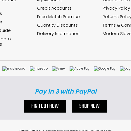
Credit Accounts
Privacy Policy
s
Price Match Promise
Returns Polic
r
Quantity Discounts
Terms & Cond
Guide
Delivery Information
Modern Slave
 Room
e
Pay in 3 with PayPal
FIND OUT HOW
SHOP NOW
Office Boffins is owned and operated by Gallus Online Ltd.