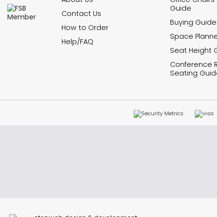
Guide
Contact Us
Buying Guide
How to Order
Space Planne
Help/FAQ
Seat Height 
Conference
Seating Guid