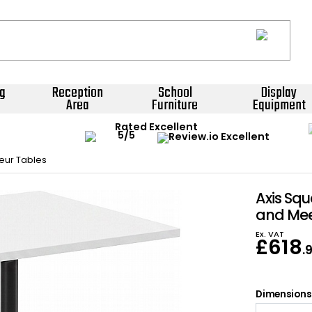
g
Reception
School
Display
Area
Furniture
Equipment
Rated Excellent
eur Tables
Axis Sq
and Mee
Ex. VAT
£
618
.
Dimensions: