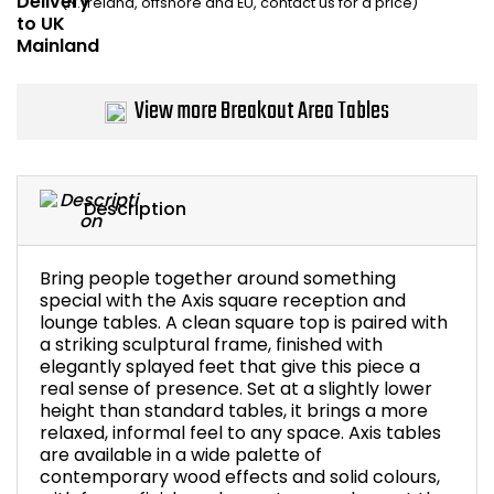
(N. Ireland, offshore and EU, contact us for a price)
Bike Storage
Back Supports for C
View more Breakout Area Tables
Smoking Shelters
Commercial Vacuum
Description
Chair Components
Bring people together around something
special with the Axis square reception and
Shop All Office Acc
lounge tables. A clean square top is paired with
a striking sculptural frame, finished with
elegantly splayed feet that give this piece a
real sense of presence. Set at a slightly lower
height than standard tables, it brings a more
relaxed, informal feel to any space. Axis tables
are available in a wide palette of
contemporary wood effects and solid colours,