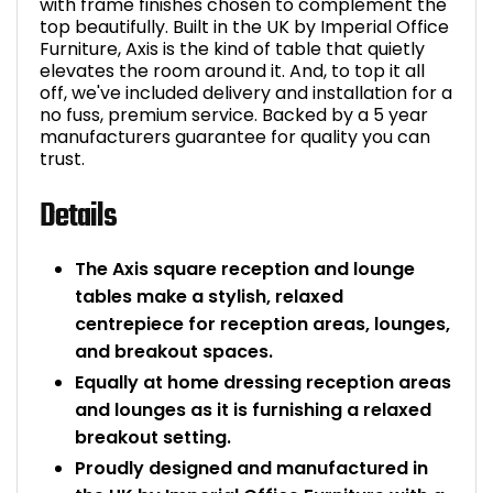
with frame finishes chosen to complement the
top beautifully. Built in the UK by Imperial Office
Furniture, Axis is the kind of table that quietly
elevates the room around it. And, to top it all
off, we've included delivery and installation for a
no fuss, premium service. Backed by a 5 year
manufacturers guarantee for quality you can
trust.
Details
The Axis square reception and lounge
tables make a stylish, relaxed
centrepiece for reception areas, lounges,
and breakout spaces.
Equally at home dressing reception areas
and lounges as it is furnishing a relaxed
breakout setting.
Proudly designed and manufactured in