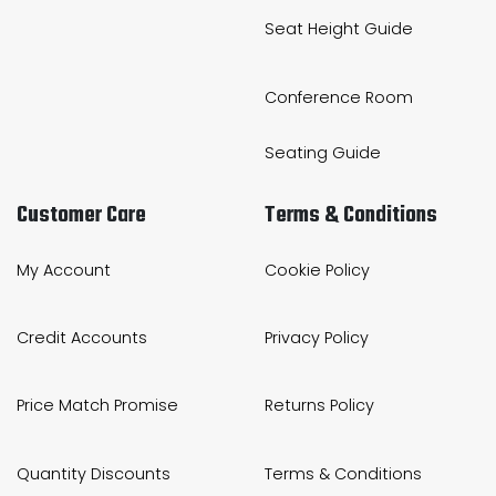
Seat Height Guide
Conference Room
Seating Guide
Customer Care
Terms & Conditions
My Account
Cookie Policy
Credit Accounts
Privacy Policy
Price Match Promise
Returns Policy
Quantity Discounts
Terms & Conditions