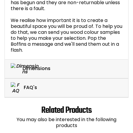
has begun and they are non-returnable unless
there is a fault.
We realise how important it is to create a
beautiful space you will be proud of. To help you
do that, we can send you wood colour samples
to help you make your selection. Pop the
Boffins a message and we'll send them out in a
flash.
Dimensions
FAQ's
Related Products
You may also be interested in the following
products