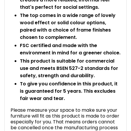
that's perfect for social settings.
The top comes in a wide range of lovely
wood effect or solid colour options,
paired with a choice of frame finishes
chosen to complement.
FSC certified and made with the
environment in mind for a greener choice.
This product is suitable for commercial
use and meets BSEN 527-2 standards for
safety, strength and durability.
To give you confidence in this product, it
is guaranteed for 5 years. This excludes
fair wear and tear.
Please measure your space to make sure your
furniture will fit as this product is made to order
especially for you. That means orders cannot
be cancelled once the manufacturing process