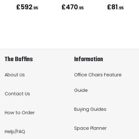
£592
£470
£81
.95
.95
.95
The Boffins
Information
About Us
Office Chairs Feature
Guide
Contact Us
Buying Guides
How to Order
Space Planner
Help/FAQ