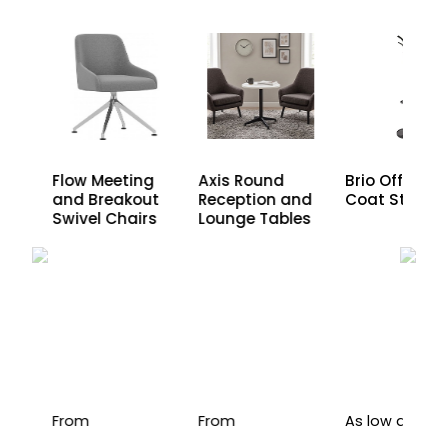
den
Axis Round
Flow Meeting
Brio Office
Reception and
and Breakout
Coat Stand
Lounge Tables
Swivel Chairs
From
From
As low as