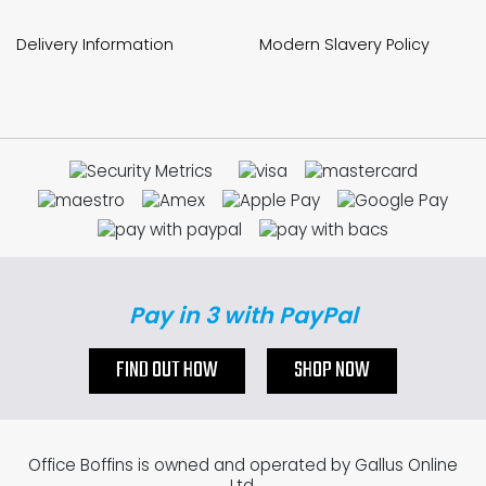
Delivery Information
Modern Slavery Policy
Pay in 3 with PayPal
FIND OUT HOW
SHOP NOW
Office Boffins is owned and operated by Gallus Online
Ltd.