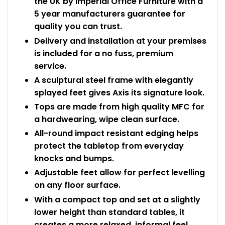
the UK by Imperial Office Furniture with a
5 year manufacturers guarantee for
quality you can trust.
Delivery and installation at your premises
is included for a no fuss, premium
service.
A sculptural steel frame with elegantly
splayed feet gives Axis its signature look.
Tops are made from high quality MFC for
a hardwearing, wipe clean surface.
All-round impact resistant edging helps
protect the tabletop from everyday
knocks and bumps.
Adjustable feet allow for perfect levelling
on any floor surface.
With a compact top and set at a slightly
lower height than standard tables, it
creates a more relaxed, informal feel