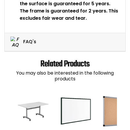
the surface is guaranteed for 5 years.
The frame is guaranteed for 2 years. This
excludes fair wear and tear.
FAQ's
Related Products
You may also be interested in the following
products