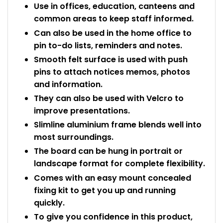
Use in offices, education, canteens and
common areas to keep staff informed.
Can also be used in the home office to
pin to-do lists, reminders and notes.
Smooth felt surface is used with push
pins to attach notices memos, photos
and information.
They can also be used with Velcro to
improve presentations.
Slimline aluminium frame blends well into
most surroundings.
The board can be hung in portrait or
landscape format for complete flexibility.
Comes with an easy mount concealed
fixing kit to get you up and running
quickly.
To give you confidence in this product,