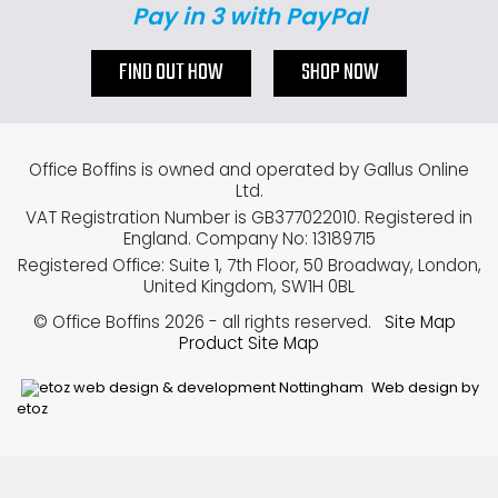
Pay in 3 with PayPal
FIND OUT HOW
SHOP NOW
Office Boffins is owned and operated by Gallus Online
Ltd.
VAT Registration Number is GB377022010. Registered in
England. Company No: 13189715
Registered Office: Suite 1, 7th Floor, 50 Broadway, London,
United Kingdom, SW1H 0BL
© Office Boffins 2026
- all rights reserved.
Site Map
Product Site Map
Web design by
etoz