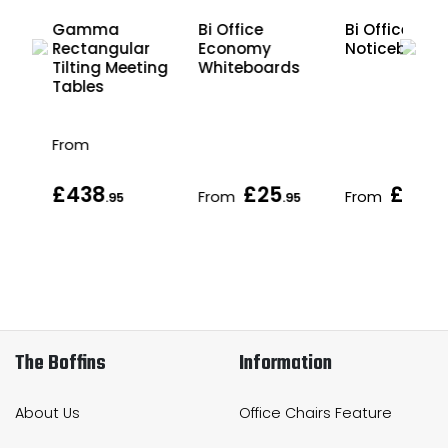
Gamma
Bi Office
Bi Office Cor
r
Rectangular
Economy
Noticeboard
ing
Tilting Meeting
Whiteboards
Tables
From
£438
£25
£38
From
From
95
.95
.95
.95
The Boffins
Information
About Us
Office Chairs Feature