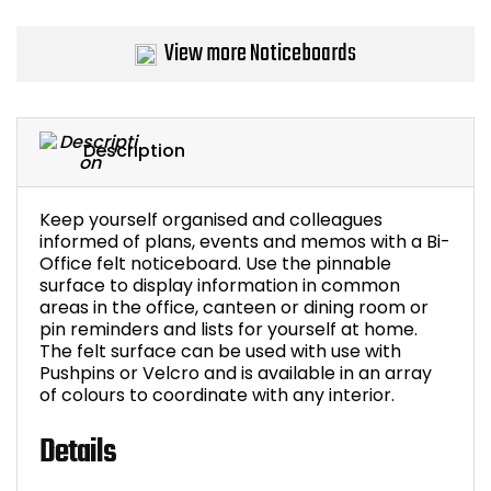
Bike Storage
View more Noticeboards
Back Supports for C
Smoking Shelters
Description
Commercial Vacuum
Keep yourself organised and colleagues
informed of plans, events and memos with a Bi-
Chair Components
Office felt noticeboard. Use the pinnable
surface to display information in common
areas in the office, canteen or dining room or
Shop All Office Acc
pin reminders and lists for yourself at home.
The felt surface can be used with use with
Pushpins or Velcro and is available in an array
of colours to coordinate with any interior.
Details