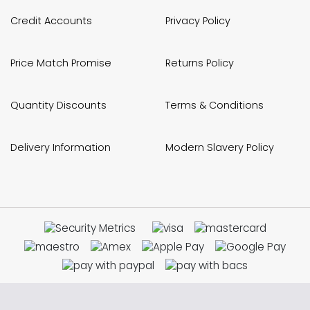
Credit Accounts
Privacy Policy
Price Match Promise
Returns Policy
Quantity Discounts
Terms & Conditions
Delivery Information
Modern Slavery Policy