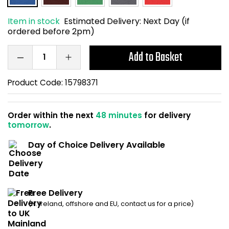
Home Office Chairs
Shredders
Item in stock
Estimated Delivery:
Next Day (if
ordered before 2pm)
Computer Chairs
Acoustic Wall Panel
Add to Basket
Visitor / Boardroom
Grit Bins
Product Code:
15798371
Folding Chairs
Hanging Acoustic So
Reception Seating
Wrist Rests / Mouse
Order within the next
48 minutes
for delivery
tomorrow
.
Sit Stand Stools
Anti Fatigue Mats
Day of Choice Delivery Available
Gaming Chairs
Files / Archive Boxes
Shop All Office Cha
Office Trucks & Trol
Free Delivery
(N. Ireland, offshore and EU, contact us for a price)
Barriers