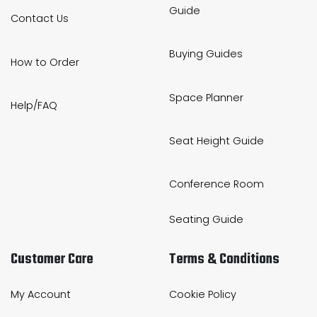
Guide
Contact Us
Buying Guides
How to Order
Space Planner
Help/FAQ
Seat Height Guide
Conference Room
Seating Guide
Customer Care
Terms & Conditions
My Account
Cookie Policy