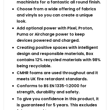
machinists for a fantastic all round finish.
Choose from a wide offering of fabrics
and vinyls so you can create a unique
look.
Add optional power with Pixel, Proton,
Puma or Aircharge power to keep
devices powered and charged.
Creating positive spaces with intelligent
design and responsible materials, Box
contains 12% recycled materials with 98%
being recyclable.
CMHR foams are used throughout and it
meets UK fire retardant standards.
Conforms to BS EN 1335-1:2000 for
strength, durability and safety.
To give you confidence in this product, it
is guaranteed for 5 years. This excludes