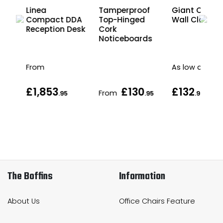
es
Linea
Tamperproof
Giant Office
r
Compact DDA
Top-Hinged
Wall Clock
ut
Reception Desk
Cork
g
Noticeboards
From
As low as
£1,853
£130
£132
From
.95
.95
.95
The Boffins
Information
About Us
Office Chairs Feature