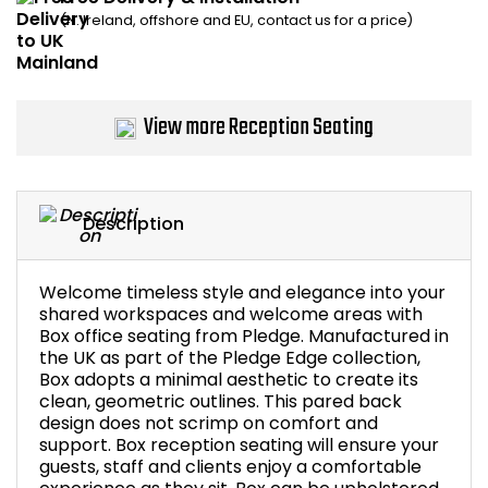
(N. Ireland, offshore and EU, contact us for a price)
Bike Storage
Back Supports for C
View more Reception Seating
Smoking Shelters
Commercial Vacuum
Description
Chair Components
Welcome timeless style and elegance into your
Shop All Office Acc
shared workspaces and welcome areas with
Box office seating from Pledge. Manufactured in
the UK as part of the Pledge Edge collection,
Box adopts a minimal aesthetic to create its
clean, geometric outlines. This pared back
design does not scrimp on comfort and
support. Box reception seating will ensure your
guests, staff and clients enjoy a comfortable