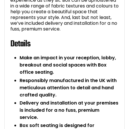
experience as they sit. Box can be upholstered
in a wide range of fabric textures and colours to
help you create a beautiful space that
represents your style. And, last but not least,
we’ve included delivery and installation for a no
fuss, premium service.
Details
Make an impact in your reception, lobby,
breakout and social spaces with Box
office seating.
Responsibly manufactured in the UK with
meticulous attention to detail and hand
crafted quality.
Delivery and installation at your premises
is included for a no fuss, premium
service.
Box soft seating is designed for