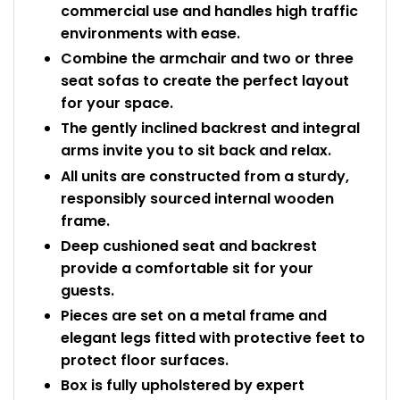
commercial use and handles high traffic
environments with ease.
Combine the armchair and two or three
seat sofas to create the perfect layout
for your space.
The gently inclined backrest and integral
arms invite you to sit back and relax.
All units are constructed from a sturdy,
responsibly sourced internal wooden
frame.
Deep cushioned seat and backrest
provide a comfortable sit for your
guests.
Pieces are set on a metal frame and
elegant legs fitted with protective feet to
protect floor surfaces.
Box is fully upholstered by expert