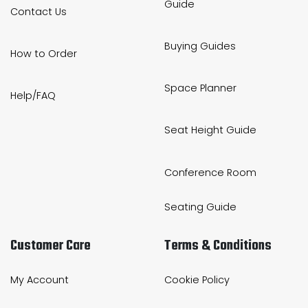
Guide
Contact Us
Buying Guides
How to Order
Space Planner
Help/FAQ
Seat Height Guide
Conference Room
Seating Guide
Customer Care
Terms & Conditions
My Account
Cookie Policy