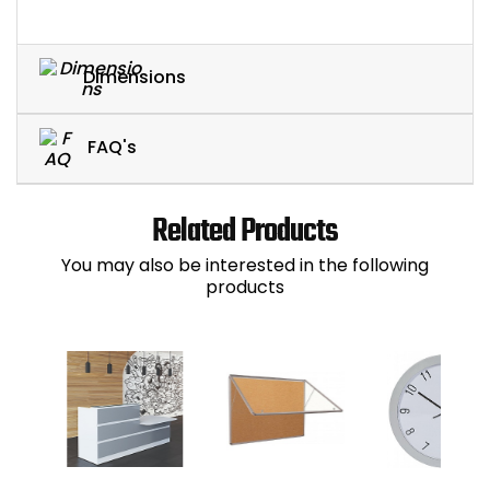
Dimensions
FAQ's
Related Products
You may also be interested in the following
products