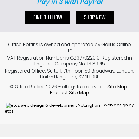
Pay in 3 with PayPal
FIND OUT HOW
SHOP NOW
Office Boffins is owned and operated by Gallus Online
Ltd.
VAT Registration Number is GB377022010. Registered in
England. Company No: 13189715
Registered Office: Suite 1, 7th Floor, 50 Broadway, London,
United Kingdom, SW1H 0BL
© Office Boffins 2026
- all rights reserved.
Site Map
Product Site Map
Web design by
etoz