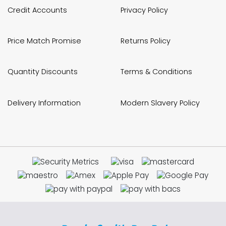
Credit Accounts
Privacy Policy
Price Match Promise
Returns Policy
Quantity Discounts
Terms & Conditions
Delivery Information
Modern Slavery Policy