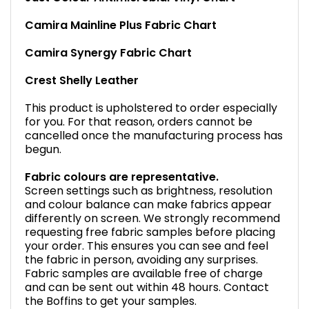
Camira Mainline Plus Fabric Chart
Camira Synergy Fabric Chart
Crest Shelly Leather
This product is upholstered to order especially
for you. For that reason, orders cannot be
cancelled once the manufacturing process has
begun.
Fabric colours are representative.
Screen settings such as brightness, resolution
and colour balance can make fabrics appear
differently on screen. We strongly recommend
requesting free fabric samples before placing
your order. This ensures you can see and feel
the fabric in person, avoiding any surprises.
Fabric samples are available free of charge
and can be sent out within 48 hours. Contact
the Boffins to get your samples.