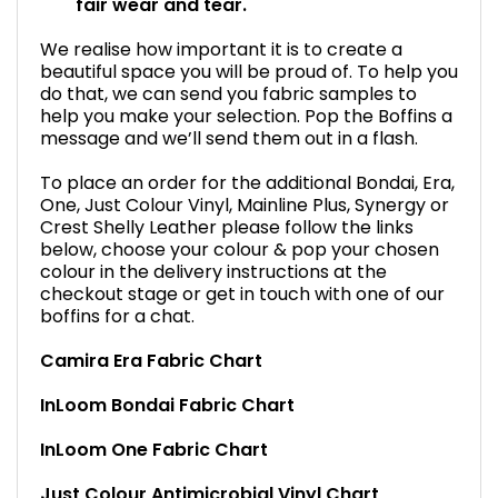
fair wear and tear.
We realise how important it is to create a
beautiful space you will be proud of. To help you
do that, we can send you fabric samples to
help you make your selection. Pop the Boffins a
message and we’ll send them out in a flash.
To place an order for the additional Bondai, Era,
One, Just Colour Vinyl, Mainline Plus, Synergy or
Crest Shelly Leather please follow the links
below, choose your colour & pop your chosen
colour in the delivery instructions at the
checkout stage or get in touch with one of our
boffins for a chat.
Camira Era Fabric Chart
InLoom Bondai Fabric Chart
InLoom One Fabric Chart
Just Colour Antimicrobial Vinyl Chart