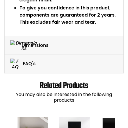
To give you confidence in this product,
components are guaranteed for 2 years.
This excludes fair wear and tear.
Dimensions
FAQ's
Related Products
You may also be interested in the following
products