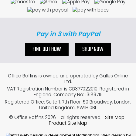
Pay in 3 with PayPal
FIND OUT HOW
SHOP NOW
Office Boffins is owned and operated by Gallus Online
Ltd.
VAT Registration Number is GB377022010. Registered in
England. Company No: 13189715
Registered Office: Suite 1, 7th Floor, 50 Broadway, London,
United Kingdom, SW1H 0BL
© Office Boffins 2026
- all rights reserved.
Site Map
Product Site Map
Web design by