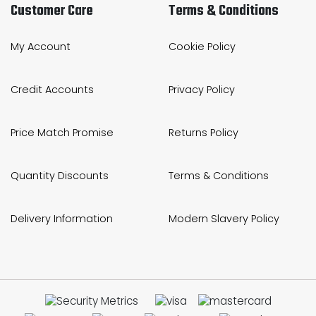
Customer Care
Terms & Conditions
My Account
Cookie Policy
Credit Accounts
Privacy Policy
Price Match Promise
Returns Policy
Quantity Discounts
Terms & Conditions
Delivery Information
Modern Slavery Policy