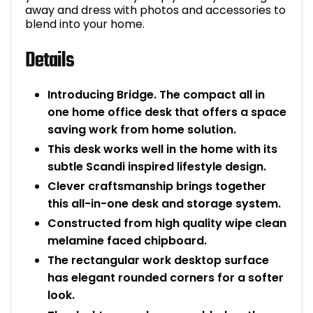
away and dress with photos and accessories to
Bike Storage
blend into your home.
Details
Back Supports for C
Smoking Shelters
Introducing Bridge. The compact all in
one home office desk that offers a space
Commercial Vacuum
saving work from home solution.
This desk works well in the home with its
Chair Components
subtle Scandi inspired lifestyle design.
Clever craftsmanship brings together
Shop All Office Acc
this all-in-one desk and storage system.
Constructed from high quality wipe clean
melamine faced chipboard.
The rectangular work desktop surface
has elegant rounded corners for a softer
look.