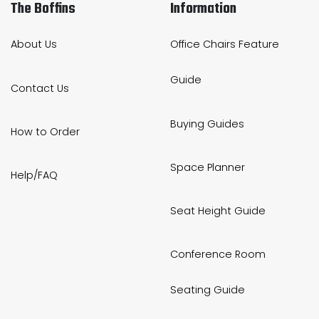
The Boffins
Information
About Us
Office Chairs Feature
Guide
Contact Us
Buying Guides
How to Order
Space Planner
Help/FAQ
Seat Height Guide
Conference Room
Seating Guide