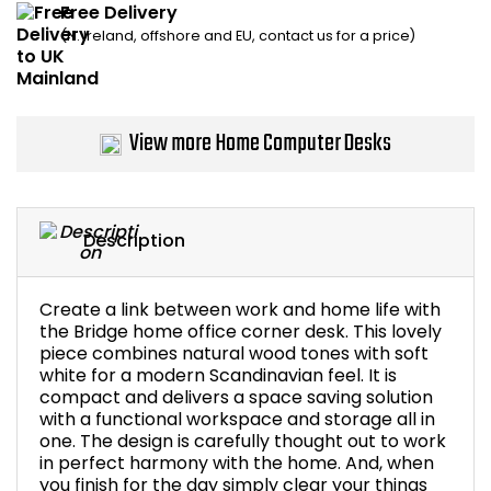
Free Delivery
Home Office Chairs
Shredders
(N. Ireland, offshore and EU, contact us for a price)
Computer Chairs
Acoustic Wall Panel
Visitor / Boardroom
Grit Bins
View more Home Computer Desks
Folding Chairs
Hanging Acoustic So
Description
Reception Seating
Wrist Rests / Mouse
Sit Stand Stools
Anti Fatigue Mats
Create a link between work and home life with
the Bridge home office corner desk. This lovely
piece combines natural wood tones with soft
Gaming Chairs
Files / Archive Boxes
white for a modern Scandinavian feel. It is
compact and delivers a space saving solution
Shop All Office Cha
Office Trucks & Trol
with a functional workspace and storage all in
one. The design is carefully thought out to work
in perfect harmony with the home. And, when
Barriers
you finish for the day simply clear your things