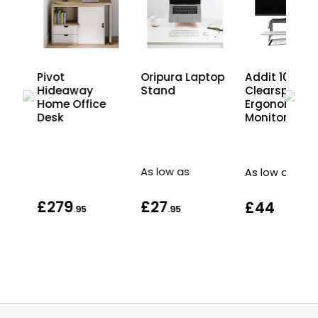
Pivot
Oripura Laptop
Addit 10
aux
Hideaway
Stand
Clearspace
ce
Home Office
Ergonomic
Desk
Monitor Riser
As low as
As low as
£279
£27
£44
.95
.95