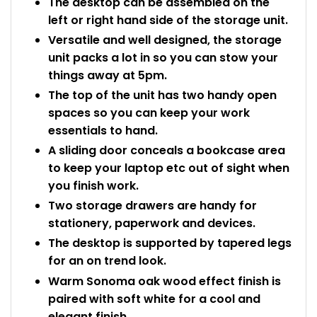
The desktop can be assembled on the
left or right hand side of the storage unit.
Versatile and well designed, the storage
unit packs a lot in so you can stow your
things away at 5pm.
The top of the unit has two handy open
spaces so you can keep your work
essentials to hand.
A sliding door conceals a bookcase area
to keep your laptop etc out of sight when
you finish work.
Two storage drawers are handy for
stationery, paperwork and devices.
The desktop is supported by tapered legs
for an on trend look.
Warm Sonoma oak wood effect finish is
paired with soft white for a cool and
elegant finish.