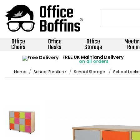
Office
Office
Office
Meetin
Chairs
Desks
Storage
Room
FREE UK Mainland Delivery
on all orders
Home
School Furniture
School Storage
School Locke