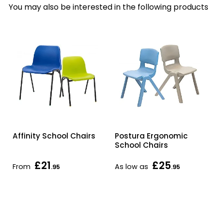
You may also be interested in the following products
Affinity School Chairs
Postura Ergonomic
School Chairs
£21
£25
From
As low as
.95
.95