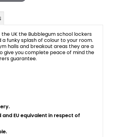
r the UK the Bubblegum school lockers
d a funky splash of colour to your room.
ym halls and breakout areas they are a
 To give you complete peace of mind the
FAQ's
ers guarantee.
ery.
rd and EU equivalent in respect of
le.