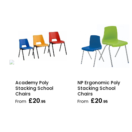
Academy Poly
NP Ergonomic Poly
Stacking School
Stacking School
Chairs
Chairs
£20
£20
From
From
.95
.95