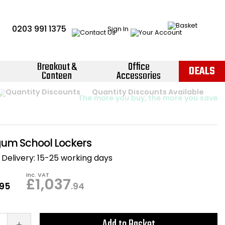
0203 991 1375
Sign In
Breakout &
Office
DEALS
Canteen
Accessories
Instant Credit Accounts Available
Quantity Discounts Available
Price BEAT
Promise
The more you buy, the more you save
Easy application - Click Here ›
um School Lockers
Delivery:
15-25 working days
Inc. VAT
£1,037
.95
.94
Add to Basket