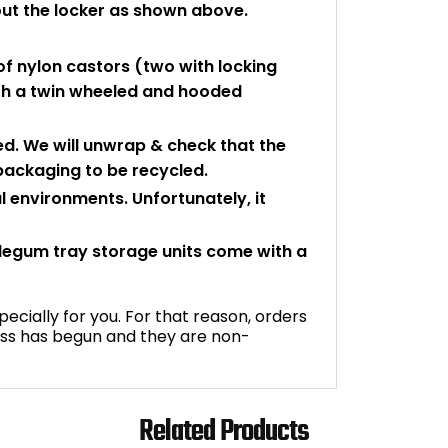
ut the locker as shown above.
f nylon castors (two with locking
with a twin wheeled and hooded
d. We will unwrap & check that the
 packaging to be recycled.
l environments. Unfortunately, it
legum tray storage units come with a
ecially for you. For that reason, orders
ss has begun and they are non-
Related Products