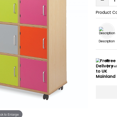
Product C
Description
Free
(N. Ir
ick to Enlarge