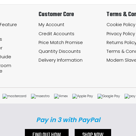
Customer Care
Terms & Con
 Feature
My Account
Cookie Policy
Credit Accounts
Privacy Policy
s
Price Match Promise
Returns Polic
r
Quantity Discounts
Terms & Cond
Guide
Delivery Information
Modern Slave
 Room
e
Pay in 3 with PayPal
FIND OUT HOW
SHOP NOW