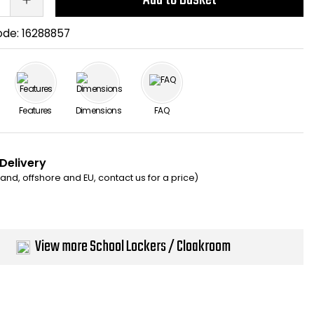
ode:
16288857
Features
Dimensions
FAQ
 Delivery
eland, offshore and EU, contact us for a price)
View more School Lockers / Cloakroom