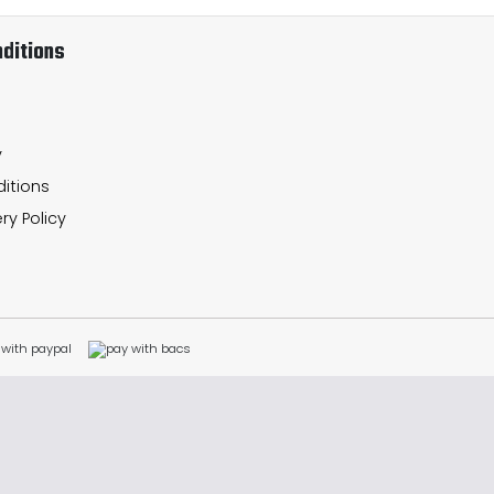
ditions
y
itions
ry Policy