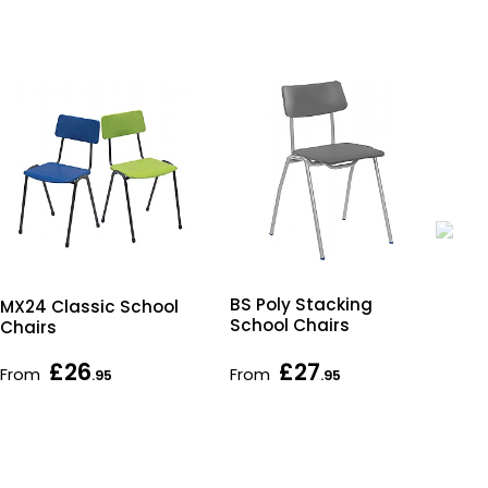
BS Poly Stacking
Tit
MX24 Classic School
School Chairs
Cha
Chairs
£26
£27
From
From
As 
.95
.95