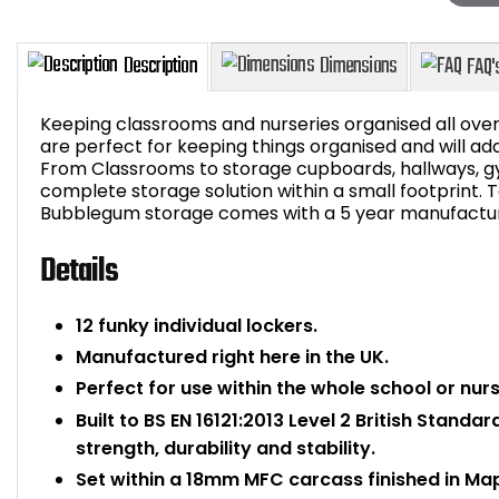
Keeping classrooms and nurseries organised all ove
are perfect for keeping things organised and will ad
From Classrooms to storage cupboards, hallways, g
complete storage solution within a small footprint.
Description
Dimensions
Bubblegum storage comes with a 5 year manufactur
Details
12 funky individual lockers.
Manufactured right here in the UK.
Perfect for use within the whole school or nurs
Built to BS EN 16121:2013 Level 2 British Standa
strength, durability and stability.
Set within a 18mm MFC carcass finished in Map