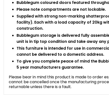
Bubblegum coloured doors featured througho
Please note compartments are not lockable.
Supplied with strong non-marking shatterproo
facility). Each with a load capacity of 20kg 
construction.
Bubblegum storage is delivered fully assemble
unit is in tip top condition and take away any
This furniture is intended for use in commercia
cannot be delivered to a domestic address.
To give you complete peace of mind the Bubb
5 year manufacturers guarantee.
Please bear in mind this product is made to order esp
cannot be cancelled once the manufacturing proce
returnable unless there is a fault.