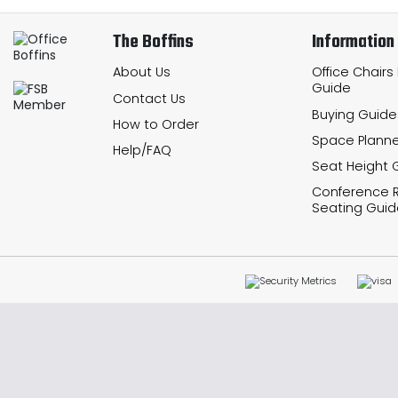
The Boffins
Information
About Us
Office Chairs
Guide
Contact Us
Buying Guide
How to Order
Space Planne
Help/FAQ
Seat Height 
Conference
Seating Guid