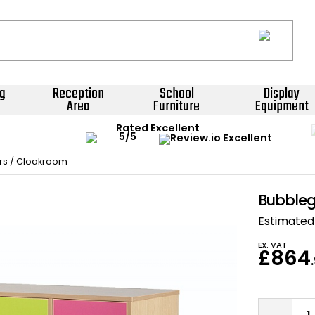
g
Reception
School
Display
Area
Furniture
Equipment
Rated Excellent
rs / Cloakroom
Bubbleg
Estimated 
Ex. VAT
£864