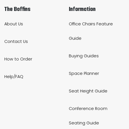
The Boffins
Information
About Us
Office Chairs Feature
Guide
Contact Us
Buying Guides
How to Order
Space Planner
Help/FAQ
Seat Height Guide
Conference Room
Seating Guide