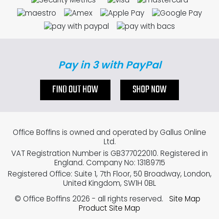
Pay in 3 with PayPal
FIND OUT HOW
SHOP NOW
Office Boffins is owned and operated by Gallus Online
Ltd.
VAT Registration Number is GB377022010. Registered in
England. Company No: 13189715
Registered Office: Suite 1, 7th Floor, 50 Broadway, London,
United Kingdom, SW1H 0BL
© Office Boffins 2026
- all rights reserved.
Site Map
Product Site Map