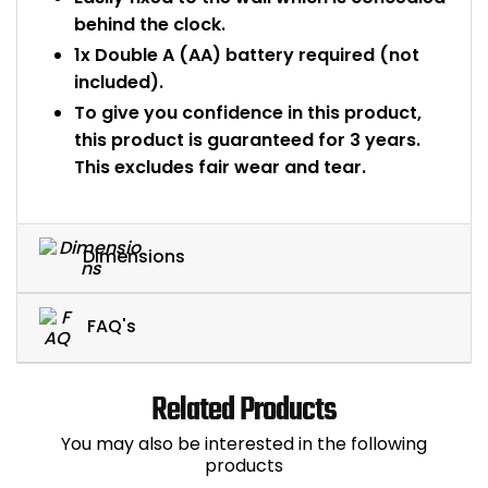
behind the clock.
1x Double A (AA) battery required (not
included).
To give you confidence in this product,
this product is guaranteed for 3 years.
This excludes fair wear and tear.
Dimensions
FAQ's
Related Products
You may also be interested in the following
products