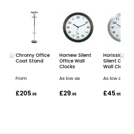
Chromy Office
LED
Hornew Silent
Horissimo
Coat Stand
on
Office Wall
Silent Office
Clocks
Wall Clock
From
As low as
As low as
£205
£29
£45
.95
.95
.95