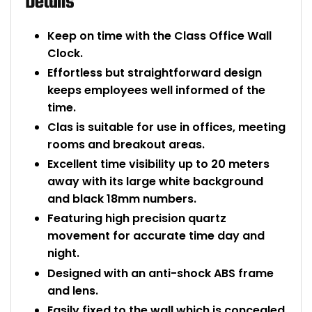
Details
Bike Storage
Keep on time with the Class Office Wall
Clock.
Back Supports for C
Effortless but straightforward design
keeps employees well informed of the
Smoking Shelters
time.
Clas is suitable for use in offices, meeting
Commercial Vacuum
rooms and breakout areas.
Chair Components
Excellent time visibility up to 20 meters
away with its large white background
Shop All Office Acc
and black 18mm numbers.
Featuring high precision quartz
movement for accurate time day and
night.
Designed with an anti-shock ABS frame
and lens.
Easily fixed to the wall which is concealed