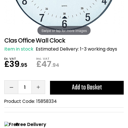
Also in Office Chai
Also in Office Acce
DEALS
Wave Desks
School Display Equi
Flip Chart Easels
Burglary and Fire Saf
24 Hour Office Chair
Entrance Mats / Do
Shelving
Swipe or tap for more images
Conference Chairs
Office Clocks
Clas Office Wall Clock
Draughtsman Chair
Waste Bins
Item in stock
Estimated Delivery:
1-3 working days
Ex. VAT
Inc. VAT
Stacking Chairs
Climate / Air Contro
£39
£47
.95
.94
Tall Office Chairs
Sit Stand Desk Conv
Add to Basket
ESD Anti Static Chair
Office Coat Stands
Product Code:
15858334
Clean Room Chairs
Monitor / Laptop St
Kneeling Chairs
Power and Data
Free Delivery