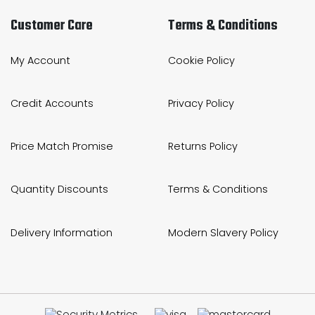
Customer Care
Terms & Conditions
My Account
Cookie Policy
Credit Accounts
Privacy Policy
Price Match Promise
Returns Policy
Quantity Discounts
Terms & Conditions
Delivery Information
Modern Slavery Policy