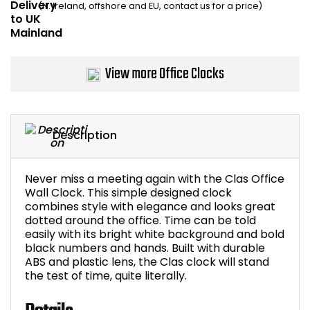
(N. Ireland, offshore and EU, contact us for a price)
Home Office Chairs
Shredders
Computer Chairs
Acoustic Wall Panel
View more Office Clocks
Visitor / Boardroom
Grit Bins
Folding Chairs
Hanging Acoustic So
Description
Reception Seating
Wrist Rests / Mouse
Never miss a meeting again with the Clas Office
Sit Stand Stools
Anti Fatigue Mats
Wall Clock. This simple designed clock
combines style with elegance and looks great
dotted around the office. Time can be told
Gaming Chairs
Files / Archive Boxes
easily with its bright white background and bold
black numbers and hands. Built with durable
Shop All Office Cha
Office Trucks & Trol
ABS and plastic lens, the Clas clock will stand
the test of time, quite literally.
Barriers