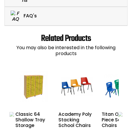
FAQ's
Related Products
You may also be interested in the following
products
Classic 64
Academy Poly
Titan One
Shallow Tray
y
Stacking
Piece School
Storage
School Chairs
Chairs