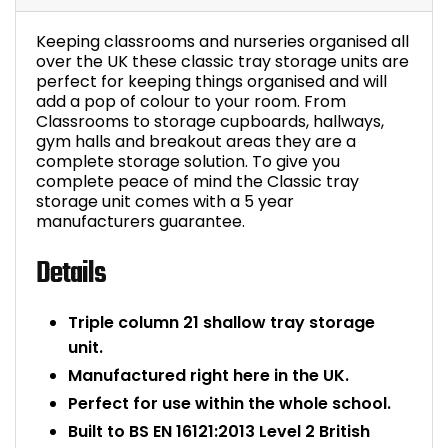
Bike Storage
Keeping classrooms and nurseries organised all
over the UK these classic tray storage units are
Back Supports for C
perfect for keeping things organised and will
add a pop of colour to your room. From
Classrooms to storage cupboards, hallways,
Smoking Shelters
gym halls and breakout areas they are a
complete storage solution. To give you
complete peace of mind the Classic tray
Commercial Vacuum
storage unit comes with a 5 year
manufacturers guarantee.
Chair Components
Details
Shop All Office Acc
Triple column 21 shallow tray storage
unit.
Manufactured right here in the UK.
Perfect for use within the whole school.
Built to BS EN 16121:2013 Level 2 British