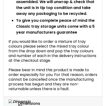
assembled. We will unwrap & check that
the unit is in tip top condition and take
away any packaging to be recycled.
To give you complete peace of mind the
Classic tray storage units come with a 5
year manufacturers guarantee
If you would like to order a mixture of tray
colours please select the mixed tray colour
from the drop down and pop the tray colours
and number of each in the delivery instructions
at the checkout stage.
Please bear in mind this product is made to
order especially for you. For that reason, orders
cannot be cancelled once the manufacturing
process has begun and they are non-
returnable unless there is a fault.
Dimensions