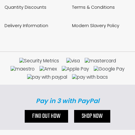
Quantity Discounts
Terms & Conditions
Delivery Information
Modern Slavery Policy
Pay in 3 with PayPal
FIND OUT HOW
SHOP NOW