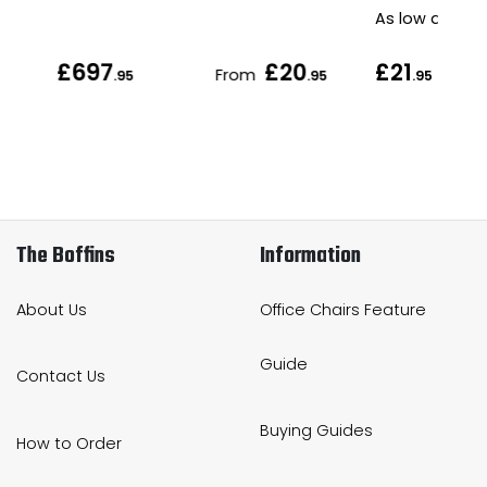
As low as
£697
£20
£21
From
.95
.95
.95
The Boffins
Information
About Us
Office Chairs Feature
Guide
Contact Us
Buying Guides
How to Order