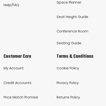
Space Planner
Help/FAQ
Seat Height Guide
Conference Room
Seating Guide
Customer Care
Terms & Conditions
My Account
Cookie Policy
Credit Accounts
Privacy Policy
Price Match Promise
Returns Policy