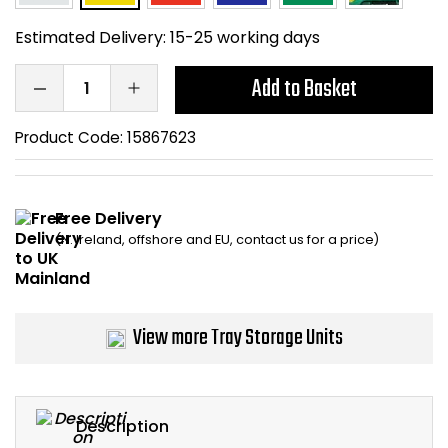
Home Office Chairs
Shredders
Estimated Delivery:
15-25 working days
Computer Chairs
Acoustic Wall Panel
Add to Basket
Visitor / Boardroom
Grit Bins
Product Code:
15867623
Folding Chairs
Hanging Acoustic So
Free Delivery
Reception Seating
Wrist Rests / Mouse
(N. Ireland, offshore and EU, contact us for a price)
Sit Stand Stools
Anti Fatigue Mats
Gaming Chairs
Files / Archive Boxes
View more Tray Storage Units
Shop All Office Cha
Office Trucks & Trol
Barriers
Description