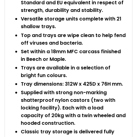
Standard and EU equivalent in respect of
strength, durability and stability.
Versatile storage units complete with 21
shallow trays.
Top and trays are wipe clean to help fend
off viruses and bacteria.
Set within a 18mm MFC carcass finished
in Beech or Maple.
Trays are available in a selection of
bright fun colours.
Tray dimensions: 312W x 425D x 76H mm.
Supplied with strong non-marking
shatterproof nylon castors (two with
locking facility). Each with a load
capacity of 20kg with a twin wheeled and
hooded construction.
Classic tray storage is delivered fully