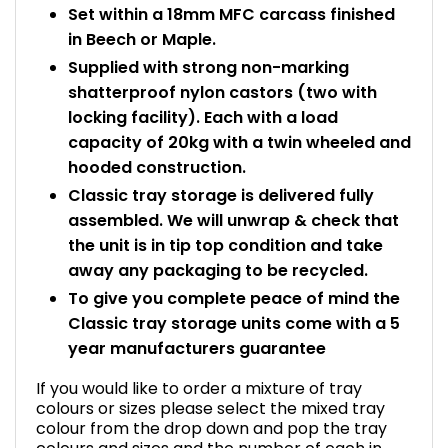
Set within a 18mm MFC carcass finished
in Beech or Maple.
Supplied with strong non-marking
shatterproof nylon castors (two with
locking facility). Each with a load
capacity of 20kg with a twin wheeled and
hooded construction.
Classic tray storage is delivered fully
assembled. We will unwrap & check that
the unit is in tip top condition and take
away any packaging to be recycled.
To give you complete peace of mind the
Classic tray storage units come with a 5
year manufacturers guarantee
If you would like to order a mixture of tray
colours or sizes please select the mixed tray
colour from the drop down and pop the tray