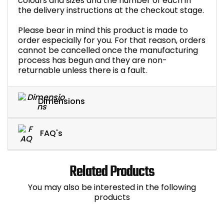
colours and sizes and the number of each in
the delivery instructions at the checkout stage.
Please bear in mind this product is made to
order especially for you. For that reason, orders
cannot be cancelled once the manufacturing
process has begun and they are non-
returnable unless there is a fault.
Dimensions
FAQ's
Related Products
You may also be interested in the following
products