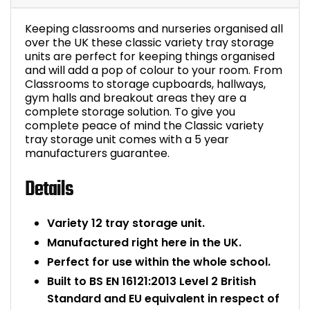
Bike Storage
Keeping classrooms and nurseries organised all
over the UK these classic variety tray storage
Back Supports for C
units are perfect for keeping things organised
and will add a pop of colour to your room. From
Classrooms to storage cupboards, hallways,
Smoking Shelters
gym halls and breakout areas they are a
complete storage solution. To give you
complete peace of mind the Classic variety
Commercial Vacuum
tray storage unit comes with a 5 year
manufacturers guarantee.
Chair Components
Details
Shop All Office Acc
Variety 12 tray storage unit.
Manufactured right here in the UK.
Perfect for use within the whole school.
Built to BS EN 16121:2013 Level 2 British
Standard and EU equivalent in respect of