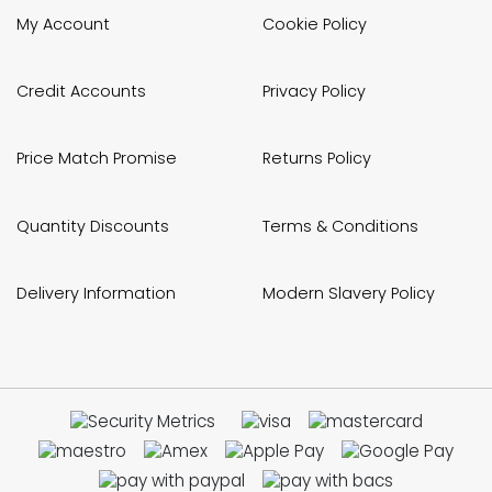
My Account
Cookie Policy
Credit Accounts
Privacy Policy
Price Match Promise
Returns Policy
Quantity Discounts
Terms & Conditions
Delivery Information
Modern Slavery Policy