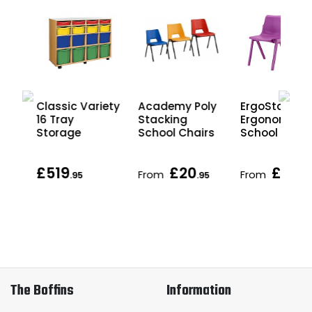
Classic Variety
Academy Poly
ErgoStak
16 Tray
Stacking
Ergonomic
ray
Storage
School Chairs
School Chair
£519
£20
£27
From
From
.95
.95
.95
The Boffins
Information