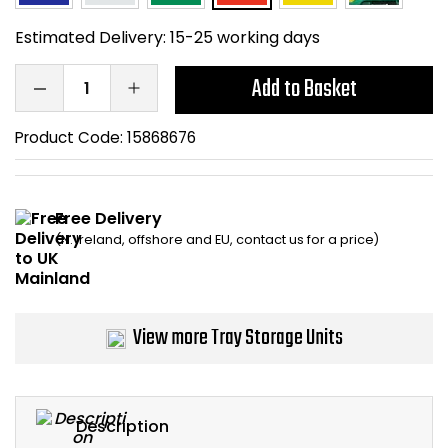
Home Office Chairs
Shredders
Estimated Delivery:
15-25 working days
Computer Chairs
Acoustic Wall Panel
Add to Basket
Visitor / Boardroom
Grit Bins
Product Code:
15868676
Folding Chairs
Hanging Acoustic So
Free Delivery
Reception Seating
Wrist Rests / Mouse
(N. Ireland, offshore and EU, contact us for a price)
Sit Stand Stools
Anti Fatigue Mats
Gaming Chairs
Files / Archive Boxes
View more Tray Storage Units
Shop All Office Cha
Office Trucks & Trol
Barriers
Description