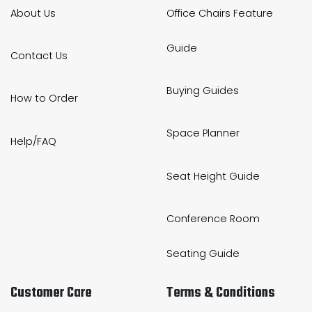
About Us
Office Chairs Feature
Guide
Contact Us
Buying Guides
How to Order
Space Planner
Help/FAQ
Seat Height Guide
Conference Room
Seating Guide
Customer Care
Terms & Conditions