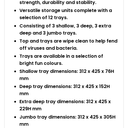
strength, durability and stability.
Versatile storage units complete with a
selection of 12 trays.
Consisting of 3 shallow, 3 deep, 3 extra
deep and 3 jumbo trays.
Top and trays are wipe clean to help fend
off viruses and bacteria.
Trays are available in a selection of
bright fun colours.
Shallow tray dimensions: 312 x 425 x 76H
mm
Deep tray dimensions: 312 x 425 x 152H
mm
Extra deep tray dimensions: 312 x 425 x
229H mm
Jumbo tray dimensions: 312 x 425 x 305H
mm