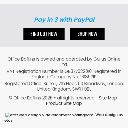
Pay in 3 with PayPal
FIND OUT HOW
SHOP NOW
Office Boffins is owned and operated by Gallus Online
Ltd.
VAT Registration Number is GB377022010. Registered in
England. Company No: 13189715
Registered Office: Suite 1, 7th Floor, 50 Broadway, London,
United Kingdom, SW1H 0BL
© Office Boffins 2026
- all rights reserved.
Site Map
Product Site Map
Web design by
etoz