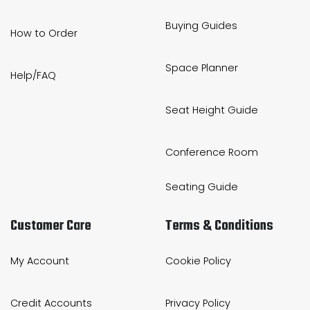
Buying Guides
How to Order
Space Planner
Help/FAQ
Seat Height Guide
Conference Room
Seating Guide
Customer Care
Terms & Conditions
My Account
Cookie Policy
Credit Accounts
Privacy Policy