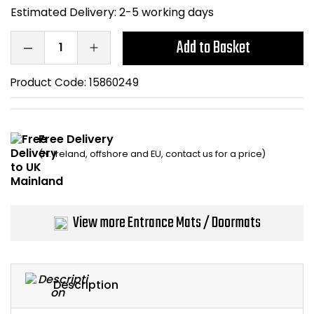
Estimated Delivery:
2-5 working days
Home Office Chairs
Shredders
Add to Basket
Computer Chairs
Acoustic Wall Panel
Product Code:
15860249
Visitor / Boardroom
Grit Bins
Folding Chairs
Hanging Acoustic So
Free Delivery
(N. Ireland, offshore and EU, contact us for a price)
Reception Seating
Wrist Rests / Mouse
Sit Stand Stools
Anti Fatigue Mats
View more Entrance Mats / Doormats
Gaming Chairs
Files / Archive Boxes
Shop All Office Cha
Office Trucks & Trol
Description
Barriers