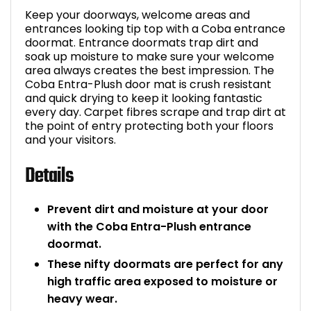
Keep your doorways, welcome areas and
Bike Storage
entrances looking tip top with a Coba entrance
doormat. Entrance doormats trap dirt and
Back Supports for C
soak up moisture to make sure your welcome
area always creates the best impression. The
Coba Entra-Plush door mat is crush resistant
Smoking Shelters
and quick drying to keep it looking fantastic
every day. Carpet fibres scrape and trap dirt at
the point of entry protecting both your floors
Commercial Vacuum
and your visitors.
Chair Components
Details
Shop All Office Acc
Prevent dirt and moisture at your door
with the Coba Entra-Plush entrance
doormat.
These nifty doormats are perfect for any
high traffic area exposed to moisture or
heavy wear.