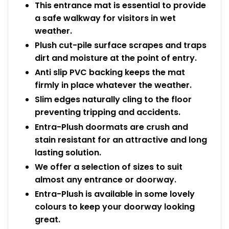
This entrance mat is essential to provide
a safe walkway for visitors in wet
weather.
Plush cut-pile surface scrapes and traps
dirt and moisture at the point of entry.
Anti slip PVC backing keeps the mat
firmly in place whatever the weather.
Slim edges naturally cling to the floor
preventing tripping and accidents.
Entra-Plush doormats are crush and
stain resistant for an attractive and long
lasting solution.
We offer a selection of sizes to suit
almost any entrance or doorway.
Entra-Plush is available in some lovely
colours to keep your doorway looking
great.