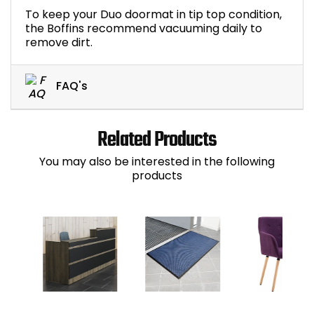
To keep your Duo doormat in tip top condition,
the Boffins recommend vacuuming daily to
remove dirt.
FAQ's
Related Products
You may also be interested in the following
products