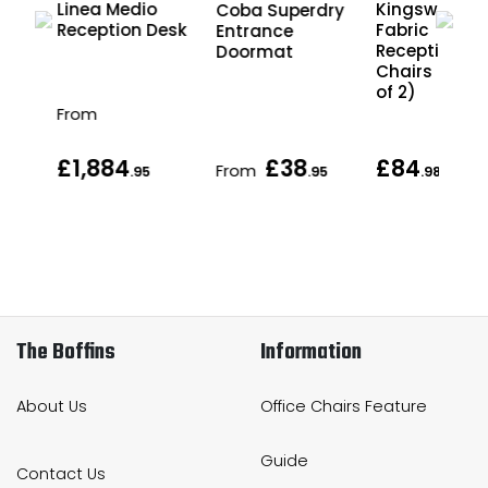
Linea Medio
Kingswood
Coba Superdry
ce
Reception Desk
Fabric
Entrance
Reception
Doormat
Chairs (Pack
of 2)
From
£1,884
£38
£84
From
eac
.95
.95
.98
The Boffins
Information
About Us
Office Chairs Feature
Guide
Contact Us