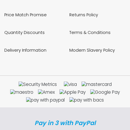
Price Match Promise
Returns Policy
Quantity Discounts
Terms & Conditions
Delivery Information
Modern Slavery Policy
Pay in 3 with PayPal