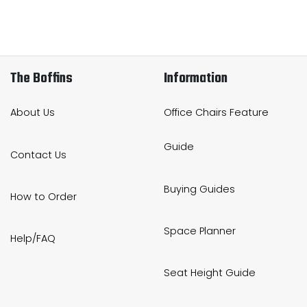
The Boffins
Information
About Us
Office Chairs Feature
Guide
Contact Us
Buying Guides
How to Order
Space Planner
Help/FAQ
Seat Height Guide