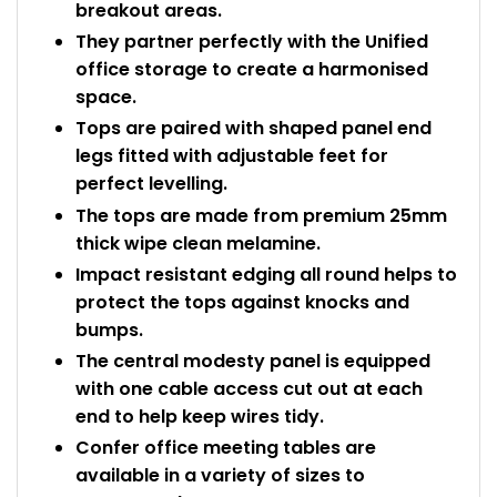
breakout areas.
They partner perfectly with the Unified
office storage to create a harmonised
space.
Tops are paired with shaped panel end
legs fitted with adjustable feet for
perfect levelling.
The tops are made from premium 25mm
thick wipe clean melamine.
Impact resistant edging all round helps to
protect the tops against knocks and
bumps.
The central modesty panel is equipped
with one cable access cut out at each
end to help keep wires tidy.
Confer office meeting tables are
available in a variety of sizes to