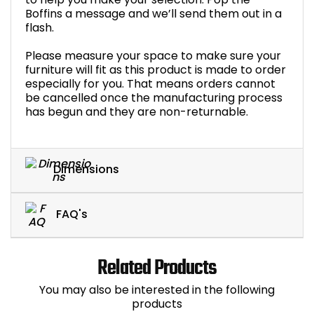
Boffins a message and we’ll send them out in a
flash.
Please measure your space to make sure your
furniture will fit as this product is made to order
especially for you. That means orders cannot
be cancelled once the manufacturing process
has begun and they are non-returnable.
Dimensions
FAQ's
Related Products
You may also be interested in the following
products