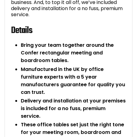
business. And, to top it all off, we’ve included
delivery and installation for a no fuss, premium
service.
Details
Bring your team together around the
Confer rectangular meeting and
boardroom tables.
Manufactured in the UK by office
furniture experts with a 5 year
manufacturers guarantee for quality you
can trust.
Delivery and installation at your premises
is included for a no fuss, premium
service.
These office tables set just the right tone
for your meeting room, boardroom and