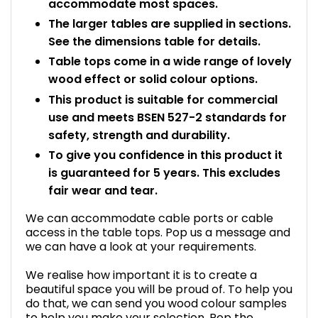
accommodate most spaces.
The larger tables are supplied in sections.
See the dimensions table for details.
Table tops come in a wide range of lovely
wood effect or solid colour options.
This product is suitable for commercial
use and meets BSEN 527-2 standards for
safety, strength and durability.
To give you confidence in this product it
is guaranteed for 5 years. This excludes
fair wear and tear.
We can accommodate cable ports or cable
access in the table tops. Pop us a message and
we can have a look at your requirements.
We realise how important it is to create a
beautiful space you will be proud of. To help you
do that, we can send you wood colour samples
to help you make your selection. Pop the