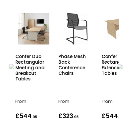
Confer Duo
Phase Mesh
Confer
r
Rectangular
Back
Rectangular
d
Meeting and
Conference
Extension
Breakout
Chairs
Tables
Tables
From
From
From
£544
£323
£544
.95
.95
.95