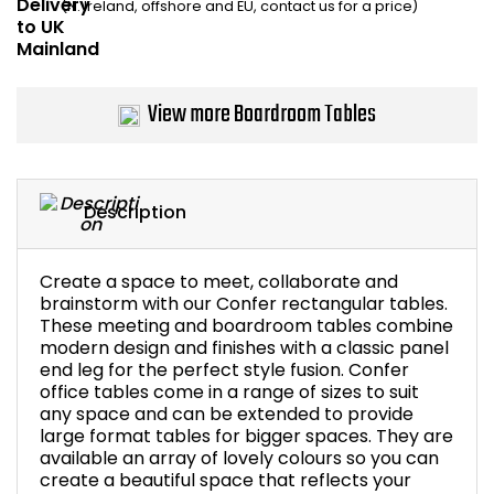
(N. Ireland, offshore and EU, contact us for a price)
Bike Storage
Back Supports for C
View more Boardroom Tables
Smoking Shelters
Commercial Vacuum
Description
Chair Components
Create a space to meet, collaborate and
brainstorm with our Confer rectangular tables.
Shop All Office Acc
These meeting and boardroom tables combine
modern design and finishes with a classic panel
end leg for the perfect style fusion. Confer
office tables come in a range of sizes to suit
any space and can be extended to provide
large format tables for bigger spaces. They are
available an array of lovely colours so you can
create a beautiful space that reflects your