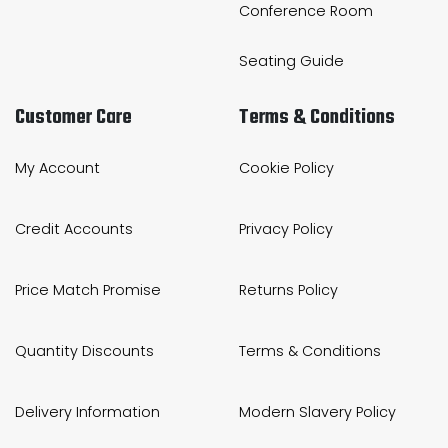
Conference Room
Seating Guide
Customer Care
Terms & Conditions
My Account
Cookie Policy
Credit Accounts
Privacy Policy
Price Match Promise
Returns Policy
Quantity Discounts
Terms & Conditions
Delivery Information
Modern Slavery Policy