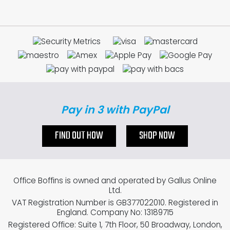
Pay in 3 with PayPal
FIND OUT HOW
SHOP NOW
Office Boffins is owned and operated by Gallus Online
Ltd.
VAT Registration Number is GB377022010. Registered in
England. Company No: 13189715
Registered Office: Suite 1, 7th Floor, 50 Broadway, London,