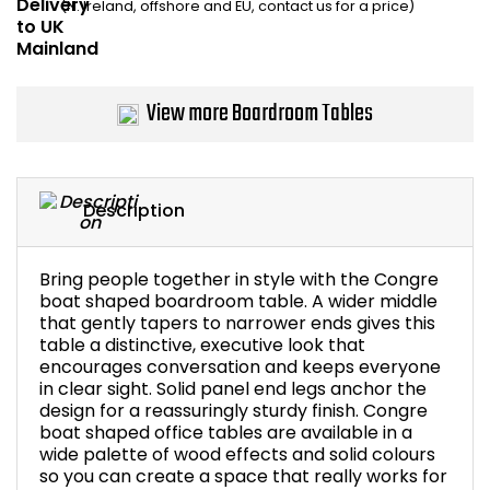
(N. Ireland, offshore and EU, contact us for a price)
Bike Storage
Back Supports for C
View more Boardroom Tables
Smoking Shelters
Commercial Vacuum
Description
Chair Components
Bring people together in style with the Congre
boat shaped boardroom table. A wider middle
Shop All Office Acc
that gently tapers to narrower ends gives this
table a distinctive, executive look that
encourages conversation and keeps everyone
in clear sight. Solid panel end legs anchor the
design for a reassuringly sturdy finish. Congre
boat shaped office tables are available in a
wide palette of wood effects and solid colours
so you can create a space that really works for