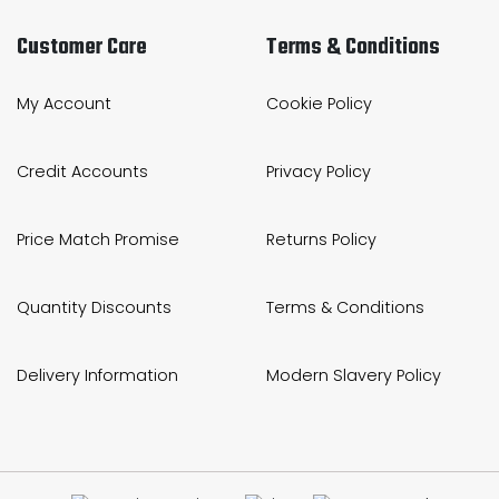
Customer Care
Terms & Conditions
My Account
Cookie Policy
Credit Accounts
Privacy Policy
Price Match Promise
Returns Policy
Quantity Discounts
Terms & Conditions
Delivery Information
Modern Slavery Policy