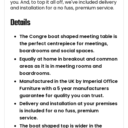
you. And, to top it all off, we've included delivery
and installation for a no fuss, premium service.
Details
The Congre boat shaped meeting table is
the perfect centrepiece for meetings,
boardrooms and social spaces.
Equally at home in breakout and common
areas as it is in meeting rooms and
boardrooms.
Manufactured in the UK by Imperial Office
Furniture with a 5 year manufacturers
guarantee for quality you can trust.
Delivery and installation at your premises
is included for a no fuss, premium
service.
The boat shaped top is wider in the