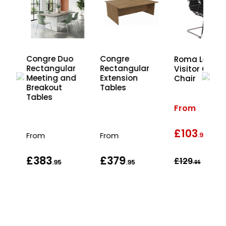
Congre Duo
Congre
Roma Leathe
r
Rectangular
Rectangular
Visitor Office
d
Meeting and
Extension
Chair
Breakout
Tables
Tables
From
£103
wa
From
From
.95
£383
£379
£129
.95
.95
.95