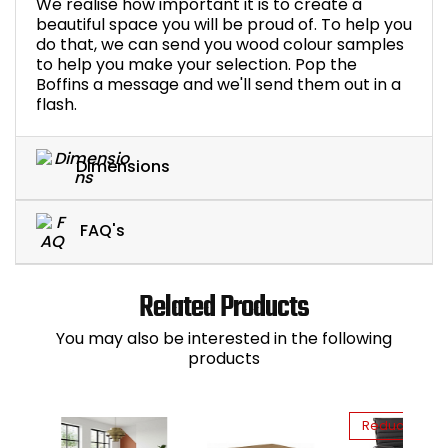
We realise how important it is to create a
beautiful space you will be proud of. To help you
do that, we can send you wood colour samples
to help you make your selection. Pop the
Boffins a message and we'll send them out in a
flash.
Dimensions
FAQ's
Related Products
You may also be interested in the following
products
Reduced