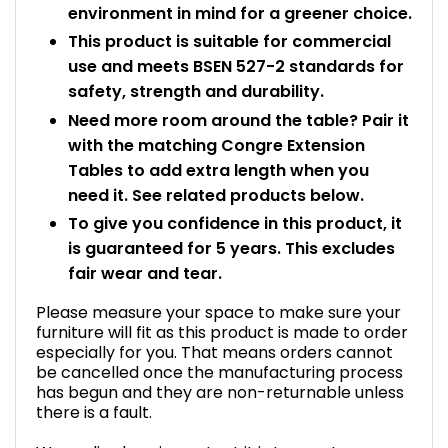
environment in mind for a greener choice.
This product is suitable for commercial
use and meets BSEN 527-2 standards for
safety, strength and durability.
Need more room around the table? Pair it
with the matching Congre Extension
Tables to add extra length when you
need it. See related products below.
To give you confidence in this product, it
is guaranteed for 5 years. This excludes
fair wear and tear.
Please measure your space to make sure your
furniture will fit as this product is made to order
especially for you. That means orders cannot
be cancelled once the manufacturing process
has begun and they are non-returnable unless
there is a fault.