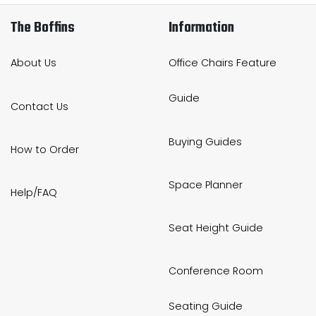
The Boffins
Information
About Us
Office Chairs Feature
Guide
Contact Us
Buying Guides
How to Order
Space Planner
Help/FAQ
Seat Height Guide
Conference Room
Seating Guide