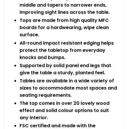
middle and tapers to narrower ends,
improving sight lines across the table.
Tops are made from high quality MFC
boards for a hardwearing, wipe clean
surface.
All-round impact resistant edging helps
protect the tabletop from everyday
knocks and bumps.
Supported by solid panel end legs that
give the table a sturdy, planted feel.
Tables are available in a wide variety of
sizes to accommodate most spaces and
seating requirements.
The top comes in over 20 lovely wood
effect and solid colour options to suit
any interior.
FSC certified and made with the