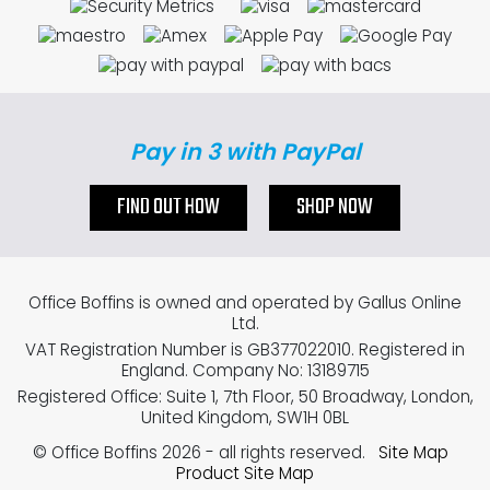
Pay in 3 with PayPal
FIND OUT HOW
SHOP NOW
Office Boffins is owned and operated by Gallus Online
Ltd.
VAT Registration Number is GB377022010. Registered in
England. Company No: 13189715
Registered Office: Suite 1, 7th Floor, 50 Broadway, London,
United Kingdom, SW1H 0BL
© Office Boffins 2026
- all rights reserved.
Site Map
Product Site Map