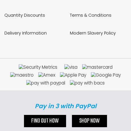
Quantity Discounts
Terms & Conditions
Delivery Information
Modern Slavery Policy
Pay in 3 with PayPal
FIND OUT HOW
SHOP NOW