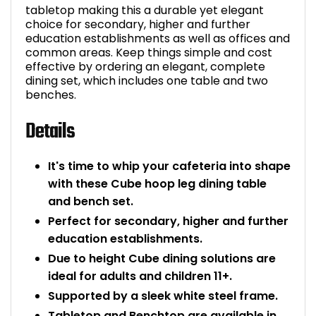
tabletop making this a durable yet elegant
Bike Storage
choice for secondary, higher and further
education establishments as well as offices and
common areas. Keep things simple and cost
Back Supports for C
effective by ordering an elegant, complete
dining set, which includes one table and two
Smoking Shelters
benches.
Details
Commercial Vacuum
Chair Components
It's time to whip your cafeteria into shape
with these Cube hoop leg dining table
Shop All Office Acc
and bench set.
Perfect for secondary, higher and further
education establishments.
Due to height Cube dining solutions are
ideal for adults and children 11+.
Supported by a sleek white steel frame.
Tabletop and Benchtop are available in