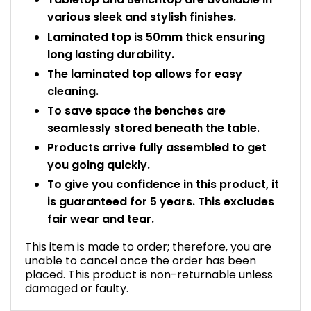
various sleek and stylish finishes.
Laminated top is 50mm thick ensuring
long lasting durability.
The laminated top allows for easy
cleaning.
To save space the benches are
seamlessly stored beneath the table.
Products arrive fully assembled to get
you going quickly.
To give you confidence in this product, it
is guaranteed for 5 years. This excludes
fair wear and tear.
This item is made to order; therefore, you are
unable to cancel once the order has been
placed. This product is non-returnable unless
damaged or faulty.