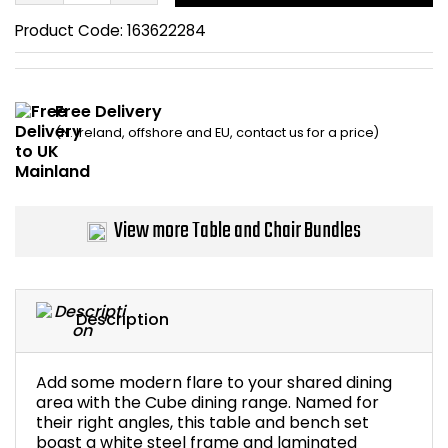
Home Office Chairs
Shredders
Product Code:
163622284
Computer Chairs
Acoustic Wall Panel
Free Delivery
Visitor / Boardroom
Grit Bins
(N. Ireland, offshore and EU, contact us for a price)
Folding Chairs
Hanging Acoustic So
Reception Seating
Wrist Rests / Mouse
View more Table and Chair Bundles
Sit Stand Stools
Anti Fatigue Mats
Description
Gaming Chairs
Files / Archive Boxes
Shop All Office Cha
Office Trucks & Trol
Add some modern flare to your shared dining
area with the Cube dining range. Named for
their right angles, this table and bench set
Barriers
boast a white steel frame and laminated