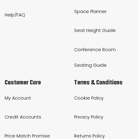
Space Planner
Help/FAQ
Seat Height Guide
Conference Room
Seating Guide
Customer Care
Terms & Conditions
My Account
Cookie Policy
Credit Accounts
Privacy Policy
Price Match Promise
Returns Policy