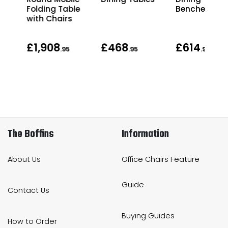
ing
Folding Table
Benches
with Chairs
£1,908
£468
£614
.95
.95
.95
The Boffins
Information
About Us
Office Chairs Feature
Guide
Contact Us
Buying Guides
How to Order