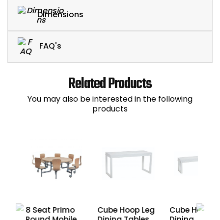
Dimensions
FAQ's
Related Products
You may also be interested in the following
products
mo
8 Seat Primo
Cube Hoop Leg
Cube Hoop L
r
Round Mobile
Dining Tables
Dining