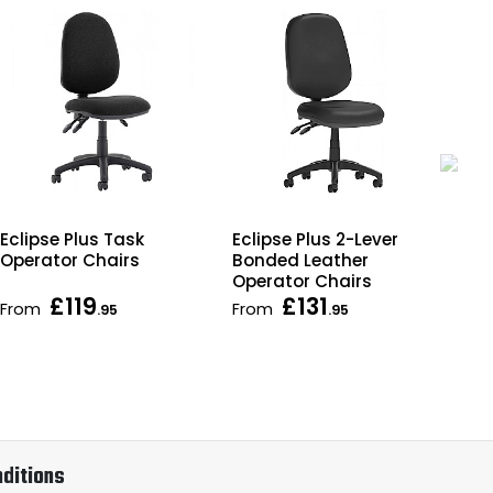
Eclipse Plus Task
Ecl
Eclipse Plus 2-Lever
Operator Chairs
Lea
Bonded Leather
Cha
Operator Chairs
£119
£131
From
From
Fr
.95
.95
ditions