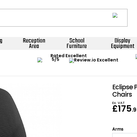
g
Reception
School
Display
Area
Furniture
Equipment
Rated Excellent
Eclipse 
Chairs
Ex. VAT
£
175
.
Arms