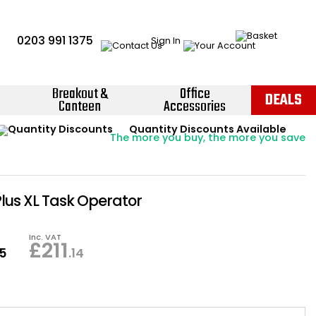
0203 991 1375
Sign In
Breakout &
Office
DEALS
Canteen
Accessories
Instant Credit Accounts Available
Quantity Discounts Available
Price BEAT
Promise
The more you buy, the more you save
Easy application - Click Here ›
Plus XL Task Operator
Inc. VAT
£
211
95
.14