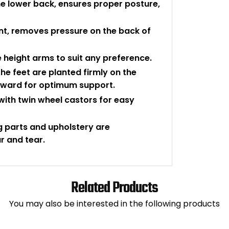
e lower back, ensures proper posture,
nt, removes pressure on the back of
e height arms to suit any preference.
the feet are planted firmly on the
wnward for optimum support.
 with twin wheel castors for easy
g parts and upholstery are
r and tear.
Related Products
You may also be interested in the following products