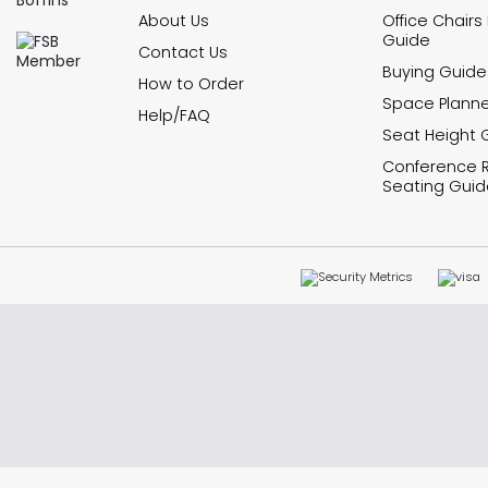
About Us
Office Chairs
Guide
Contact Us
Buying Guide
How to Order
Space Planne
Help/FAQ
Seat Height 
Conference
Seating Guid