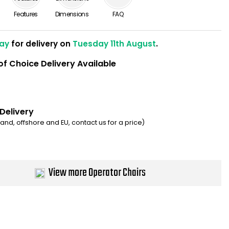
Features
Dimensions
FAQ
ay
for delivery on
Tuesday 11th August
.
of Choice Delivery Available
 Delivery
eland, offshore and EU, contact us for a price)
View more Operator Chairs