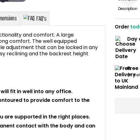
Description
Order
tod
ctionality and comfort. A large
Day 
ong comfort. The well equipped
e adjustment that can be locked in any
easy reclining and the backrest height
Dimensions
FAQ's
Free
(N. Ir
ll fit in well into any office.
contoured to provide comfort to the
u are supported in the right places.
rmanent contact with the body and can