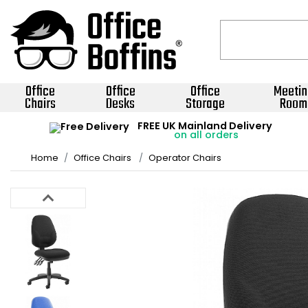
Office
Office
Office
Meetin
Chairs
Desks
Storage
Room
FREE UK Mainland Delivery
on all orders
Home
Office Chairs
Operator Chairs