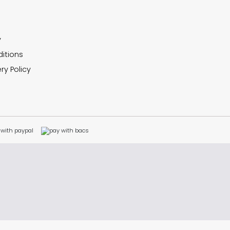
y
itions
ry Policy