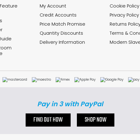
 Feature
My Account
Cookie Policy
Credit Accounts
Privacy Policy
s
Price Match Promise
Returns Polic
r
Quantity Discounts
Terms & Cond
Guide
Delivery Information
Modern Slave
 Room
e
Pay in 3 with PayPal
FIND OUT HOW
SHOP NOW