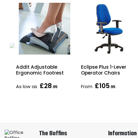
Eclipse Plus 1-Lever
Addit Adjustable
Operator Chairs
Ergonomic Footrest
£28
£105
As low as
From
.95
.95
The Boffins
Information