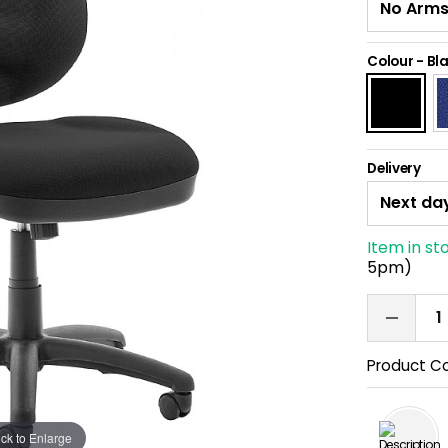
Colour
-
Bl
Delivery
Item in st
5pm)
Product C
ick to Enlarge