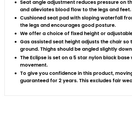
Seat angle adjustment reduces pressure on th
and alleviates blood flow to the legs and feet.
Cushioned seat pad with sloping waterfall fro
the legs and encourages good posture.
We offer a choice of fixed height or adjustabl
Gas assisted seat height adjusts the chair so 
ground. Thighs should be angled slightly do
The Eclipse is set on a 5 star nylon black base
movement.
To give you confidence in this product, movin
guaranteed for 2 years. This excludes fair wea