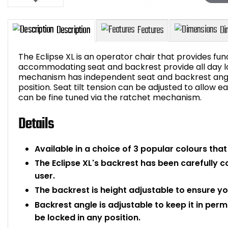
The Eclipse XL is an operator chair that provides fun
accommodating seat and backrest provide all day l
mechanism has independent seat and backrest angl
position. Seat tilt tension can be adjusted to allow 
Description
Features
can be fine tuned via the ratchet mechanism.
Details
Available in a choice of 3 popular colours that wi
The Eclipse XL's backrest has been carefully 
user.
The backrest is height adjustable to ensure yo
Backrest angle is adjustable to keep it in pe
be locked in any position.