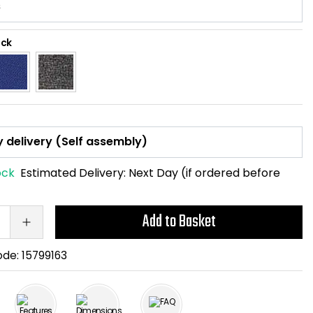
ack
ock
Estimated Delivery:
Next Day (if ordered before
Add to Basket
ode:
15799163