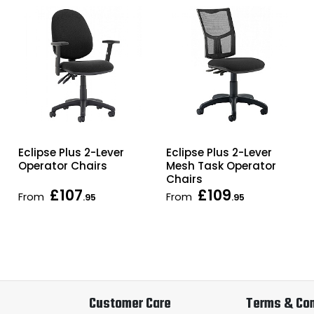
Eclipse Plus 2-Lever
Eclipse Plus 2-Lever
Operator Chairs
Mesh Task Operator
Chairs
£107
£109
From
From
.95
.95
Customer Care
Terms & Con