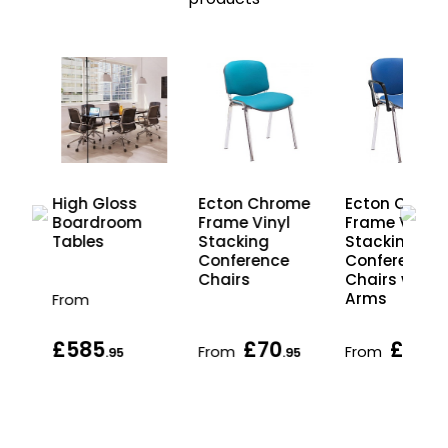
-
High Gloss
Ecton Chrome
Ecton Chrom
g
Boardroom
Frame Vinyl
Frame Vinyl
ut
Tables
Stacking
Stacking
Conference
Conference
Chairs
Chairs with
Arms
From
£585
£70
£89
From
From
.95
.95
.9