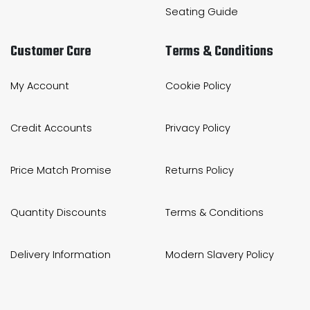
Seating Guide
Customer Care
Terms & Conditions
My Account
Cookie Policy
Credit Accounts
Privacy Policy
Price Match Promise
Returns Policy
Quantity Discounts
Terms & Conditions
Delivery Information
Modern Slavery Policy