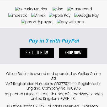
Pay in 3 with PayPal
FIND OUT HOW
SHOP NOW
Office Boffins is owned and operated by Gallus Online
Ltd.
VAT Registration Number is GB377022010. Registered in
England. Company No: 13189715
Registered Office: Suite 1, 7th Floor, 50 Broadway, London,
United Kingdom, SW1H 0BL
© Office Boffins 2026
- all rights reserved.
Site Map