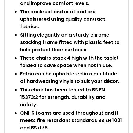
and improve comfort levels.
The backrest and seat pad are
upholstered using quality contract
fabrics.
Sitting elegantly on a sturdy chrome
stacking frame fitted with plastic feet to
help protect floor surfaces.
These chairs stack 4 high with the tablet
folded to save space when not in use.
Ecton can be upholstered in a multitude
of hardwearing vinyls to suit your décor.
This chair has been tested to BS EN
15373:2 for strength, durability and
safety.
CMHR foams are used throughout and it
meets fire retardant standards BS EN 1021
and BS7176.