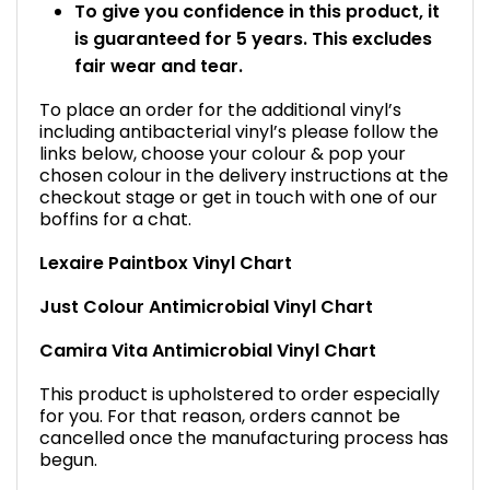
To give you confidence in this product, it
is guaranteed for 5 years. This excludes
fair wear and tear.
To place an order for the additional vinyl’s
including antibacterial vinyl’s please follow the
links below, choose your colour & pop your
chosen colour in the delivery instructions at the
checkout stage or get in touch with one of our
boffins for a chat.
Lexaire Paintbox Vinyl Chart
Just Colour Antimicrobial Vinyl Chart
Camira Vita Antimicrobial Vinyl Chart
This product is upholstered to order especially
for you. For that reason, orders cannot be
cancelled once the manufacturing process has
begun.