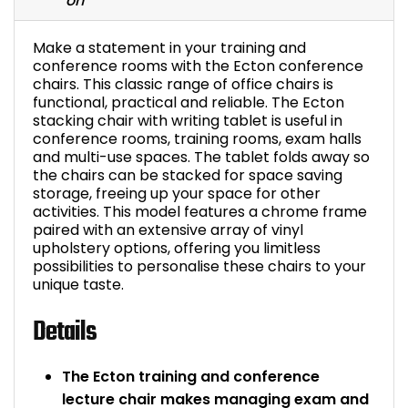
Bike Storage
Make a statement in your training and
conference rooms with the Ecton conference
Back Supports for C
chairs. This classic range of office chairs is
functional, practical and reliable. The Ecton
Smoking Shelters
stacking chair with writing tablet is useful in
conference rooms, training rooms, exam halls
and multi-use spaces. The tablet folds away so
Commercial Vacuum
the chairs can be stacked for space saving
storage, freeing up your space for other
activities. This model features a chrome frame
Chair Components
paired with an extensive array of vinyl
upholstery options, offering you limitless
Shop All Office Acc
possibilities to personalise these chairs to your
unique taste.
Details
The Ecton training and conference
lecture chair makes managing exam and