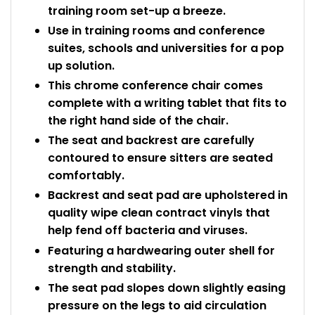
training room set-up a breeze.
Use in training rooms and conference
suites, schools and universities for a pop
up solution.
This chrome conference chair comes
complete with a writing tablet that fits to
the right hand side of the chair.
The seat and backrest are carefully
contoured to ensure sitters are seated
comfortably.
Backrest and seat pad are upholstered in
quality wipe clean contract vinyls that
help fend off bacteria and viruses.
Featuring a hardwearing outer shell for
strength and stability.
The seat pad slopes down slightly easing
pressure on the legs to aid circulation