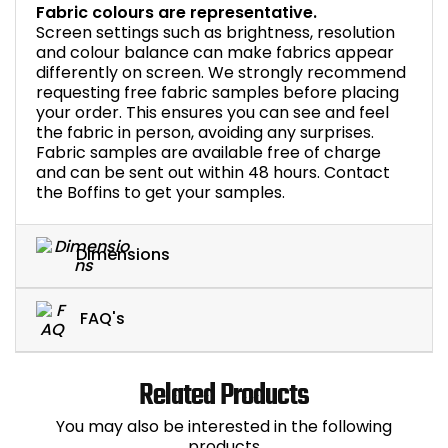
Fabric colours are representative.
Screen settings such as brightness, resolution
and colour balance can make fabrics appear
differently on screen. We strongly recommend
requesting free fabric samples before placing
your order. This ensures you can see and feel
the fabric in person, avoiding any surprises.
Fabric samples are available free of charge
and can be sent out within 48 hours. Contact
the Boffins to get your samples.
Dimensions
FAQ's
Related Products
You may also be interested in the following
products