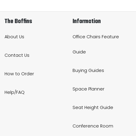
The Boffins
Information
About Us
Office Chairs Feature
Guide
Contact Us
Buying Guides
How to Order
Space Planner
Help/FAQ
Seat Height Guide
Conference Room