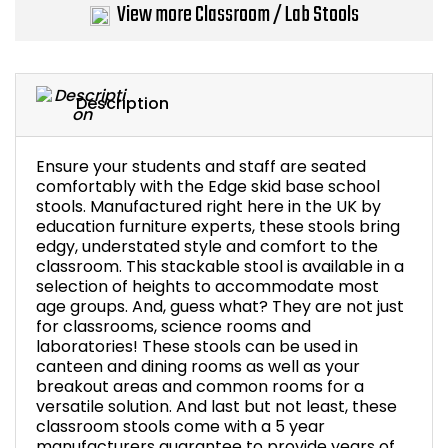
View more Classroom / Lab Stools
Bike Storage
Back Supports for C
Description
Smoking Shelters
Ensure your students and staff are seated
Commercial Vacuum
comfortably with the Edge skid base school
stools. Manufactured right here in the UK by
education furniture experts, these stools bring
Chair Components
edgy, understated style and comfort to the
classroom. This stackable stool is available in a
Shop All Office Acc
selection of heights to accommodate most
age groups. And, guess what? They are not just
for classrooms, science rooms and
laboratories! These stools can be used in
canteen and dining rooms as well as your
breakout areas and common rooms for a
versatile solution. And last but not least, these
classroom stools come with a 5 year
manufacturers guarantee to provide years of