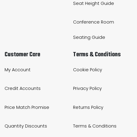
Seat Height Guide
Conference Room
Seating Guide
Customer Care
Terms & Conditions
My Account
Cookie Policy
Credit Accounts
Privacy Policy
Price Match Promise
Returns Policy
Quantity Discounts
Terms & Conditions