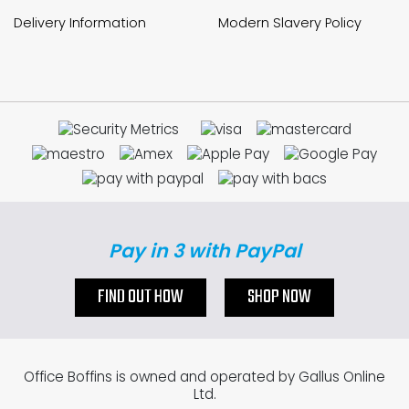
Delivery Information
Modern Slavery Policy
Pay in 3 with PayPal
FIND OUT HOW
SHOP NOW
Office Boffins is owned and operated by Gallus Online
Ltd.