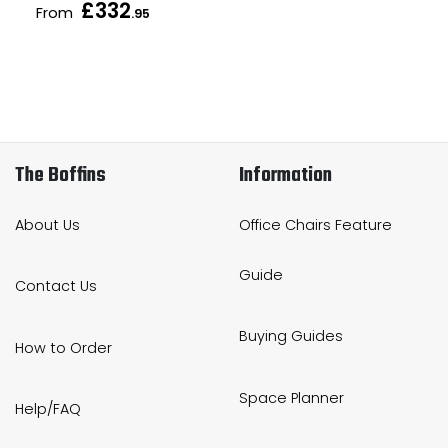
£332
From
.95
The Boffins
Information
About Us
Office Chairs Feature
Guide
Contact Us
Buying Guides
How to Order
Space Planner
Help/FAQ