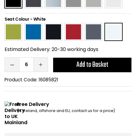
Home Office Chairs
Shredders
Seat Colour
-
White
Computer Chairs
Acoustic Wall Panel
Visitor / Boardroom
Grit Bins
Estimated Delivery:
20-30 working days
Folding Chairs
Hanging Acoustic So
Add to Basket
Reception Seating
Wrist Rests / Mouse
Product Code:
16085821
Sit Stand Stools
Anti Fatigue Mats
Gaming Chairs
Files / Archive Boxes
Free Delivery
(N. Ireland, offshore and EU, contact us for a price)
Shop All Office Cha
Office Trucks & Trol
Barriers