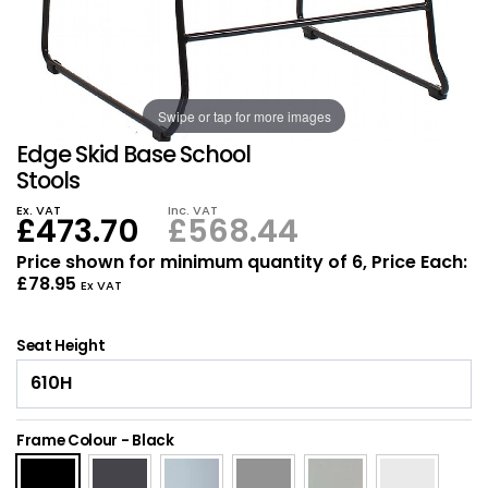
Also in Office Chai
Also in Office Acce
DEALS
Wave Desks
School Display Equi
Flip Chart Easels
Burglary and Fire Saf
24 Hour Office Chair
Entrance Mats / Do
Shelving
Swipe or tap for more images
Conference Chairs
Office Clocks
Edge Skid Base School
Draughtsman Chair
Waste Bins
Stools
Ex. VAT
Inc. VAT
£473.70
£568.44
Stacking Chairs
Climate / Air Contro
Price shown for minimum quantity of 6, Price Each:
£78.95
Tall Office Chairs
Sit Stand Desk Conv
Ex VAT
ESD Anti Static Chair
Office Coat Stands
Seat Height
Clean Room Chairs
Monitor / Laptop St
Frame Colour
-
Black
Kneeling Chairs
Power and Data