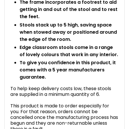
The frame incorporates a footrest to aid
getting in and out of the stool and to rest
the feet.
Stools stack up to 5 high, saving space
when stowed away or positioned around
the edge of the room.
Edge classroom stools come in a range
of lovely colours that work in any interior.
To give you confidence in this product, it
comes with a 5 year manufacturers
guarantee.
To help keep delivery costs low, these stools
are supplied in a minimum quantity of 6.
This product is made to order especially for
you. For that reason, orders cannot be
cancelled once the manufacturing process has
begun and they are non-returnable unless
there is a fault.