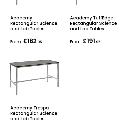
Academy
Academy TuffEdge
Rectangular Science
Rectangular Science
and Lab Tables
and Lab Tables
£182
£191
From
From
.95
.95
Academy Trespa
Rectangular Science
and Lab Tables