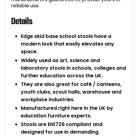
reliable use.
Details
Edge skid base school stools have a
modern look that easily elevates any
space.
Widely used as art, science and
laboratory stools in schools, colleges and
further education across the UK.
They are also great for café / canteens,
youth clubs, scout halls, warehouse and
workplace industries.
Manufactured right here in the UK by
education furniture experts.
Stools are EN1729 compliant and
designed for use in demanding