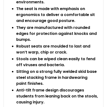
environments.
The seat is made with emphasis on
ergonomics to deliver a comfortable sit
and encourage good posture.
They are manufactured with rounded
edges for protection against knocks and
bumps.
Robust seats are moulded to last and
won’t warp, chip or crack.
Stools can be wiped clean easily to fend
off viruses and bacteria.
Sitting on a strong fully welded skid base
steel stacking frame in hardwearing
paint finishes.
Anti-tilt frame design discourages
students from leaning back on the stools,
causing injury.