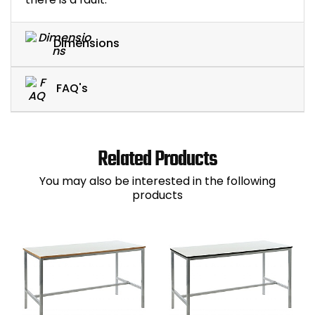
Dimensions
FAQ's
Related Products
You may also be interested in the following
products