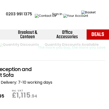
0203 991 1375
Sign In
Breakout &
Office
DEALS
Canteen
Accessories
Instant Credit Accounts Available
Quantity Discounts Available
Price BEAT
Promise
The more you buy, the more you save
Easy application - Click Here ›
eception and
t Sofa
Delivery:
7-10 working days
Inc. VAT
£1,115
.95
.94