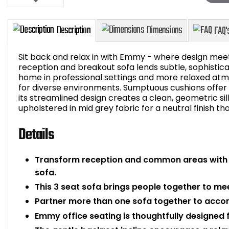
Sit back and relax in with Emmy - where design meets
reception and breakout sofa lends subtle, sophistic
home in professional settings and more relaxed atmo
for diverse environments. Sumptuous cushions offer
Description
Dimensions
its streamlined design creates a clean, geometric si
upholstered in mid grey fabric for a neutral finish th
Details
Transform reception and common areas with
sofa.
This 3 seat sofa brings people together to me
Partner more than one sofa together to acc
Emmy office seating is thoughtfully designed 