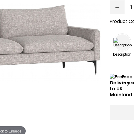
Product C
Description
Free 
(N. Ir
ick to Enlarge