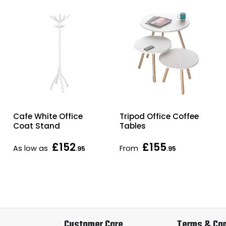
Cafe White Office
Tripod Office Coffee
Coat Stand
Tables
£152
£155
As low as
From
.95
.95
Customer Care
Terms & Con