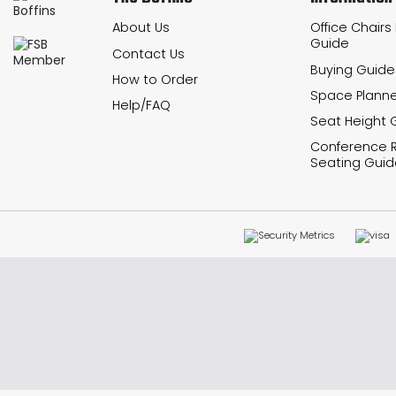
About Us
Office Chairs
Guide
Contact Us
Buying Guide
How to Order
Space Planne
Help/FAQ
Seat Height 
Conference
Seating Guid