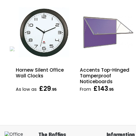
Hornew Silent Office
Accents Top-Hinged
es
Wall Clocks
Tamperproof
Noticeboards
£29
£143
As low as
From
.95
.95
The Boffins
Information