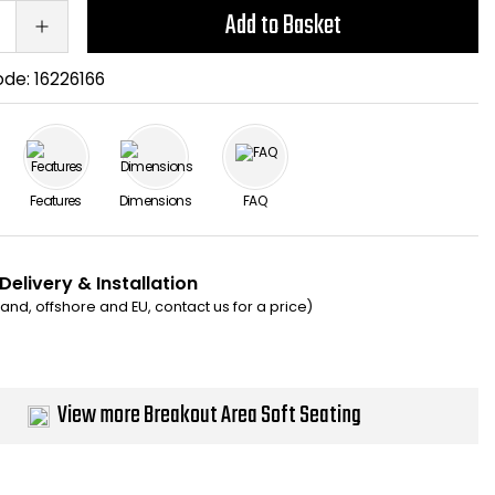
Add to Basket
ode:
16226166
Features
Dimensions
FAQ
Delivery & Installation
eland, offshore and EU, contact us for a price)
View more Breakout Area Soft Seating