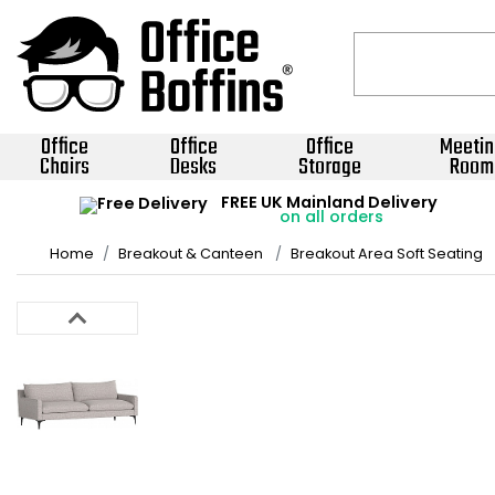
Office
Office
Office
Meetin
Chairs
Desks
Storage
Room
FREE UK Mainland Delivery
on all orders
Home
Breakout & Canteen
Breakout Area Soft Seating