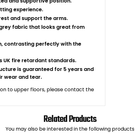
xed and supportive position.
tting experience.
 rest and support the arms.
grey fabric that looks great from
sh, contrasting perfectly with the
 UK fire retardant standards.
ructure is guaranteed for 5 years and
ir wear and tear.
ation to upper floors, please contact the
Related Products
You may also be interested in the following products