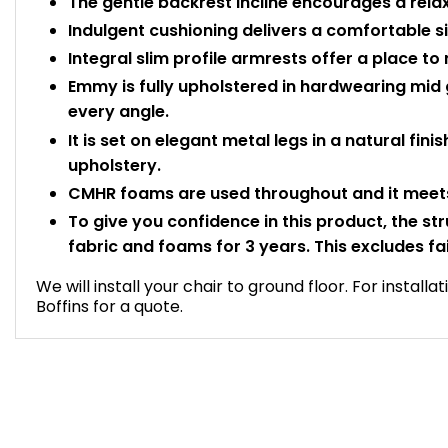
The gentle backrest incline encourages a rela
Indulgent cushioning delivers a comfortable si
Integral slim profile armrests offer a place to
Emmy is fully upholstered in hardwearing mid 
every angle.
It is set on elegant metal legs in a natural fini
upholstery.
CMHR foams are used throughout and it meets
To give you confidence in this product, the st
fabric and foams for 3 years. This excludes fa
We will install your chair to ground floor. For install
Boffins for a quote.