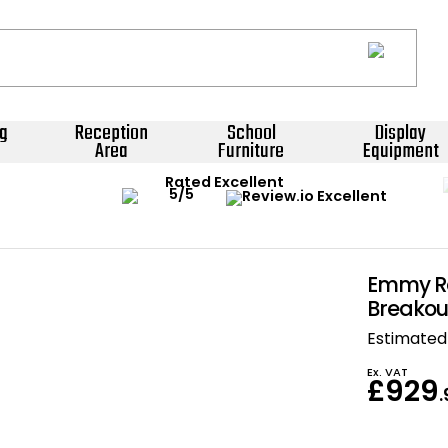
g
Reception
School
Display
Area
Furniture
Equipment
Rated Excellent
Emmy R
Breakou
Estimated 
Ex. VAT
£929