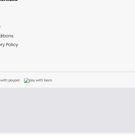
y
itions
ry Policy