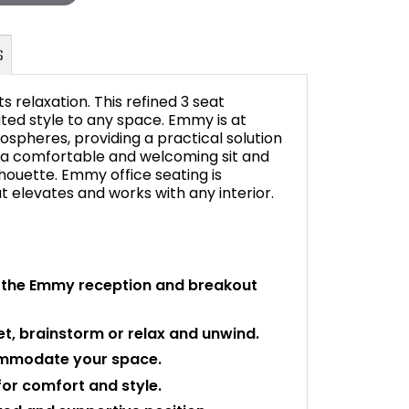
 relaxation. This refined 3 seat
ated style to any space. Emmy is at
spheres, providing a practical solution
 a comfortable and welcoming sit and
FAQ's
lhouette. Emmy office seating is
at elevates and works with any interior.
 the Emmy reception and breakout
et, brainstorm or relax and unwind.
ommodate your space.
for comfort and style.