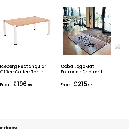
Iceberg Rectangular
Coba LogoMat
Ita
Office Coffee Table
Entrance Doormat
Rec
Tab
£196
£215
From
From
Fr
.95
.95
ditions