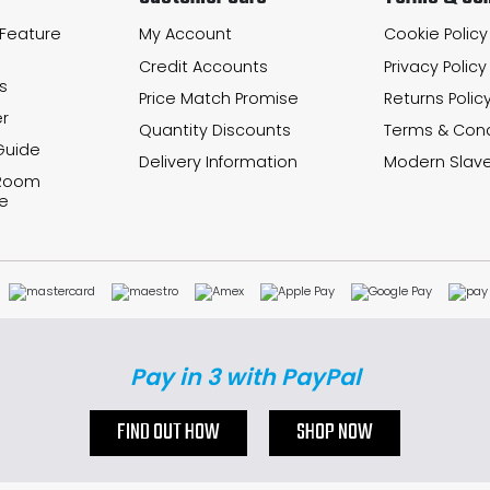
 Feature
My Account
Cookie Policy
Credit Accounts
Privacy Policy
s
Price Match Promise
Returns Polic
r
Quantity Discounts
Terms & Cond
Guide
Delivery Information
Modern Slave
 Room
e
Pay in 3 with PayPal
FIND OUT HOW
SHOP NOW