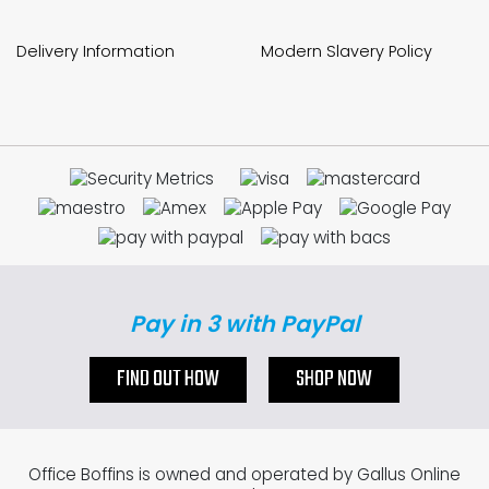
Delivery Information
Modern Slavery Policy
Pay in 3 with PayPal
FIND OUT HOW
SHOP NOW
Office Boffins is owned and operated by Gallus Online