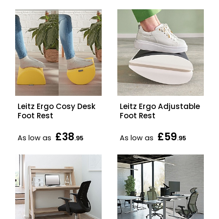
Leitz Ergo Cosy Desk
Leitz Ergo Adjustable
Foot Rest
Foot Rest
£38
£59
As low as
As low as
.95
.95