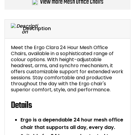
View more Mesh Office Chairs
Bike Storage
Back Supports for C
Description
Smoking Shelters
Meet the Ergo Clara 24 Hour Mesh Office
Chairs, available in a sophisticated range of
Commercial Vacuum
colour options. With height-adjustable
headrest, arms, and synchro mechanism, it
Chair Components
offers customizable support for extended work
sessions. Stay comfortable and productive
throughout the day with the Ergo chair's
Shop All Office Acc
superior comfort, style, and performance.
Details
Ergo is a dependable 24 hour mesh office
chair that supports all day, every day.