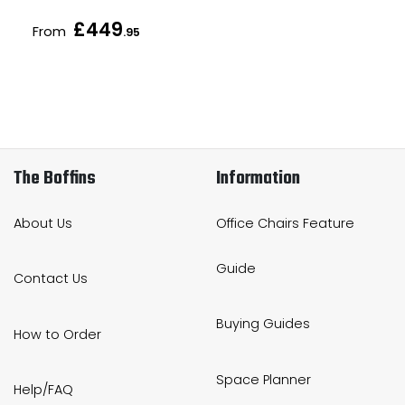
£449
From
.95
The Boffins
Information
About Us
Office Chairs Feature
Guide
Contact Us
Buying Guides
How to Order
Space Planner
Help/FAQ