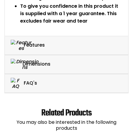
To give you confidence in this product it
is supplied with a 1 year guarantee. This
excludes fair wear and tear
Features
Dimensions
FAQ's
Related Products
You may also be interested in the following
products