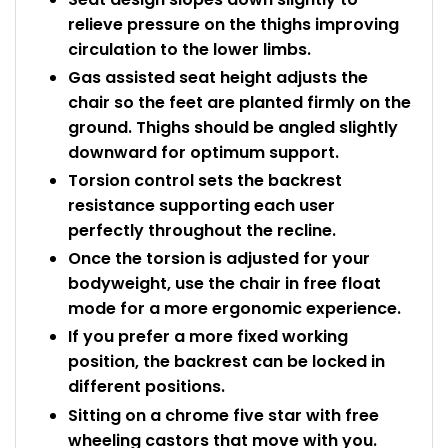
relieve pressure on the thighs improving
circulation to the lower limbs.
Gas assisted seat height adjusts the
chair so the feet are planted firmly on the
ground. Thighs should be angled slightly
downward for optimum support.
Torsion control sets the backrest
resistance supporting each user
perfectly throughout the recline.
Once the torsion is adjusted for your
bodyweight, use the chair in free float
mode for a more ergonomic experience.
If you prefer a more fixed working
position, the backrest can be locked in
different positions.
Sitting on a chrome five star with free
wheeling castors that move with you.