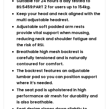
Suitable for 24 hours a day tested to
BS:5459:PART 2 for users up to 154kg.
Keep your head and neck aligned with the
multi adjustable headrest.
Adjustable soft padded arm rests
provide vital support when mousing,
reducing neck and shoulder fatigue and
the risk of RSI.
Breathable high mesh backrest is
carefully tensioned and is naturally
contoured for comfort.
The backrest features an adjustable
lumbar pad so you can position support
where it’s needed.
The seat pad is upholstered in high
performance air mesh for durability and
is also breathable.
Seat design slopes down slightly to