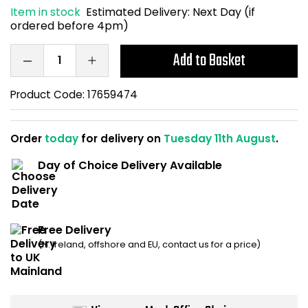
Item in stock
Estimated Delivery:
Next Day (if
Home Office Chairs
Shredders
ordered before 4pm)
Computer Chairs
Acoustic Wall Panel
Add to Basket
Visitor / Boardroom
Grit Bins
Product Code:
17659474
Folding Chairs
Hanging Acoustic So
Order
today
for delivery on
Tuesday 11th August
.
Reception Seating
Wrist Rests / Mouse
Day of Choice Delivery Available
Sit Stand Stools
Anti Fatigue Mats
Gaming Chairs
Files / Archive Boxes
Free Delivery
(N. Ireland, offshore and EU, contact us for a price)
Shop All Office Cha
Office Trucks & Trol
Barriers