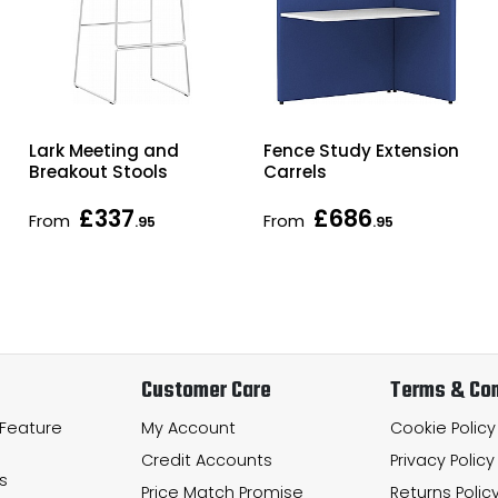
Lark Meeting and
Fence Study Extension
Breakout Stools
Carrels
£337
£686
From
From
.95
.95
Customer Care
Terms & Con
 Feature
My Account
Cookie Policy
Credit Accounts
Privacy Policy
s
Price Match Promise
Returns Polic