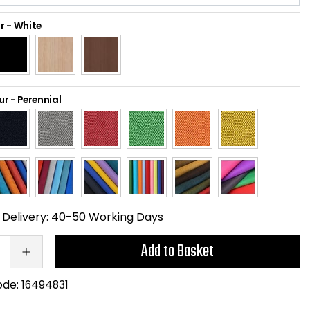
r
-
White
ur
-
Perennial
Delivery:
40-50 Working Days
Add to Basket
ode:
16494831