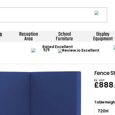
g
Reception
School
Display
Area
Furniture
Equipment
Rated Excellent
Fence S
Ex. VAT
£
888
Table Heig