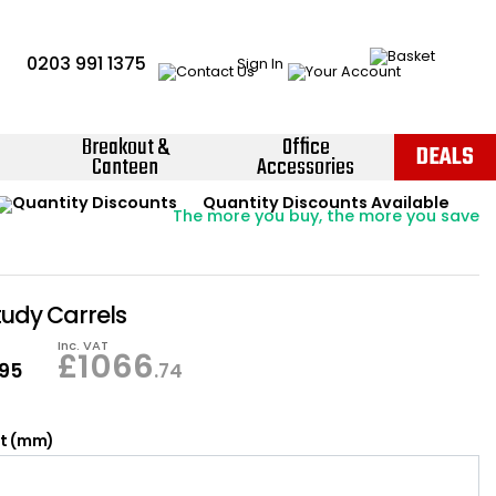
0203 991 1375
Sign In
Breakout &
Office
DEALS
Canteen
Accessories
Instant Credit Accounts Available
Quantity Discounts Available
Price BEAT
Promise
The more you buy, the more you save
Easy application - Click Here ›
tudy Carrels
Inc. VAT
£
1066
.95
.74
ht (mm)