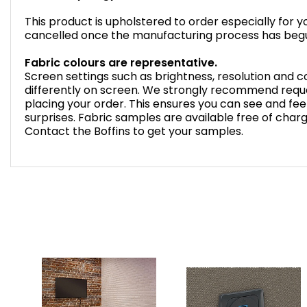
This product is upholstered to order especially for 
cancelled once the manufacturing process has beg
Fabric colours are representative.
Screen settings such as brightness, resolution and
differently on screen. We strongly recommend reque
placing your order. This ensures you can see and feel
surprises. Fabric samples are available free of char
Contact the Boffins to get your samples.