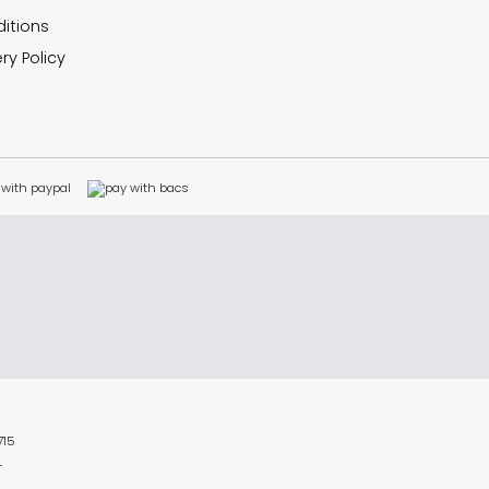
itions
ry Policy
715
L