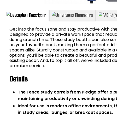
Get into the focus zone and stay productive with th
Designed to provide a private workspace that reduces
during crunch time. These study booths can also ser
on your favourite book, making them a perfect addit
Description
Dimensions
spaces alike. Sturdily constructed and available in 
options, you’ll be able to create a beautiful and p
existing decor. And, to top it all off, we’ve included de
premium service.
Details
The Fence study carrels from Pledge offer a p
maintaining productivity or unwinding during 
Ideal for use in modern office environments, 
in study areas, lounges, or breakout spaces.