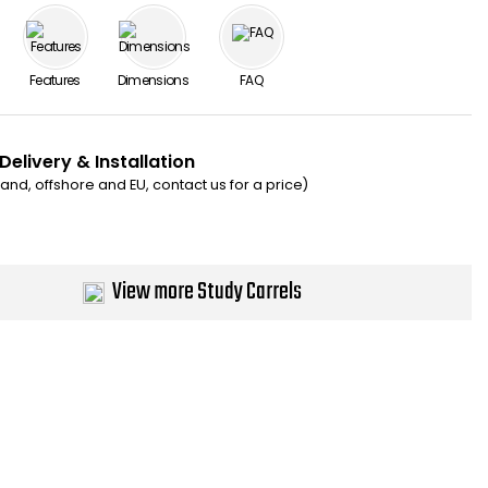
Features
Dimensions
FAQ
Delivery & Installation
eland, offshore and EU, contact us for a price)
View more Study Carrels