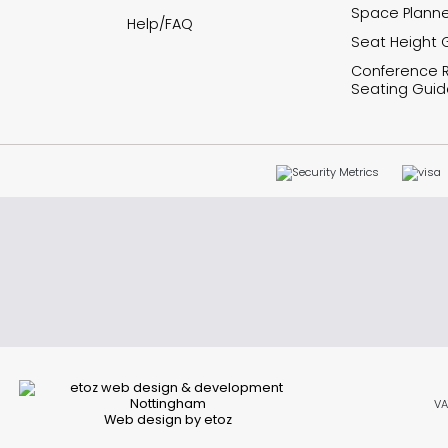
Space Planne
Help/FAQ
Seat Height 
Conference
Seating Guid
VA
Web design by etoz