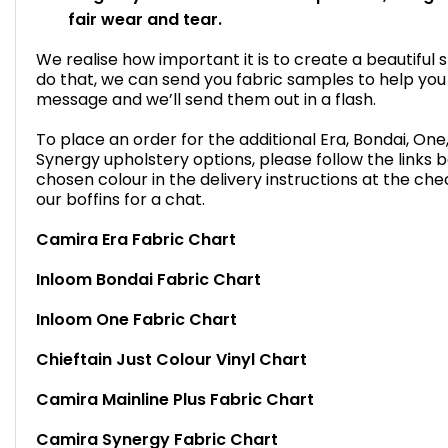
fair wear and tear.
We realise how important it is to create a beautiful 
do that, we can send you fabric samples to help you
message and we’ll send them out in a flash.
To place an order for the additional Era, Bondai, One, 
Synergy upholstery options, please follow the links 
chosen colour in the delivery instructions at the che
our boffins for a chat.
Camira Era Fabric Chart
Inloom Bondai Fabric Chart
Inloom One Fabric Chart
Chieftain Just Colour Vinyl Chart
Camira Mainline Plus Fabric Chart
Camira Synergy Fabric Chart