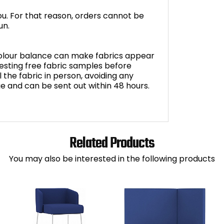
you. For that reason, orders cannot be
un.
 colour balance can make fabrics appear
sting free fabric samples before
 the fabric in person, avoiding any
ge and can be sent out within 48 hours.
Related Products
You may also be interested in the following products