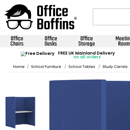
Office
Office
Office
Meetin
Chairs
Desks
Storage
Room
FREE UK Mainland Delivery
on all orders
Home
School Furniture
School Tables
Study Carrels