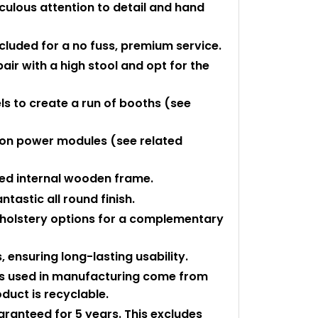
culous attention to detail and hand
ncluded for a no fuss, premium service.
r with a high stool and opt for the
s to create a run of booths (see
ton power modules (see related
ced internal wooden frame.
tastic all round finish.
holstery options for a complementary
 ensuring long-lasting usability.
ls used in manufacturing come from
duct is recyclable.
uaranteed for 5 years. This excludes