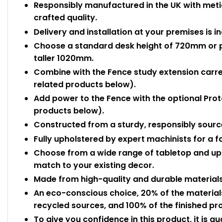
Responsibly manufactured in the UK with meti
crafted quality.
Delivery and installation at your premises is i
Choose a standard desk height of 720mm or pai
taller 1020mm.
Combine with the Fence study extension carrel
related products below).
Add power to the Fence with the optional Pro
products below).
Constructed from a sturdy, responsibly sour
Fully upholstered by expert machinists for a fan
Choose from a wide range of tabletop and up
match to your existing decor.
Made from high-quality and durable materials,
An eco-conscious choice, 20% of the materia
recycled sources, and 100% of the finished pro
To give you confidence in this product, it is g