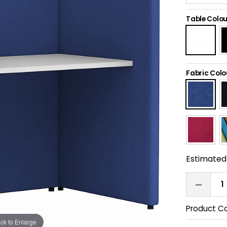
Table Colou
Fabric Colo
Estimated 
Product C
ick to Enlarge