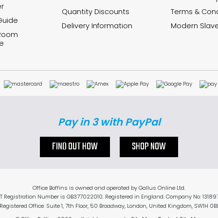
r
Quantity Discounts
Terms & Cond
Guide
Delivery Information
Modern Slave
 Room
e
Pay in 3 with PayPal
FIND OUT HOW
SHOP NOW
Office Boffins is owned and operated by Gallus Online Ltd.
T Registration Number is GB377022010. Registered in England. Company No: 13189
Registered Office: Suite 1, 7th Floor, 50 Broadway, London, United Kingdom, SW1H 0B