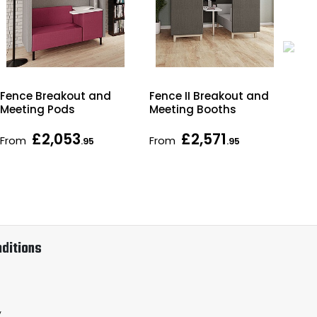
Fence Breakout and
Fence II Breakout and
Hor
Meeting Pods
Meeting Booths
Wal
£2,053
£2,571
From
From
As 
.95
.95
ditions
y