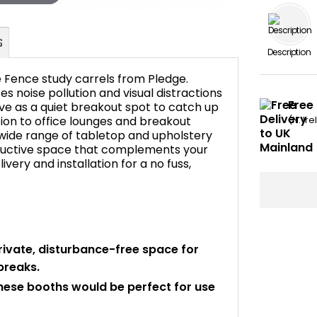
Description
e Fence study carrels from Pledge.
 noise pollution and visual distractions
Free 
ve as a quiet breakout spot to catch up
ion to office lounges and breakout
(N. Ir
FAQ's
a wide range of tabletop and upholstery
roductive space that complements your
livery and installation for a no fuss,
rivate, disturbance-free space for
breaks.
these booths would be perfect for use