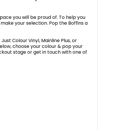
space you will be proud of. To help you
 make your selection. Pop the Boffins a
Just Colour Vinyl, Mainline Plus, or
below, choose your colour & pop your
ckout stage or get in touch with one of