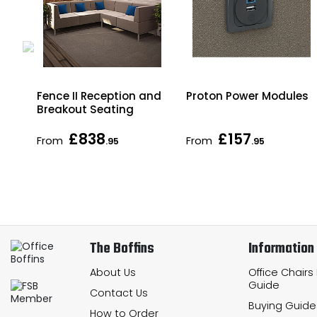
i
Fence II Reception and
Proton Power Modules
Breakout Seating
£838
£157
From
From
.95
.95
The Boffins
Information
About Us
Office Chairs
Guide
Contact Us
Buying Guide
How to Order