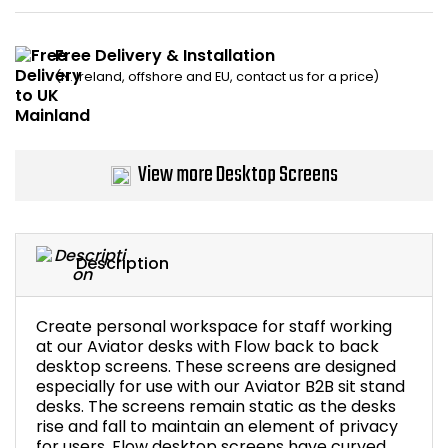
Bike Storage
Free Delivery & Installation
(N. Ireland, offshore and EU, contact us for a price)
Back Supports for C
Smoking Shelters
View more Desktop Screens
Commercial Vacuum
Chair Components
Description
Shop All Office Acc
Create personal workspace for staff working
at our Aviator desks with Flow back to back
desktop screens. These screens are designed
especially for use with our Aviator B2B sit stand
desks. The screens remain static as the desks
rise and fall to maintain an element of privacy
for users. Flow desktop screens have curved