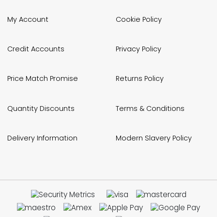
My Account
Cookie Policy
Credit Accounts
Privacy Policy
Price Match Promise
Returns Policy
Quantity Discounts
Terms & Conditions
Delivery Information
Modern Slavery Policy