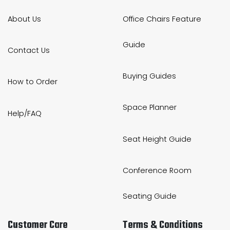
About Us
Office Chairs Feature
Guide
Contact Us
Buying Guides
How to Order
Space Planner
Help/FAQ
Seat Height Guide
Conference Room
Seating Guide
Customer Care
Terms & Conditions