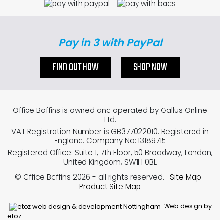
Pay in 3 with PayPal
FIND OUT HOW
SHOP NOW
Office Boffins is owned and operated by Gallus Online
Ltd.
VAT Registration Number is GB377022010. Registered in
England. Company No: 13189715
Registered Office: Suite 1, 7th Floor, 50 Broadway, London,
United Kingdom, SW1H 0BL
© Office Boffins 2026
- all rights reserved.
Site Map
Product Site Map
Web design by
etoz