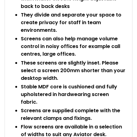
back to back desks
They divide and separate your space to
create privacy for staff in team
environments.
Screens can also help manage volume
control in noisy offices for example call
centres, large offices.
These screens are slightly inset. Please
select a screen 200mm shorter than your
desktop width.
Stable MDF core is cushioned and fully
upholstered in hardwearing screen
fabric.
Screens are supplied complete with the
relevant clamps and fixings.
Flow screens are available in a selection
of widths to suit any Aviator desk.