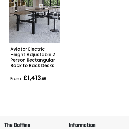
Aviator Electric
Height Adjustable 2
Person Rectangular
Back to Back Desks
£1,413
From
.95
The Boffins
Information