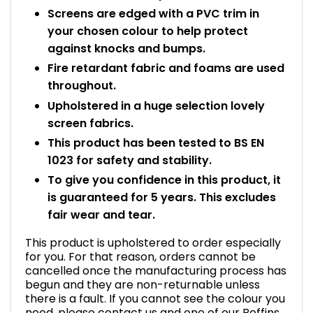
Screens are edged with a PVC trim in
your chosen colour to help protect
against knocks and bumps.
Fire retardant fabric and foams are used
throughout.
Upholstered in a huge selection lovely
screen fabrics.
This product has been tested to BS EN
1023 for safety and stability.
To give you confidence in this product, it
is guaranteed for 5 years. This excludes
fair wear and tear.
This product is upholstered to order especially
for you. For that reason, orders cannot be
cancelled once the manufacturing process has
begun and they are non-returnable unless
there is a fault. If you cannot see the colour you
need, please contact us and one of our Boffins