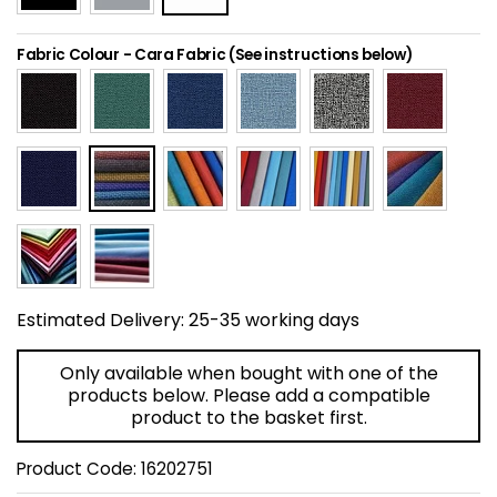
Home Office Chairs
Shredders
Fabric Colour
-
Cara Fabric (See instructions below)
Computer Chairs
Acoustic Wall Panel
Visitor / Boardroom
Grit Bins
Folding Chairs
Hanging Acoustic So
Reception Seating
Wrist Rests / Mouse
Sit Stand Stools
Anti Fatigue Mats
Estimated Delivery:
25-35 working days
Gaming Chairs
Files / Archive Boxes
Only available when bought with one of the
products below. Please add a compatible
Shop All Office Cha
Office Trucks & Trol
product to the basket first.
Product Code:
16202751
Barriers