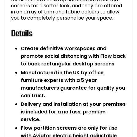
corners for a softer look, and they are offered
in an array of trim and fabric colours to allow
you to completely personalise your space.
Details
Create definitive workspaces and
promote social distancing with Flow back
to back rectangular desktop screens
Manufactured in the UK by office
furniture experts with a 5 year
manufacturers guarantee for quality you
can trust.
Delivery and installation at your premises
is included for a no fuss, premium
service.
Flow partition screens are only for use
with Aviator electric height adjustable