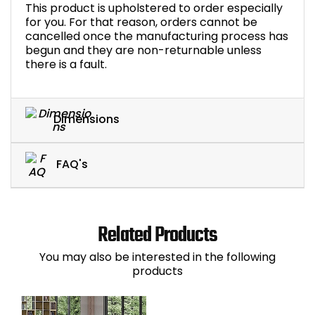
This product is upholstered to order especially
for you. For that reason, orders cannot be
cancelled once the manufacturing process has
begun and they are non-returnable unless
there is a fault.
Dimensions
FAQ's
Related Products
You may also be interested in the following
products