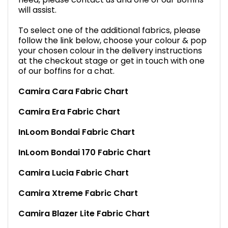
will assist.
To select one of the additional fabrics, please
follow the link below, choose your colour & pop
your chosen colour in the delivery instructions
at the checkout stage or get in touch with one
of our boffins for a chat.
Camira Cara Fabric Chart
Camira Era Fabric Chart
InLoom Bondai Fabric Chart
InLoom Bondai 170 Fabric Chart
Camira Lucia Fabric Chart
Camira Xtreme Fabric Chart
Camira Blazer Lite Fabric Chart