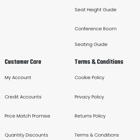
Seat Height Guide
Conference Room
Seating Guide
Customer Care
Terms & Conditions
My Account
Cookie Policy
Credit Accounts
Privacy Policy
Price Match Promise
Returns Policy
Quantity Discounts
Terms & Conditions