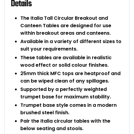
Details
The Italia Tall Circular Breakout and
Canteen Tables are designed for use
within breakout areas and canteens.
Available in a variety of different sizes to
suit your requirements.
These tables are available in realistic
wood effect or solid colour finishes.
25mm thick MFC tops are heatproof and
can be wiped clean of any spillages.
Supported by a perfectly weighted
trumpet base for maximum stability.
Trumpet base style comes in a modern
brushed steel finish.
Pair the Italia circular tables with the
below seating and stools.