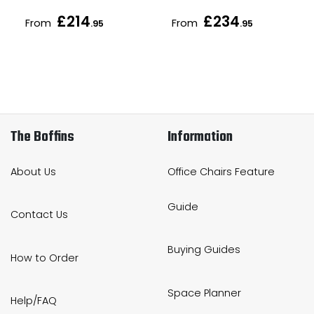
£214
£234
From
From
.95
.95
The Boffins
Information
About Us
Office Chairs Feature
Guide
Contact Us
Buying Guides
How to Order
Space Planner
Help/FAQ