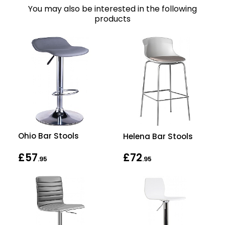
You may also be interested in the following
products
Ohio Bar Stools
Helena Bar Stools
£57
£72
.95
.95