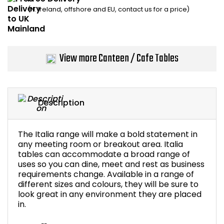
(N. Ireland, offshore and EU, contact us for a price)
Bike Storage
Back Supports for C
View more Canteen / Cafe Tables
Smoking Shelters
Commercial Vacuum
Description
Chair Components
The Italia range will make a bold statement in
Shop All Office Acc
any meeting room or breakout area. Italia
tables can accommodate a broad range of
uses so you can dine, meet and rest as business
requirements change. Available in a range of
different sizes and colours, they will be sure to
look great in any environment they are placed
in.