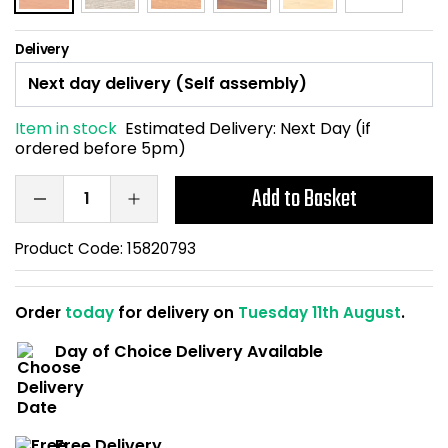
Home Office Chairs
Shredders
Delivery
Computer Chairs
Acoustic Wall Panel
Visitor / Boardroom
Grit Bins
Item in stock
Estimated Delivery:
Next Day (if
ordered before 5pm)
Folding Chairs
Hanging Acoustic So
Add to Basket
Reception Seating
Wrist Rests / Mouse
Product Code:
15820793
Sit Stand Stools
Anti Fatigue Mats
Order
today
for delivery on
Tuesday 11th August
.
Gaming Chairs
Files / Archive Boxes
Day of Choice Delivery Available
Shop All Office Cha
Office Trucks & Trol
Barriers
Free Delivery