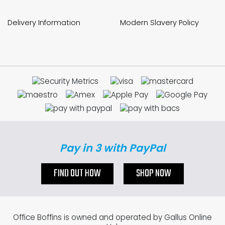
Delivery Information
Modern Slavery Policy
Pay in 3 with PayPal
FIND OUT HOW
SHOP NOW
Office Boffins is owned and operated by Gallus Online