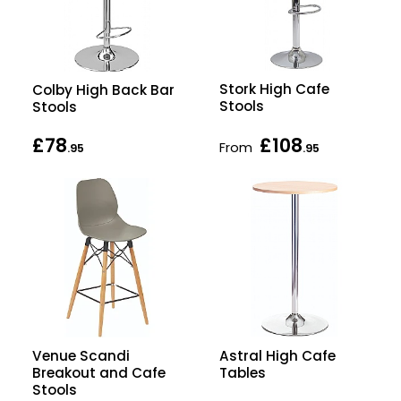
Stork High Cafe
Colby High Back Bar
Stools
Stools
£78
£108
From
.95
.95
Astral High Cafe
Venue Scandi
Tables
Breakout and Cafe
Stools