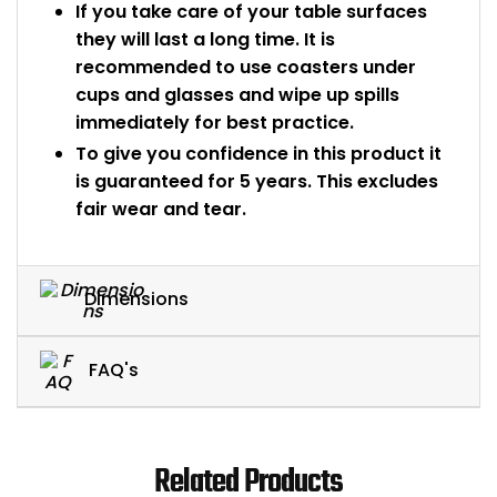
If you take care of your table surfaces
they will last a long time. It is
recommended to use coasters under
cups and glasses and wipe up spills
immediately for best practice.
To give you confidence in this product it
is guaranteed for 5 years. This excludes
fair wear and tear.
Dimensions
FAQ's
Related Products