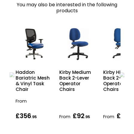
You may also be interested in the following
products
Haddon
Kirby Medium
Kirby High
esh
Bariatric Mesh
Back 2-Lever
Back 2-Lever
& Vinyl Task
Operator
Operator
Chair
Chairs
Chairs
From
£356
£92
£94
From
From
.95
.95
.9