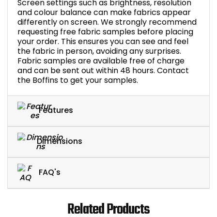
Screen settings such as brightness, resolution
and colour balance can make fabrics appear
differently on screen. We strongly recommend
requesting free fabric samples before placing
your order. This ensures you can see and feel
the fabric in person, avoiding any surprises.
Fabric samples are available free of charge
and can be sent out within 48 hours. Contact
the Boffins to get your samples.
Features
Dimensions
FAQ's
Related Products