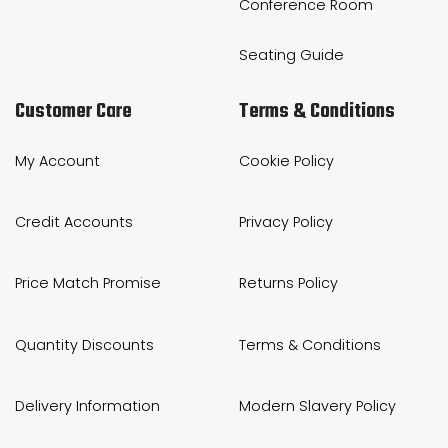
Conference Room
Seating Guide
Customer Care
Terms & Conditions
My Account
Cookie Policy
Credit Accounts
Privacy Policy
Price Match Promise
Returns Policy
Quantity Discounts
Terms & Conditions
Delivery Information
Modern Slavery Policy