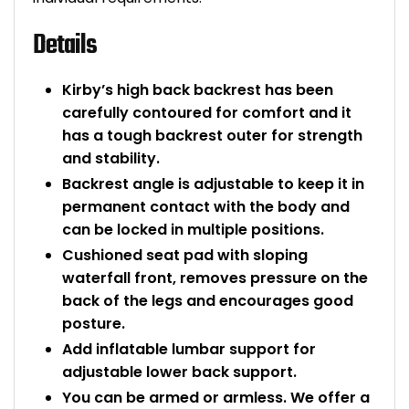
Details
Kirby’s high back backrest has been
carefully contoured for comfort and it
has a tough backrest outer for strength
and stability.
Backrest angle is adjustable to keep it in
permanent contact with the body and
can be locked in multiple positions.
Cushioned seat pad with sloping
waterfall front, removes pressure on the
back of the legs and encourages good
posture.
Add inflatable lumbar support for
adjustable lower back support.
You can be armed or armless. We offer a