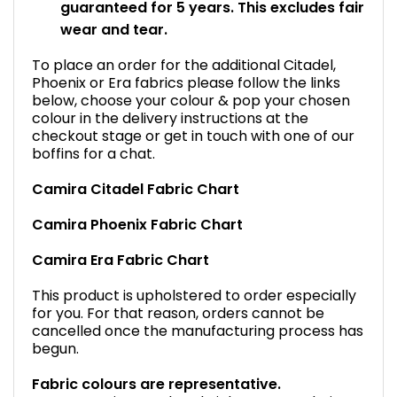
guaranteed for 5 years. This excludes fair
wear and tear.
To place an order for the additional Citadel,
Phoenix or Era fabrics please follow the links
below, choose your colour & pop your chosen
colour in the delivery instructions at the
checkout stage or get in touch with one of our
boffins for a chat.
Camira Citadel Fabric Chart
Camira Phoenix Fabric Chart
Camira Era Fabric Chart
This product is upholstered to order especially
for you. For that reason, orders cannot be
cancelled once the manufacturing process has
begun.
Fabric colours are representative.