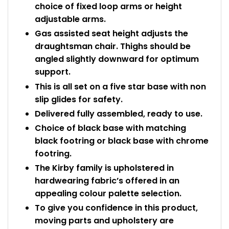
choice of fixed loop arms or height
adjustable arms.
Gas assisted seat height adjusts the
draughtsman chair. Thighs should be
angled slightly downward for optimum
support.
This is all set on a five star base with non
slip glides for safety.
Delivered fully assembled, ready to use.
Choice of black base with matching
black footring or black base with chrome
footring.
The Kirby family is upholstered in
hardwearing fabric’s offered in an
appealing colour palette selection.
To give you confidence in this product,
moving parts and upholstery are