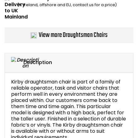
(N. Ireland, offshore and EU, contact us for a price)
Bike Storage
Back Supports for C
View more Draughtsman Chairs
Smoking Shelters
Commercial Vacuum
Description
Chair Components
Kirby draughtsman chair is part of a family of
Shop All Office Acc
reliable operator, task and visitor chairs that
perform well in every environment they are
placed within. Our customers come back to
them time and time again. This particular
model is designed with a high back, perfect for
the taller user. Finished in a selection of durable
fabric’s or vinyls. The Kirby draughtsman chair
is available with or without arms to suit
individual requirements.