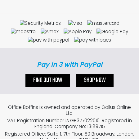
Pay in 3 with PayPal
FIND OUT HOW
SHOP NOW
Office Boffins is owned and operated by Gallus Online
Ltd.
VAT Registration Number is GB377022010. Registered in
England. Company No: 13189715
Registered Office: Suite 1, 7th Floor, 50 Broadway, London,