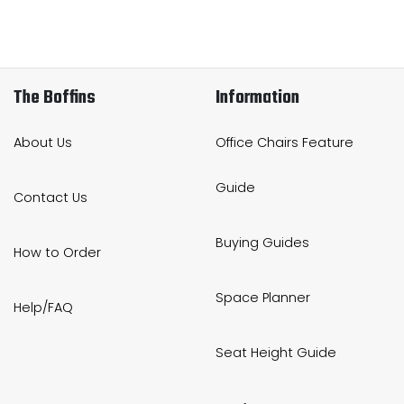
The Boffins
Information
About Us
Office Chairs Feature
Guide
Contact Us
Buying Guides
How to Order
Space Planner
Help/FAQ
Seat Height Guide