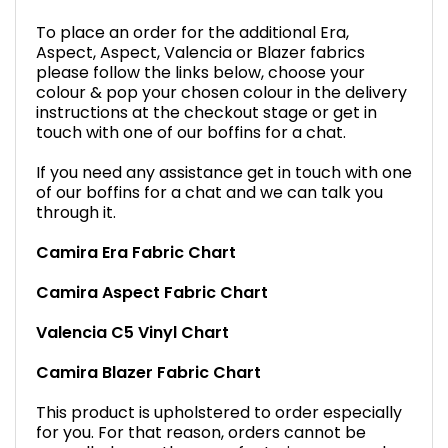
To place an order for the additional Era,
Aspect, Aspect, Valencia or Blazer fabrics
please follow the links below, choose your
colour & pop your chosen colour in the delivery
instructions at the checkout stage or get in
touch with one of our boffins for a chat.
If you need any assistance get in touch with one
of our boffins for a chat and we can talk you
through it.
Camira Era Fabric Chart
Camira Aspect Fabric Chart
Valencia C5 Vinyl Chart
Camira Blazer Fabric Chart
This product is upholstered to order especially
for you. For that reason, orders cannot be