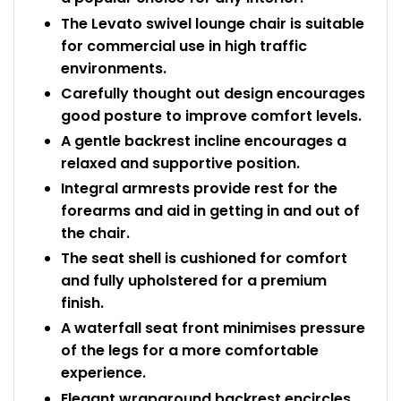
The Levato swivel lounge chair is suitable
for commercial use in high traffic
environments.
Carefully thought out design encourages
good posture to improve comfort levels.
A gentle backrest incline encourages a
relaxed and supportive position.
Integral armrests provide rest for the
forearms and aid in getting in and out of
the chair.
The seat shell is cushioned for comfort
and fully upholstered for a premium
finish.
A waterfall seat front minimises pressure
of the legs for a more comfortable
experience.
Elegant wraparound backrest encircles