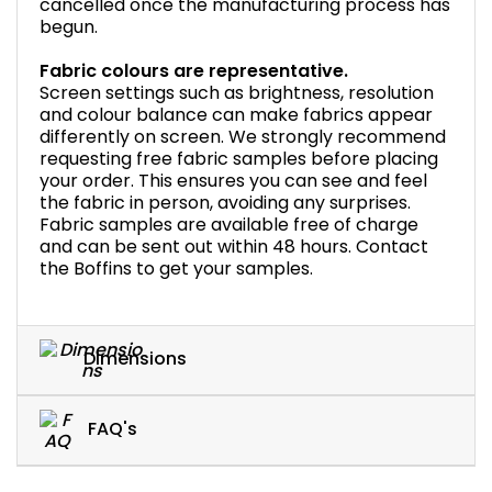
cancelled once the manufacturing process has
begun.
Fabric colours are representative.
Screen settings such as brightness, resolution
and colour balance can make fabrics appear
differently on screen. We strongly recommend
requesting free fabric samples before placing
your order. This ensures you can see and feel
the fabric in person, avoiding any surprises.
Fabric samples are available free of charge
and can be sent out within 48 hours. Contact
the Boffins to get your samples.
Dimensions
FAQ's