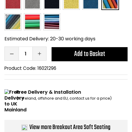
Home Office Chairs
Shredders
Computer Chairs
Acoustic Wall Panel
Visitor / Boardroom
Grit Bins
Estimated Delivery:
20-30 working days
Folding Chairs
Hanging Acoustic So
Add to Basket
Reception Seating
Wrist Rests / Mouse
Product Code:
16021296
Sit Stand Stools
Anti Fatigue Mats
Free Delivery & Installation
Gaming Chairs
Files / Archive Boxes
(N. Ireland, offshore and EU, contact us for a price)
Shop All Office Cha
Office Trucks & Trol
View more Breakout Area Soft Seating
Barriers