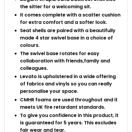
the sitter for a welcoming sit.
It comes complete with a scatter cushion
for extra comfort and a softer look.
Seat shells are paired with a beautifully
made 4 star swivel base in a choice of
colours.
The swivel base rotates for easy
collaboration with friends,family and
colleagues.
Levato is upholstered in a wide offering
of fabrics and vinyls so you can really
personalise your space.
CMHR foams are used throughout and it
meets UK fire retardant standards.
To give you confidence in this product, it
is guaranteed for 5 years. This excludes
fair wear and tear.