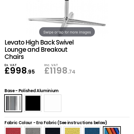
Also in Office Chai
Also in Office Acce
DEALS
Wave Desks
School Display Equi
Flip Chart Easels
Burglary and Fire Saf
24 Hour Office Chair
Entrance Mats / Do
Shelving
Swipe or tap for more images
Conference Chairs
Office Clocks
Levato High Back Swivel
Draughtsman Chair
Waste Bins
Lounge and Breakout
Chairs
Stacking Chairs
Climate / Air Contro
Ex. VAT
Inc. VAT
£
998
£
1198
.95
.74
Tall Office Chairs
Sit Stand Desk Conv
Base
-
Polished Aluminium
ESD Anti Static Chair
Office Coat Stands
Clean Room Chairs
Monitor / Laptop St
Fabric Colour
-
Era Fabric (See instructions below)
Kneeling Chairs
Power and Data