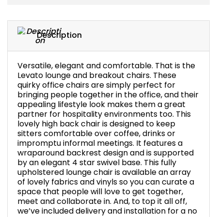
Bike Storage
Description
Back Supports for C
Smoking Shelters
Versatile, elegant and comfortable. That is the
Levato lounge and breakout chairs. These
quirky office chairs are simply perfect for
Commercial Vacuum
bringing people together in the office, and their
appealing lifestyle look makes them a great
Chair Components
partner for hospitality environments too. This
lovely high back chair is designed to keep
sitters comfortable over coffee, drinks or
Shop All Office Acc
impromptu informal meetings. It features a
wraparound backrest design and is supported
by an elegant 4 star swivel base. This fully
upholstered lounge chair is available an array
of lovely fabrics and vinyls so you can curate a
space that people will love to get together,
meet and collaborate in. And, to top it all off,
we’ve included delivery and installation for a no