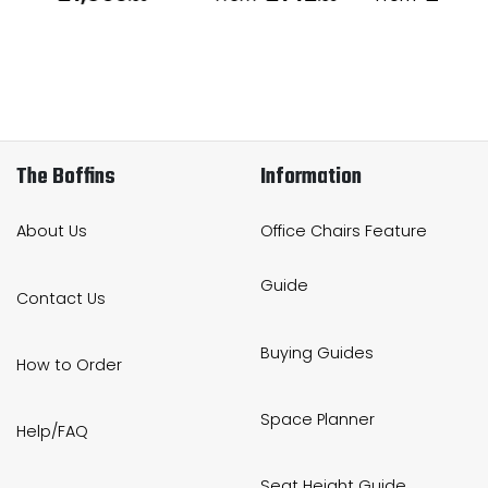
The Boffins
Information
About Us
Office Chairs Feature
Guide
Contact Us
Buying Guides
How to Order
Space Planner
Help/FAQ
Seat Height Guide