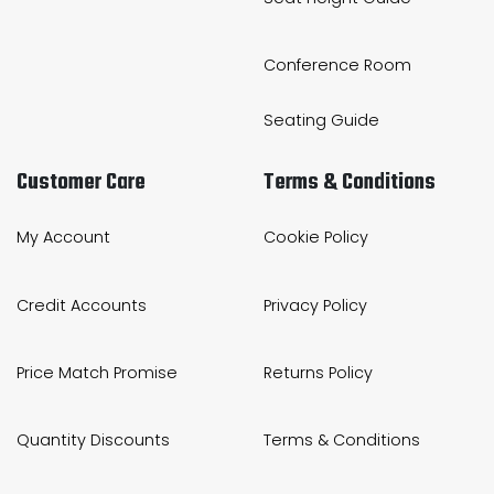
Conference Room
Seating Guide
Customer Care
Terms & Conditions
My Account
Cookie Policy
Credit Accounts
Privacy Policy
Price Match Promise
Returns Policy
Quantity Discounts
Terms & Conditions