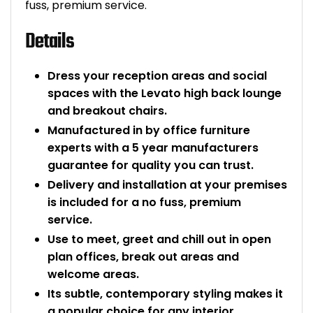
fuss, premium service.
Details
Dress your reception areas and social
spaces with the Levato high back lounge
and breakout chairs.
Manufactured in by office furniture
experts with a 5 year manufacturers
guarantee for quality you can trust.
Delivery and installation at your premises
is included for a no fuss, premium
service.
Use to meet, greet and chill out in open
plan offices, break out areas and
welcome areas.
Its subtle, contemporary styling makes it
a popular choice for any interior.