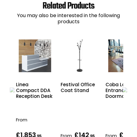
Related Products
You may also be interested in the following
products
Festival Office
ium
Linea
Coba LogoM
Coat Stand
Compact DDA
Entrance
Reception Desk
Doormat
From
£1,853
£142
£215
From
From
.95
.95
.