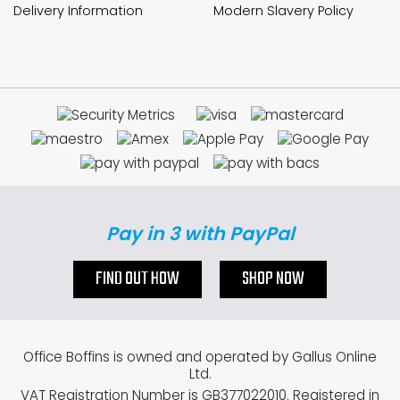
Delivery Information
Modern Slavery Policy
Pay in 3 with PayPal
FIND OUT HOW
SHOP NOW
Office Boffins is owned and operated by Gallus Online
Ltd.
VAT Registration Number is GB377022010. Registered in