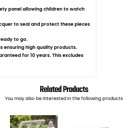
ety panel allowing children to watch
cquer to seal and protect these pieces
eady to go.
 ensuring high quality products.
uaranteed for 10 years. This excludes
Related Products
You may also be interested in the following products