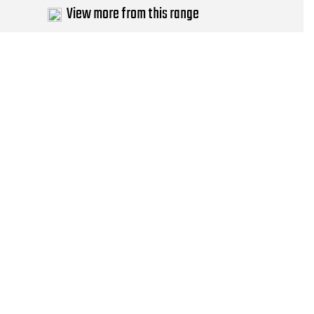
View more from this range