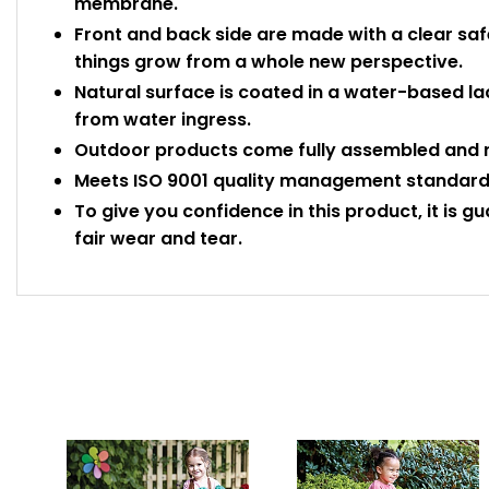
membrane.
Front and back side are made with a clear saf
things grow from a whole new perspective.
Natural surface is coated in a water-based la
from water ingress.
Outdoor products come fully assembled and r
Meets ISO 9001 quality management standards
To give you confidence in this product, it is g
fair wear and tear.