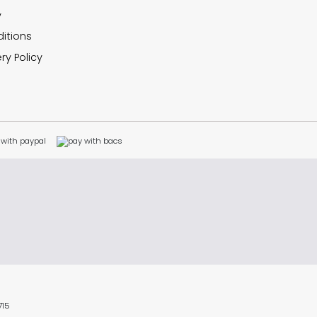
y
itions
ry Policy
715