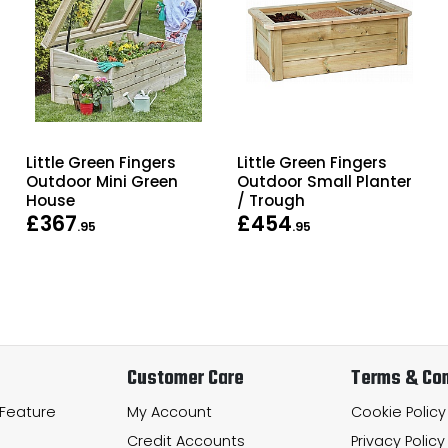
Little Green Fingers
Little Green Fingers
Outdoor Mini Green
Outdoor Small Planter
House
/ Trough
£367
£454
.95
.95
Customer Care
Terms & Con
 Feature
My Account
Cookie Policy
Credit Accounts
Privacy Policy