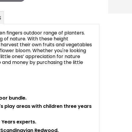
een fingers outdoor range of planters.
g of nature. With these height
 harvest their own fruits and vegetables
 flower bloom. Whether you're looking
FAQ's
little ones’ appreciation for nature
me and money by purchasing the little
oor bundle.
's play areas with children three years
 Years experts.
, Scandinavian Redwood.