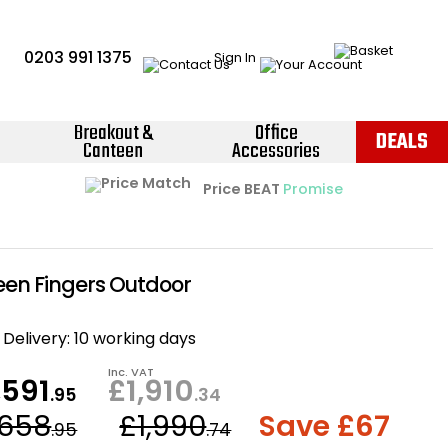
0203 991 1375
Sign In
Breakout &
Office
DEALS
Canteen
Accessories
Instant Credit Accounts Available
Quantity Discounts Available
Price BEAT
Promise
The more you buy, the more you save
Easy application - Click Here ›
reen Fingers Outdoor
Delivery:
10 working days
Inc. VAT
,591
£1,910
.95
.34
,658
£1,990
Save £67
.95
.74