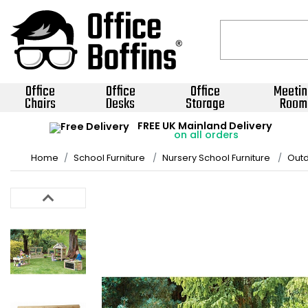
Office
Office
Office
Meetin
Chairs
Desks
Storage
Room
FREE UK Mainland Delivery
on all orders
Home
School Furniture
Nursery School Furniture
Outd