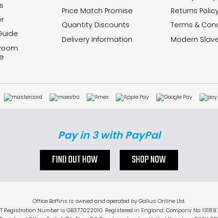
s
Price Match Promise
Returns Polic
r
Quantity Discounts
Terms & Cond
Guide
Delivery Information
Modern Slave
 Room
e
Pay in 3 with PayPal
FIND OUT HOW
SHOP NOW
Office Boffins is owned and operated by Gallus Online Ltd.
T Registration Number is GB377022010. Registered in England. Company No: 13189