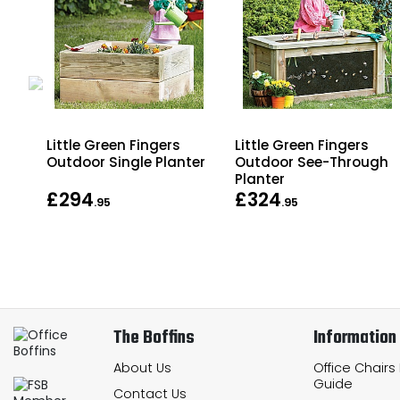
Little Green Fingers
Little Green Fingers
er
Outdoor Single Planter
Outdoor See-Through
Planter
£294
£324
.95
.95
The Boffins
Information
About Us
Office Chairs
Guide
Contact Us