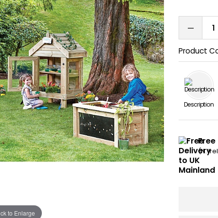
Product C
Description
Free
(N. Ir
ick to Enlarge