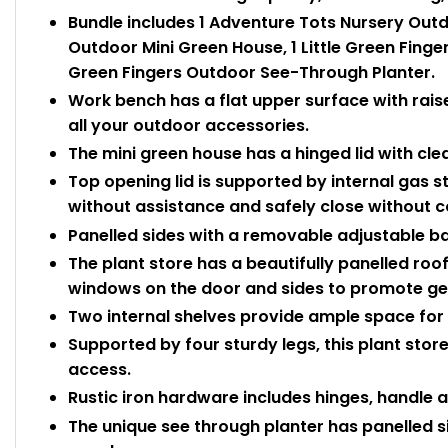
Bundle includes 1 Adventure Tots Nursery Outd
Outdoor Mini Green House, 1 Little Green Finger
Green Fingers Outdoor See-Through Planter.
Work bench has a flat upper surface with rais
all your outdoor accessories.
The mini green house has a hinged lid with cle
Top opening lid is supported by internal gas st
without assistance and safely close without 
Panelled sides with a removable adjustable ba
The plant store has a beautifully panelled roo
windows on the door and sides to promote ge
Two internal shelves provide ample space for a
Supported by four sturdy legs, this plant store 
access.
Rustic iron hardware includes hinges, handle a
The unique see through planter has panelled 