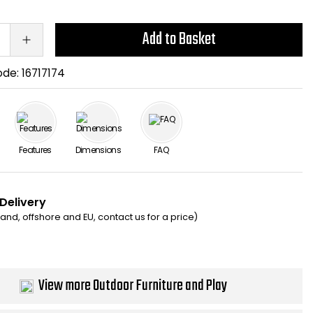
Add to Basket
ode:
16717174
Features
Dimensions
FAQ
 Delivery
eland, offshore and EU, contact us for a price)
View more Outdoor Furniture and Play