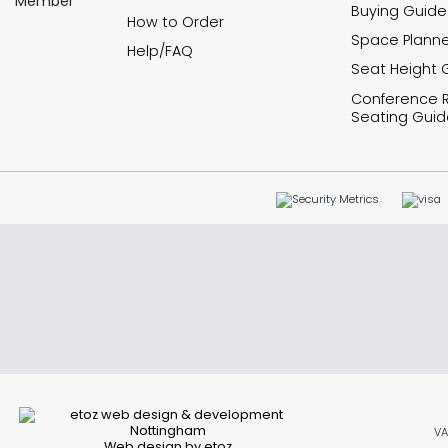
Buying Guide
How to Order
Space Planne
Help/FAQ
Seat Height 
Conference
Seating Guid
VA
Web design by etoz