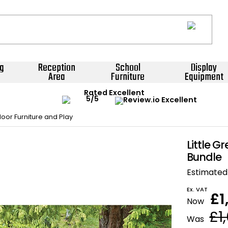
g
Reception
School
Display
Area
Furniture
Equipment
Rated Excellent
oor Furniture and Play
Little G
Bundle
Estimated 
Ex. VAT
£1
Now
£1
Was