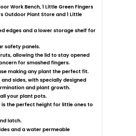
oor Work Bench, 1 Little Green Fingers
s Outdoor Plant Store and 1 Little
ed edges and a lower storage shelf for
ar safety panels.
ruts, allowing the lid to stay opened
concern for smashed fingers.
se making any plant the perfect fit.
f and sides, with specially designed
rmination and plant growth.
ll your plant pots.
is the perfect height for little ones to
nd latch.
sides and a water permeable