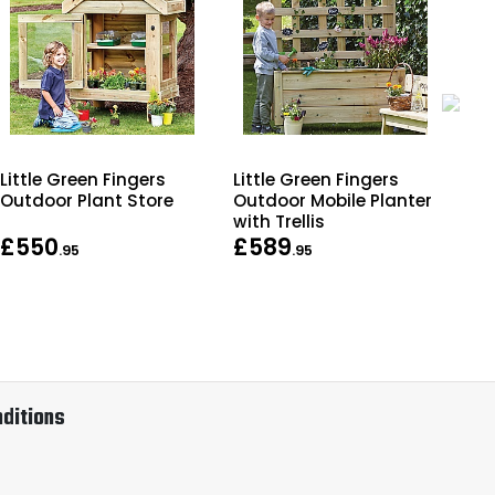
Little Green Fingers
Little Green Fingers
Lit
Outdoor Plant Store
Outdoor Mobile Planter
Out
with Trellis
Be
£550
£589
£
.95
.95
ditions