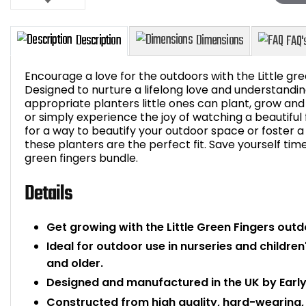
Encourage a love for the outdoors with the Little gr
Designed to nurture a lifelong love and understandin
appropriate planters little ones can plant, grow and
or simply experience the joy of watching a beautiful
Description
Dimensions
for a way to beautify your outdoor space or foster a 
these planters are the perfect fit. Save yourself ti
green fingers bundle.
Details
Get growing with the Little Green Fingers outd
Ideal for outdoor use in nurseries and children
and older.
Designed and manufactured in the UK by Early
Constructed from high quality, hard-wearing